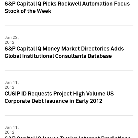
S&P Capital IQ Picks Rockwell Automation Focus
Stock of the Week
Jan 23,
2012
S&P Capital IQ Money Market Directories Adds
Global Institutional Consultants Database
Jan 11,
2012
CUSIP ID Requests Project High Volume US
Corporate Debt Issuance in Early 2012
Jan 11,
2012