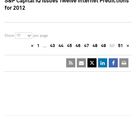
S&P Capital IQ Issues Twelve Internet Predictions
for 2012
10
Show
per page
«
1
…
43
44
45
46
47
48
49
50
51
»