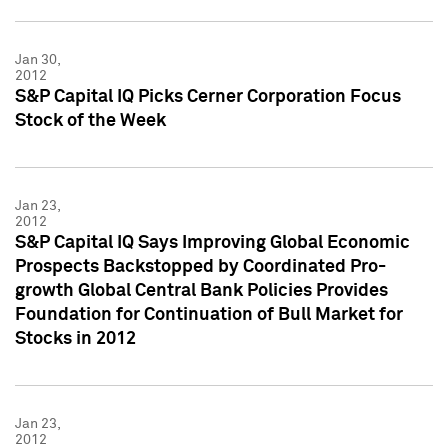
Jan 30,
2012
S&P Capital IQ Picks Cerner Corporation Focus
Stock of the Week
Jan 23,
2012
S&P Capital IQ Says Improving Global Economic
Prospects Backstopped by Coordinated Pro-
growth Global Central Bank Policies Provides
Foundation for Continuation of Bull Market for
Stocks in 2012
Jan 23,
2012