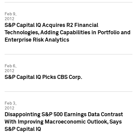
Feb 9,
2012
S&P Capital IQ Acquires R2 Financial
Technologies, Adding Capabilities in Portfolio and
Enterprise Risk Analytics
Feb 6,
2012
S&P Capital IQ Picks CBS Corp.
Feb 3,
2012
Disappointing S&P 500 Earnings Data Contrast
With Improving Macroeconomic Outlook, Says
S&P Capital IQ