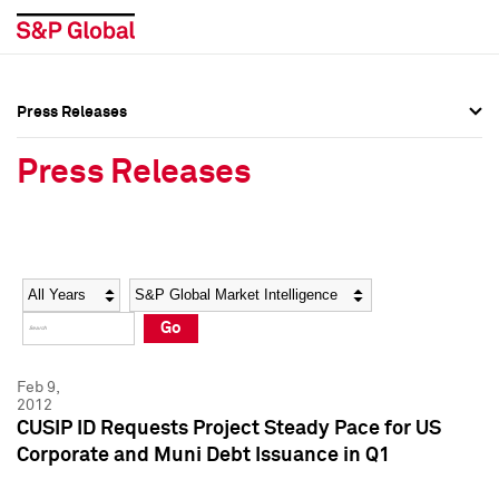
Press Releases
Press Overview
Press Overview
Press Releases
Press Releases
Press Releases
Media Contacts
Media Contacts
Year
Category
Keywords
Social Media Directory
Social Media Directory
Go
Press Kit
Press Kit
Feb 9,
2012
CUSIP ID Requests Project Steady Pace for US
Corporate and Muni Debt Issuance in Q1