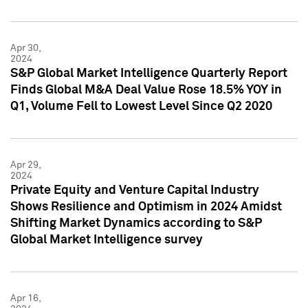
Apr 30,
2024
S&P Global Market Intelligence Quarterly Report
Finds Global M&A Deal Value Rose 18.5% YOY in
Q1, Volume Fell to Lowest Level Since Q2 2020
Apr 29,
2024
Private Equity and Venture Capital Industry
Shows Resilience and Optimism in 2024 Amidst
Shifting Market Dynamics according to S&P
Global Market Intelligence survey
Apr 16,