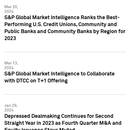
Mar 20,
2024
S&P Global Market Intelligence Ranks the Best-
Performing U.S. Credit Unions, Community and
Public Banks and Community Banks by Region for
2023
Mar 13,
2024
S&P Global Market Intelligence to Collaborate
with DTCC on T+1 Offering
Jan 29,
2024
Depressed Dealmaking Continues for Second
Straight Year in 2023 as Fourth Quarter M&A and