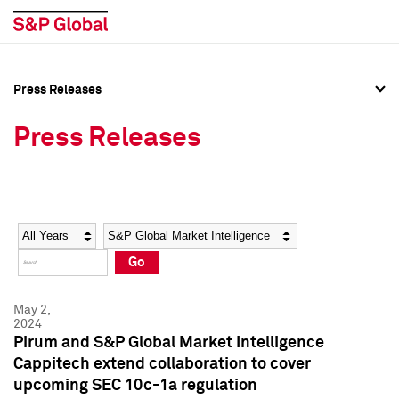
Press Releases
Press Overview
Press Overview
Press Releases
Press Releases
Press Releases
Media Contacts
Media Contacts
Year
Category
Keywords
Social Media Directory
Social Media Directory
Go
Press Kit
Press Kit
May 2,
2024
Pirum and S&P Global Market Intelligence
Cappitech extend collaboration to cover
upcoming SEC 10c-1a regulation