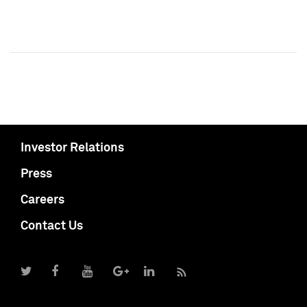
Investor Relations
Press
Careers
Contact Us