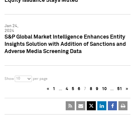
Equity Issuance Stays Muted
Jan 24,
2024
S&P Global Market Intelligence Enhances Entity
Insights Solution with Addition of Sanctions and
Adverse Media Screening Data
10
Show
per page
«
1
…
4
5
6
7
8
9
10
…
51
»