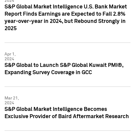
2024
S&P Global Market Intelligence U.S. Bank Market
Report Finds Earnings are Expected to Fall 2.8%
year-over-year in 2024, but Rebound Strongly in
2025
Apr 1,
2024
S&P Global to Launch S&P Global Kuwait PMI®,
Expanding Survey Coverage in GCC
Mar 21,
2024
S&P Global Market Intelligence Becomes
Exclusive Provider of Baird Aftermarket Research