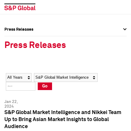
Press Releases
Press Overview
Press Overview
Press Releases
Press Releases
Press Releases
Media Contacts
Media Contacts
Year
Category
Keywords
Social Media Directory
Social Media Directory
Go
Press Kit
Press Kit
Jan 22,
2024
S&P Global Market Intelligence and Nikkei Team
Up to Bring Asian Market Insights to Global
Audience