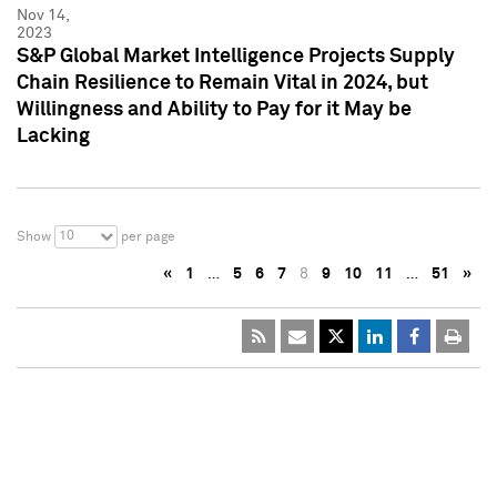
Nov 14,
2023
S&P Global Market Intelligence Projects Supply
Chain Resilience to Remain Vital in 2024, but
Willingness and Ability to Pay for it May be
Lacking
10
Show
per page
«
1
…
5
6
7
8
9
10
11
…
51
»