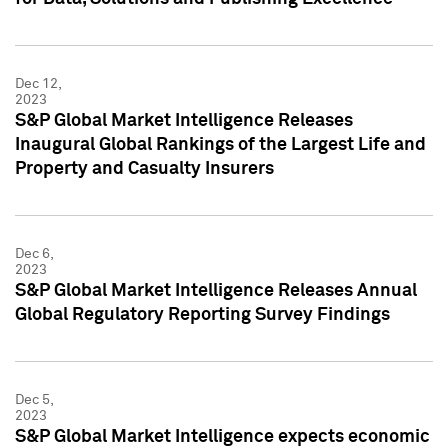
Dec 12,
2023
S&P Global Market Intelligence Releases
Inaugural Global Rankings of the Largest Life and
Property and Casualty Insurers
Dec 6,
2023
S&P Global Market Intelligence Releases Annual
Global Regulatory Reporting Survey Findings
Dec 5,
2023
S&P Global Market Intelligence expects economic