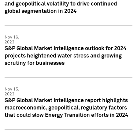
and geopolitical volatility to drive continued
global segmentation in 2024
Nov 16,
2023
S&P Global Market Intelligence outlook for 2024
projects heightened water stress and growing
scrutiny for businesses
Nov 15,
2023
S&P Global Market Intelligence report highlights
macroeconomic, geopolitical, regulatory factors
that could slow Energy Transition efforts in 2024