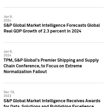
Jan 9,
2024
S&P Global Market Intelligence Forecasts Global
Real GDP Growth of 2.3 percent in 2024
Jan 8,
2024
TPM, S&P Global's Premier Shipping and Supply
Chain Conference, to Focus on Extreme
Normalization Fallout
Dec 19,
2023
S&P Global Market Intelligence Receives Awards
for Data, Solutions and Publishing Excellence