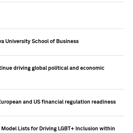
a University School of Business
inue driving global political and economic
European and US financial regulation readiness
Model Lists for Driving LGBT+ Inclusion within