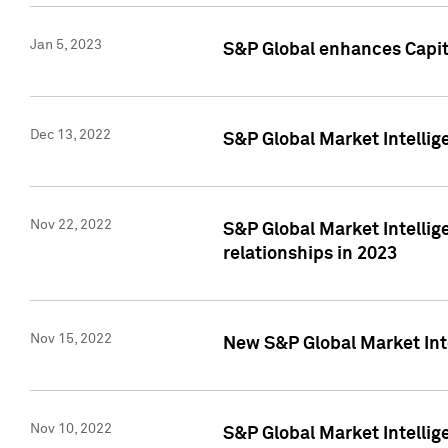
Jan 5, 2023
S&P Global enhances Capita
Dec 13, 2022
S&P Global Market Intellig
Nov 22, 2022
S&P Global Market Intellig
relationships in 2023
Nov 15, 2022
New S&P Global Market Inte
Nov 10, 2022
S&P Global Market Intellig