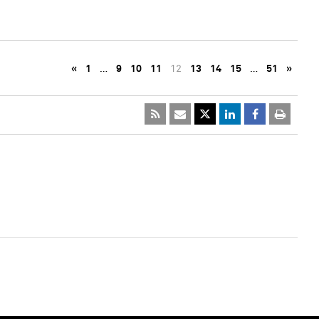
«
1
…
9
10
11
12
13
14
15
…
51
»