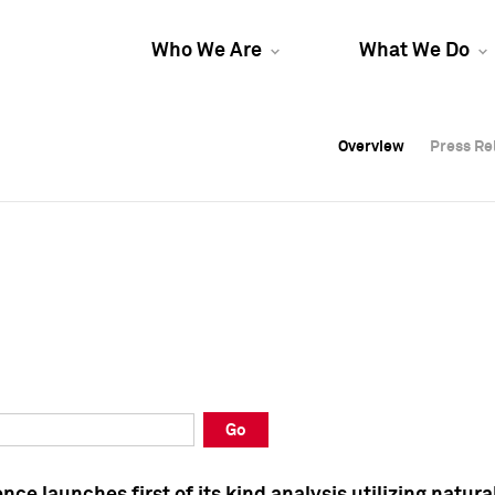
Who We Are
What We Do
Overview
Overview
Press Re
Press Re
Overview
Press Re
Go