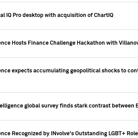
l IQ Pro desktop with acquisition of ChartIQ
ence Hosts Finance Challenge Hackathon with Villanov
ence expects accumulating geopolitical shocks to cont
lligence global survey finds stark contrast between 
ence Recognized by INvolve's Outstanding LGBT+ Role 