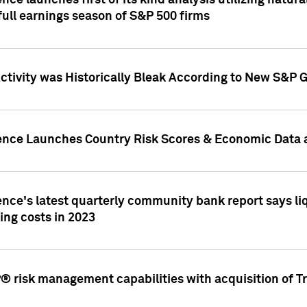
nce launches first of its kind analysis utilizing natur
ull earnings season of S&P 500 firms
tivity was Historically Bleak According to New S&P G
ence Launches Country Risk Scores & Economic Data a
ence's latest quarterly community bank report says l
ing costs in 2023
 risk management capabilities with acquisition of Tr