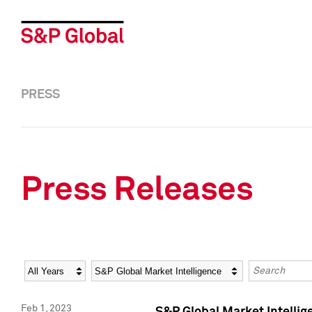
PRESS
Press Releases
Year
Category
Keywords
Feb 1, 2023