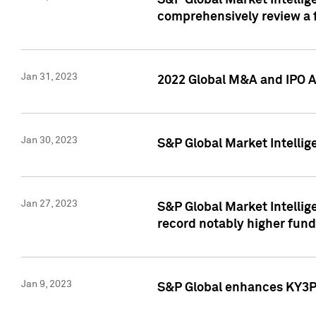
S&P Global Market Intellige
comprehensively review a f
Jan 31, 2023
2022 Global M&A and IPO Ac
Jan 30, 2023
S&P Global Market Intellig
Jan 27, 2023
S&P Global Market Intellig
record notably higher fund
Jan 9, 2023
S&P Global enhances KY3P®