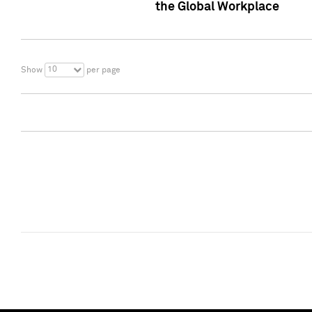
the Global Workplace
10
Show
per page