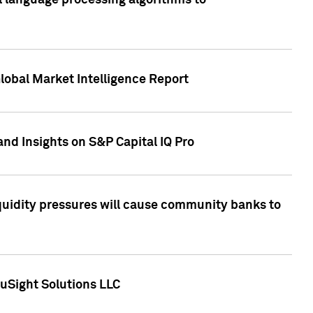
al language processing algorithms to
lobal Market Intelligence Report
nd Insights on S&P Capital IQ Pro
iquidity pressures will cause community banks to
uSight Solutions LLC