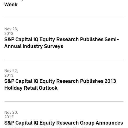
Week
Nov 26,
2013
S&P Capital IQ Equity Research Publishes Semi-
Annual Industry Surveys
Nov 22,
2013
S&P Capital IQ Equity Research Publishes 2013
Holiday Retail Outlook
Nov 20,
2013
S&P Capital IQ Equity Research Group Announces