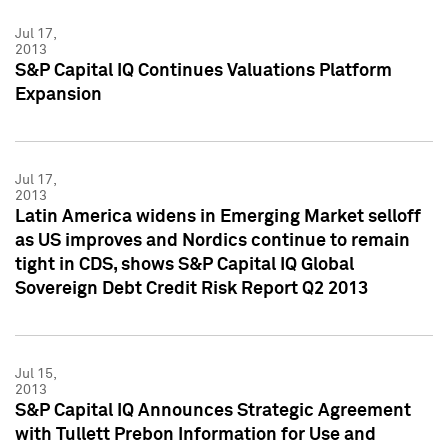
Jul 17,
2013
S&P Capital IQ Continues Valuations Platform
Expansion
Jul 17,
2013
Latin America widens in Emerging Market selloff
as US improves and Nordics continue to remain
tight in CDS, shows S&P Capital IQ Global
Sovereign Debt Credit Risk Report Q2 2013
Jul 15,
2013
S&P Capital IQ Announces Strategic Agreement
with Tullett Prebon Information for Use and