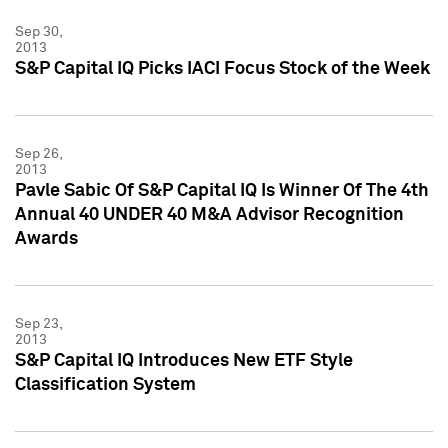
Sep 30,
2013
S&P Capital IQ Picks IACI Focus Stock of the Week
Sep 26,
2013
Pavle Sabic Of S&P Capital IQ Is Winner Of The 4th
Annual 40 UNDER 40 M&A Advisor Recognition
Awards
Sep 23,
2013
S&P Capital IQ Introduces New ETF Style
Classification System