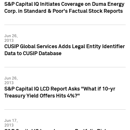
S&P Capital IQ Initiates Coverage on Duma Energy
Corp. in Standard & Poor's Factual Stock Reports
Jun 26,
2013
CUSIP Global Services Adds Legal Entity Identifier
Data to CUSIP Database
Jun 26,
2013
S&P Capital IQ LCD Report Asks "What if 10-yr
Treasury Yield Offers Hits 4%?"
Jun 17,
2013