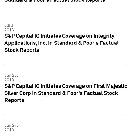
Standard & Poor's Factual Stock Reports
Jul 3,
2013
S&P Capital IQ Initiates Coverage on Integrity
Applications, Inc. in Standard & Poor's Factual
Stock Reports
Jun 28,
2013
S&P Capital IQ Initiates Coverage on First Majestic
Silver Corp in Standard & Poor's Factual Stock
Reports
Jun 27,
2013