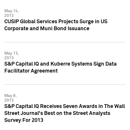
May 14,
2013
CUSIP Global Services Projects Surge in US
Corporate and Muni Bond Issuance
May 13,
2013
S&P Capital IQ and Kuberre Systems Sign Data
Facilitator Agreement
May 9,
2013
S&P Capital IQ Receives Seven Awards in The Wall
Street Journal's Best on the Street Analysts
Survey For 2013