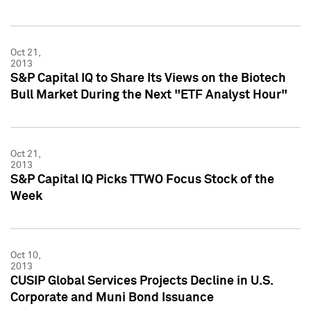
Oct 21,
2013
S&P Capital IQ to Share Its Views on the Biotech
Bull Market During the Next "ETF Analyst Hour"
Oct 21,
2013
S&P Capital IQ Picks TTWO Focus Stock of the
Week
Oct 10,
2013
CUSIP Global Services Projects Decline in U.S.
Corporate and Muni Bond Issuance