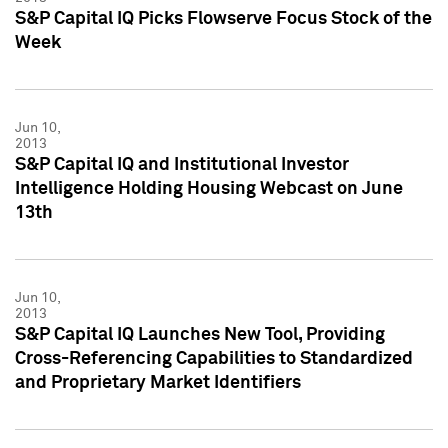
S&P Capital IQ Picks Flowserve Focus Stock of the
Week
Jun 10,
2013
S&P Capital IQ and Institutional Investor
Intelligence Holding Housing Webcast on June
13th
Jun 10,
2013
S&P Capital IQ Launches New Tool, Providing
Cross-Referencing Capabilities to Standardized
and Proprietary Market Identifiers