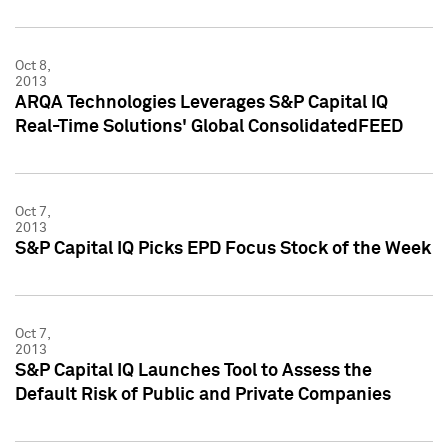
Oct 8,
2013
ARQA Technologies Leverages S&P Capital IQ
Real-Time Solutions' Global ConsolidatedFEED
Oct 7,
2013
S&P Capital IQ Picks EPD Focus Stock of the Week
Oct 7,
2013
S&P Capital IQ Launches Tool to Assess the
Default Risk of Public and Private Companies