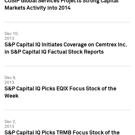
CUSIP Global Services Projects Strong Capital
Markets Activity into 2014
Dec 10,
2013
S&P Capital IQ Initiates Coverage on Cemtrex Inc.
in S&P Capital IQ Factual Stock Reports
Dec 9,
2013
S&P Capital IQ Picks EQIX Focus Stock of the
Week
Dec 2,
2013
S&P Capital IQ Picks TRMB Focus Stock of the