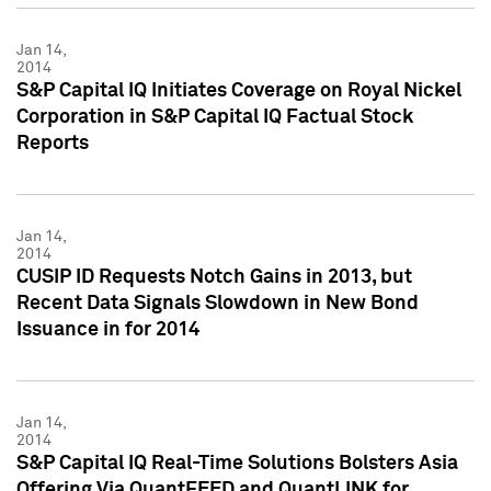
Jan 14,
2014
S&P Capital IQ Initiates Coverage on Royal Nickel
Corporation in S&P Capital IQ Factual Stock
Reports
Jan 14,
2014
CUSIP ID Requests Notch Gains in 2013, but
Recent Data Signals Slowdown in New Bond
Issuance in for 2014
Jan 14,
2014
S&P Capital IQ Real-Time Solutions Bolsters Asia
Offering Via QuantFEED and QuantLINK for