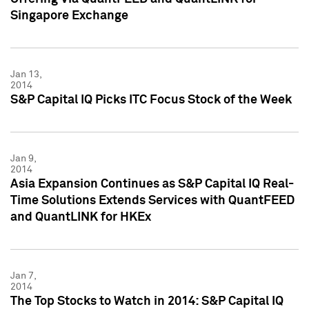
Singapore Exchange
Jan 13,
2014
S&P Capital IQ Picks ITC Focus Stock of the Week
Jan 9,
2014
Asia Expansion Continues as S&P Capital IQ Real-
Time Solutions Extends Services with QuantFEED
and QuantLINK for HKEx
Jan 7,
2014
The Top Stocks to Watch in 2014: S&P Capital IQ