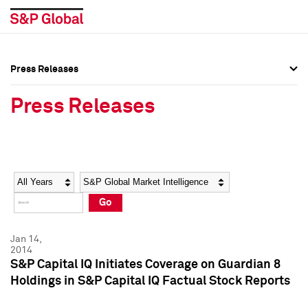
Press Releases
Press Overview
Press Overview
Press Releases
Press Releases
Press Releases
Media Contacts
Media Contacts
Year
Category
Keywords
Social Media Directory
Social Media Directory
Go
Press Kit
Press Kit
Jan 14,
2014
S&P Capital IQ Initiates Coverage on Guardian 8
Holdings in S&P Capital IQ Factual Stock Reports