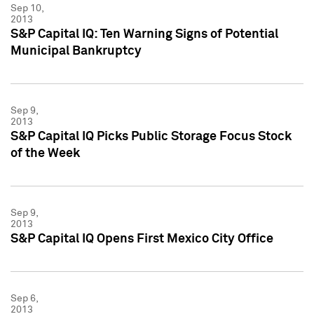
Sep 10,
2013
S&P Capital IQ: Ten Warning Signs of Potential
Municipal Bankruptcy
Sep 9,
2013
S&P Capital IQ Picks Public Storage Focus Stock
of the Week
Sep 9,
2013
S&P Capital IQ Opens First Mexico City Office
Sep 6,
2013