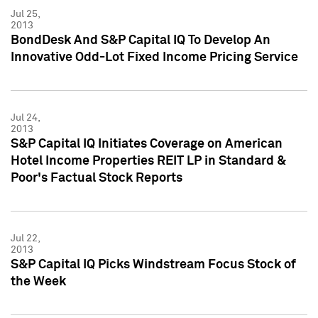
Jul 25,
2013
BondDesk And S&P Capital IQ To Develop An
Innovative Odd-Lot Fixed Income Pricing Service
Jul 24,
2013
S&P Capital IQ Initiates Coverage on American
Hotel Income Properties REIT LP in Standard &
Poor's Factual Stock Reports
Jul 22,
2013
S&P Capital IQ Picks Windstream Focus Stock of
the Week