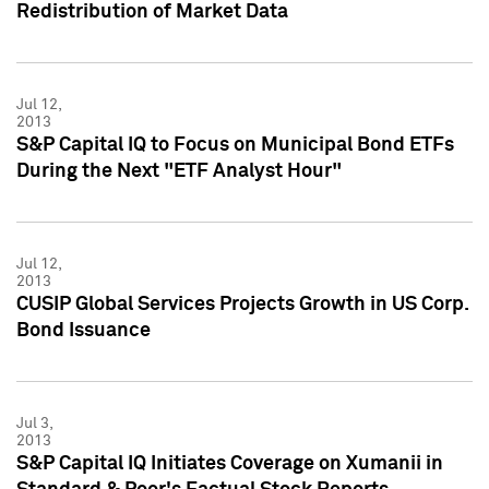
Redistribution of Market Data
Jul 12,
2013
S&P Capital IQ to Focus on Municipal Bond ETFs
During the Next "ETF Analyst Hour"
Jul 12,
2013
CUSIP Global Services Projects Growth in US Corp.
Bond Issuance
Jul 3,
2013
S&P Capital IQ Initiates Coverage on Xumanii in