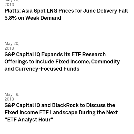
2013
Platts: Asia Spot LNG Prices for June Delivery Fall
5.8% on Weak Demand
May 20,
2013
S&P Capital IQ Expands its ETF Research
Offerings to Include Fixed Income, Commodity
and Currency-Focused Funds
May 16,
2013
S&P Capital IQ and BlackRock to Discuss the
Fixed Income ETF Landscape During the Next
"ETF Analyst Hour"