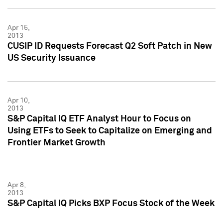
Apr 15,
2013
CUSIP ID Requests Forecast Q2 Soft Patch in New
US Security Issuance
Apr 10,
2013
S&P Capital IQ ETF Analyst Hour to Focus on
Using ETFs to Seek to Capitalize on Emerging and
Frontier Market Growth
Apr 8,
2013
S&P Capital IQ Picks BXP Focus Stock of the Week