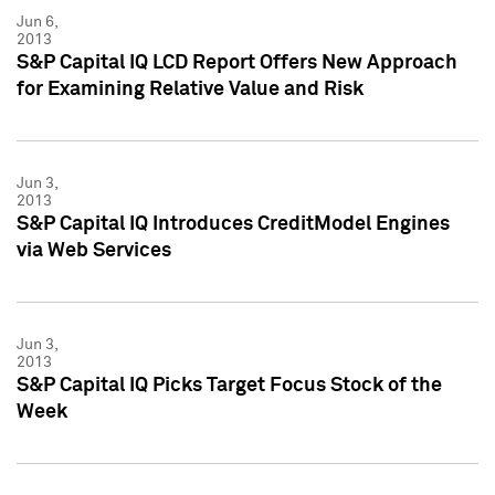
Jun 6,
2013
S&P Capital IQ LCD Report Offers New Approach
for Examining Relative Value and Risk
Jun 3,
2013
S&P Capital IQ Introduces CreditModel Engines
via Web Services
Jun 3,
2013
S&P Capital IQ Picks Target Focus Stock of the
Week