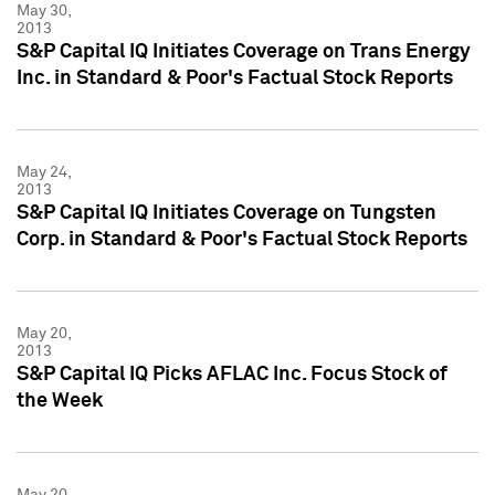
May 30,
2013
S&P Capital IQ Initiates Coverage on Trans Energy
Inc. in Standard & Poor's Factual Stock Reports
May 24,
2013
S&P Capital IQ Initiates Coverage on Tungsten
Corp. in Standard & Poor's Factual Stock Reports
May 20,
2013
S&P Capital IQ Picks AFLAC Inc. Focus Stock of
the Week
May 20,