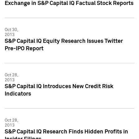
Exchange in S&P Capital IQ Factual Stock Reports
Oct 30,
2013
S&P Capital IQ Equity Research Issues Twitter
Pre-IPO Report
Oct 28,
2013
S&P Capital IQ Introduces New Credit Risk
Indicators
Oct 28,
2013
S&P Capital IQ Research Finds Hidden Profits in