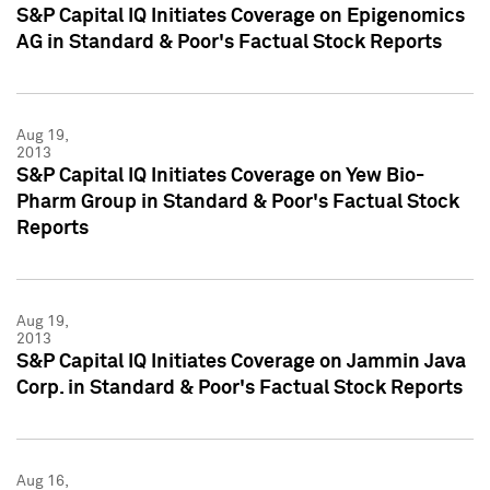
S&P Capital IQ Initiates Coverage on Epigenomics
AG in Standard & Poor's Factual Stock Reports
Aug 19,
2013
S&P Capital IQ Initiates Coverage on Yew Bio-
Pharm Group in Standard & Poor's Factual Stock
Reports
Aug 19,
2013
S&P Capital IQ Initiates Coverage on Jammin Java
Corp. in Standard & Poor's Factual Stock Reports
Aug 16,