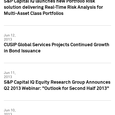
S&P Capital IQ launches new Portfolio Risk
solution delivering Real-Time Risk Analysis for
Multi-Asset Class Portfolios
Jun 12,
2013
CUSIP Global Services Projects Continued Growth
in Bond Issuance
Jun 11,
2013
S&P Capital IQ Equity Research Group Announces
Q2 2013 Webinar: "Outlook for Second Half 2013"
Jun 10,
2013