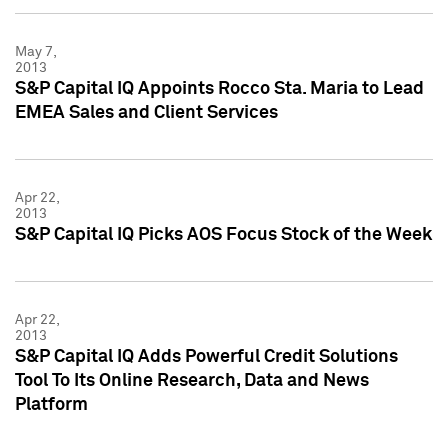
May 7,
2013
S&P Capital IQ Appoints Rocco Sta. Maria to Lead
EMEA Sales and Client Services
Apr 22,
2013
S&P Capital IQ Picks AOS Focus Stock of the Week
Apr 22,
2013
S&P Capital IQ Adds Powerful Credit Solutions
Tool To Its Online Research, Data and News
Platform