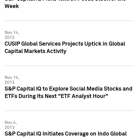
Week
Nov 14,
2013
CUSIP Global Services Projects Uptick in Global
Capital Markets Activity
Nov 14,
2013
S&P Capital IQ to Explore Social Media Stocks and
ETFs During Its Next "ETF Analyst Hour"
Nov 4,
2013
S&P Capital IQ Initiates Coverage on Indo Global