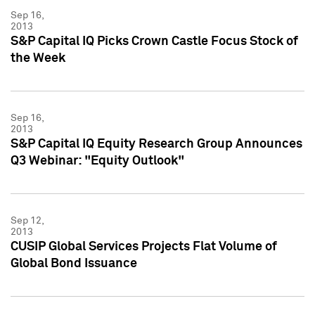
Sep 16,
2013
S&P Capital IQ Picks Crown Castle Focus Stock of
the Week
Sep 16,
2013
S&P Capital IQ Equity Research Group Announces
Q3 Webinar: "Equity Outlook"
Sep 12,
2013
CUSIP Global Services Projects Flat Volume of
Global Bond Issuance