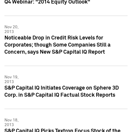
Q4 Webinar: "2014 Equity Outlook"
Nov 20,
2013
Noticeable Drop in Credit Risk Levels for
Corporates; though Some Companies Still a
Concern, says New S&P Capital IQ Report
Nov 19,
2013
S&P Capital IQ Initiates Coverage on Sphere 3D
Corp. in S&P Capital IQ Factual Stock Reports
Nov 18,
2013
S&P Capital IQ Picks Textron Focus Stock of the