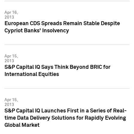
Apr 16,
2013
European CDS Spreads Remain Stable Despite
Cypriot Banks' Insolvency
Apr 15,
2013
S&P Capital IQ Says Think Beyond BRIC for
International Equities
Apr 15,
2013
S&P Capital IQ Launches First in a Series of Real-
time Data Delivery Solutions for Rapidly Evolving
Global Market