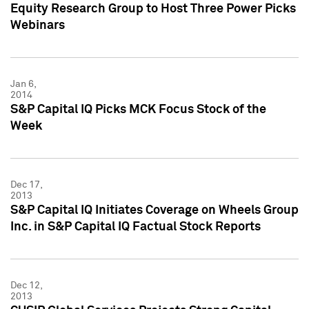
Equity Research Group to Host Three Power Picks
Webinars
Jan 6,
2014
S&P Capital IQ Picks MCK Focus Stock of the
Week
Dec 17,
2013
S&P Capital IQ Initiates Coverage on Wheels Group
Inc. in S&P Capital IQ Factual Stock Reports
Dec 12,
2013