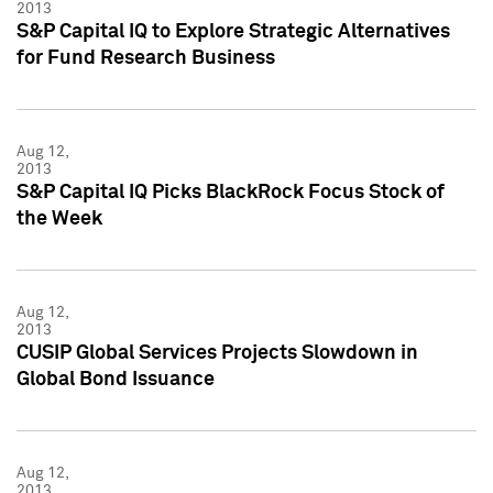
2013
S&P Capital IQ to Explore Strategic Alternatives
for Fund Research Business
Aug 12,
2013
S&P Capital IQ Picks BlackRock Focus Stock of
the Week
Aug 12,
2013
CUSIP Global Services Projects Slowdown in
Global Bond Issuance
Aug 12,
2013