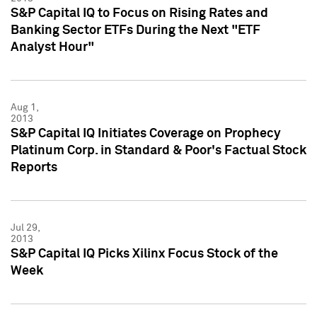
S&P Capital IQ to Focus on Rising Rates and
Banking Sector ETFs During the Next "ETF
Analyst Hour"
Aug 1,
2013
S&P Capital IQ Initiates Coverage on Prophecy
Platinum Corp. in Standard & Poor's Factual Stock
Reports
Jul 29,
2013
S&P Capital IQ Picks Xilinx Focus Stock of the
Week