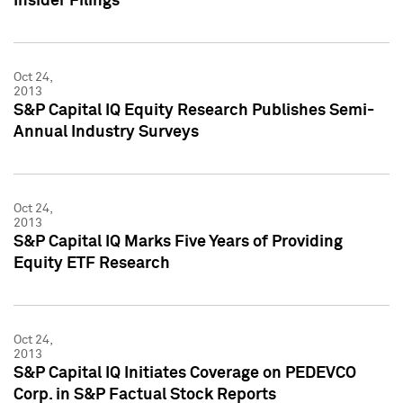
Insider Filings
Oct 24,
2013
S&P Capital IQ Equity Research Publishes Semi-
Annual Industry Surveys
Oct 24,
2013
S&P Capital IQ Marks Five Years of Providing
Equity ETF Research
Oct 24,
2013
S&P Capital IQ Initiates Coverage on PEDEVCO
Corp. in S&P Factual Stock Reports