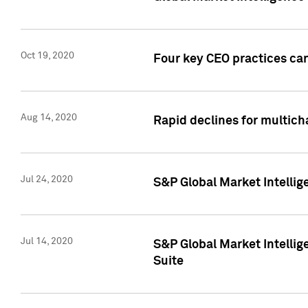
Oct 19, 2020
Four key CEO practices can
Aug 14, 2020
Rapid declines for multich
Jul 24, 2020
S&P Global Market Intellig
Jul 14, 2020
S&P Global Market Intellig
Suite