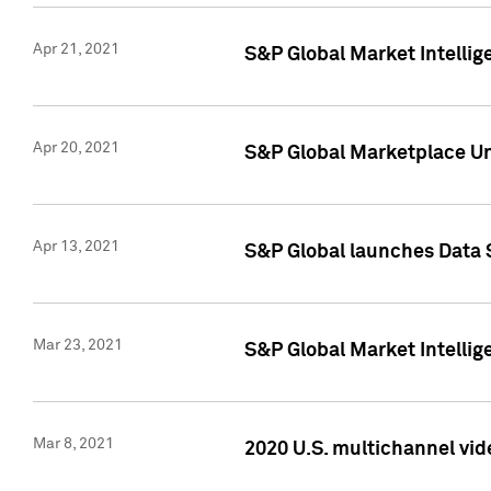
Apr 21, 2021
S&P Global Market Intelli
Apr 20, 2021
S&P Global Marketplace Un
Apr 13, 2021
S&P Global launches Data 
Mar 23, 2021
S&P Global Market Intelli
Mar 8, 2021
2020 U.S. multichannel vid