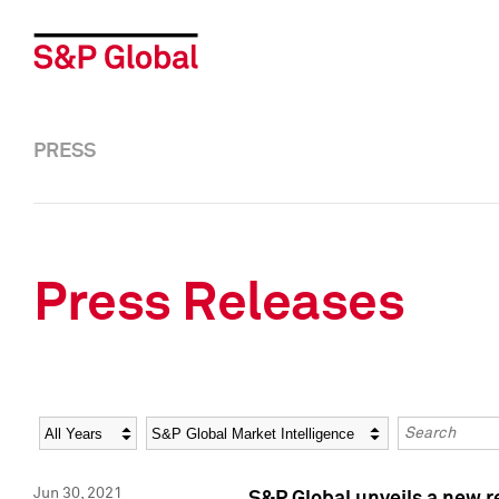
PRESS
Press Releases
Year
Category
Keywords
Jun 30, 2021