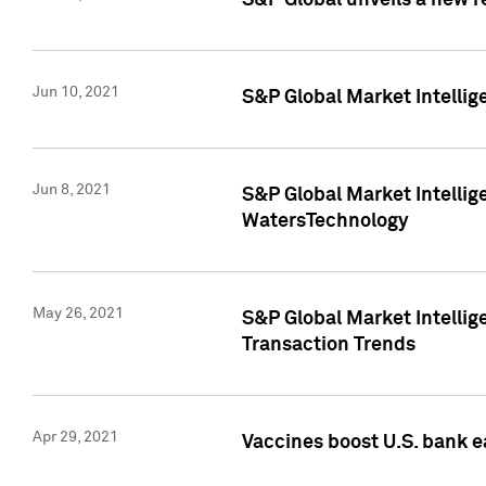
S&P Global unveils a new r
Jun 10, 2021
S&P Global Market Intelli
Jun 8, 2021
S&P Global Market Intelli
WatersTechnology
May 26, 2021
S&P Global Market Intellig
Transaction Trends
Apr 29, 2021
Vaccines boost U.S. bank e