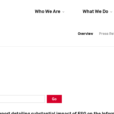
Who We Are
What We Do
Overview
Overview
Press Re
Press Re
Overview
Press Re
Go