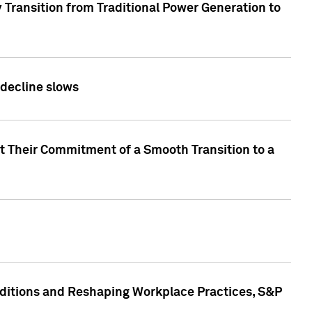
 Transition from Traditional Power Generation to
 decline slows
rt Their Commitment of a Smooth Transition to a
nditions and Reshaping Workplace Practices, S&P