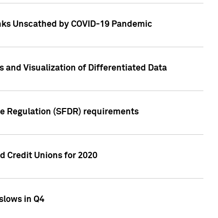
Banks Unscathed by COVID-19 Pandemic
and Visualization of Differentiated Data
re Regulation (SFDR) requirements
 Credit Unions for 2020
slows in Q4