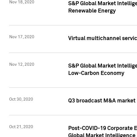
Nov 18, 2020
S&P Global Market Intellig
Renewable Energy
Nov 17, 2020
Virtual multichannel servic
Nov 12, 2020
S&P Global Market Intellig
Low-Carbon Economy
Oct 30, 2020
Q3 broadcast M&A market p
Oct 21, 2020
Post-COVID-19 Corporate E
Global Market Intelligence