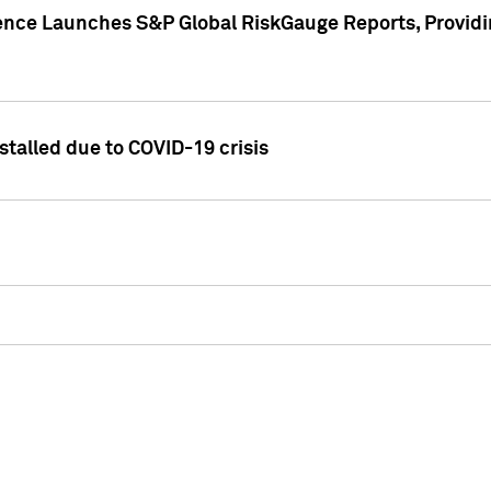
gence Launches S&P Global RiskGauge Reports, Providi
talled due to COVID-19 crisis