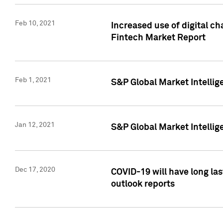
Feb 10, 2021
Increased use of digital ch
Fintech Market Report
Feb 1, 2021
S&P Global Market Intelli
Jan 12, 2021
S&P Global Market Intellige
Dec 17, 2020
COVID-19 will have long la
outlook reports