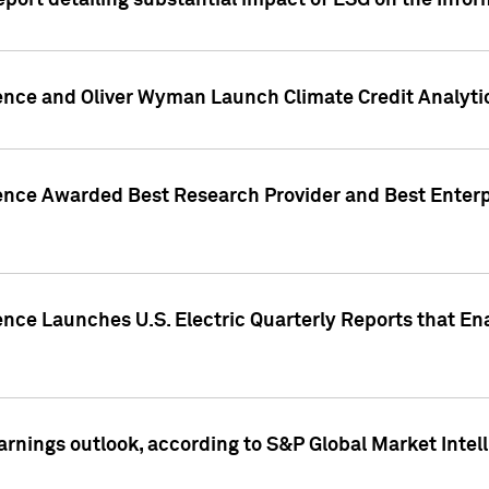
eport detailing substantial impact of ESG on the Info
gence and Oliver Wyman Launch Climate Credit Analyti
gence Awarded Best Research Provider and Best Enterp
ence Launches U.S. Electric Quarterly Reports that E
arnings outlook, according to S&P Global Market Intel