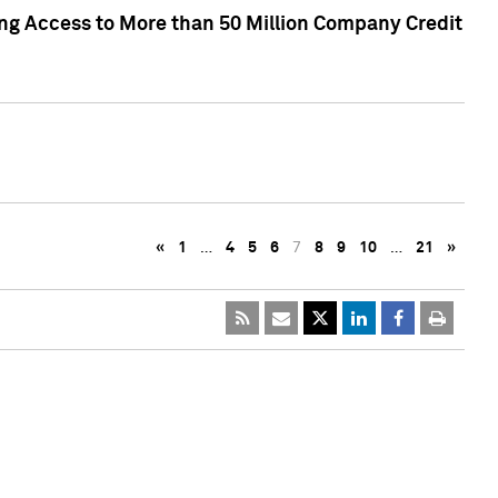
ng Access to More than 50 Million Company Credit
«
1
…
4
5
6
7
8
9
10
…
21
»