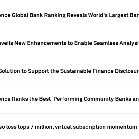
gence Global Bank Ranking Reveals World's Largest 
veils New Enhancements to Enable Seamless Analysis 
Solution to Support the Sustainable Finance Disclosu
gence Ranks the Best-Performing Community Banks and
eo loss tops 7 million, virtual subscription momentum 