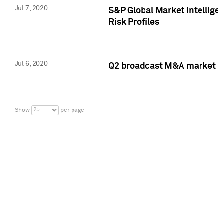
Jul 7, 2020
S&P Global Market Intelli
Risk Profiles
Jul 6, 2020
Q2 broadcast M&A market s
25
Show
per page