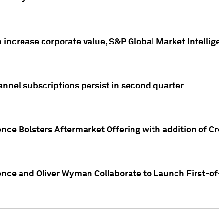
 increase corporate value, S&P Global Market Intellig
annel subscriptions persist in second quarter
ence Bolsters Aftermarket Offering with addition of C
ence and Oliver Wyman Collaborate to Launch First-of