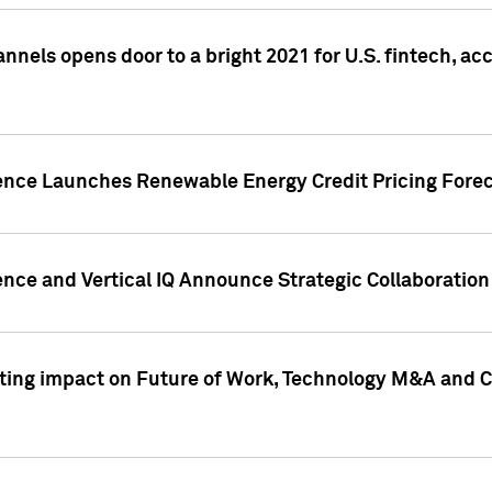
annels opens door to a bright 2021 for U.S. fintech, a
gence Launches Renewable Energy Credit Pricing Fore
nce and Vertical IQ Announce Strategic Collaboration 
sting impact on Future of Work, Technology M&A and C