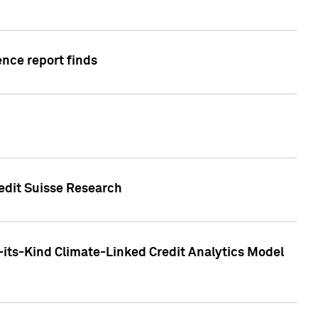
ence report finds
redit Suisse Research
-its-Kind Climate-Linked Credit Analytics Model