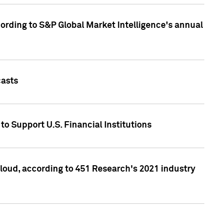
ccording to S&P Global Market Intelligence's annual
casts
to Support U.S. Financial Institutions
loud, according to 451 Research's 2021 industry