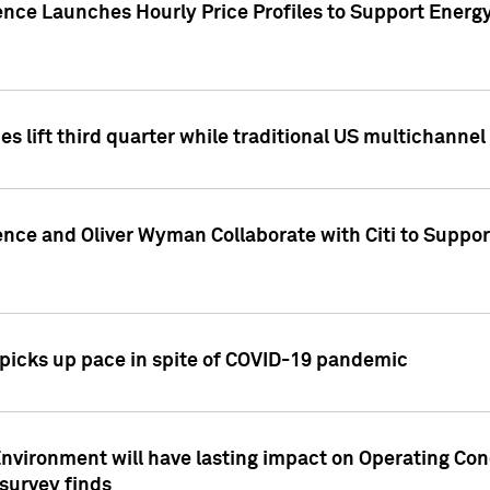
ence Launches Hourly Price Profiles to Support Energy
es lift third quarter while traditional US multichannel
ence and Oliver Wyman Collaborate with Citi to Suppo
icks up pace in spite of COVID-19 pandemic
nvironment will have lasting impact on Operating Co
 survey finds