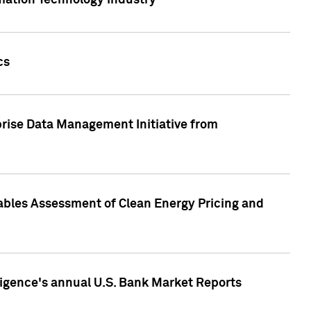
rmation Technology industry
cs
rise Data Management Initiative from
nables Assessment of Clean Energy Pricing and
ligence's annual U.S. Bank Market Reports