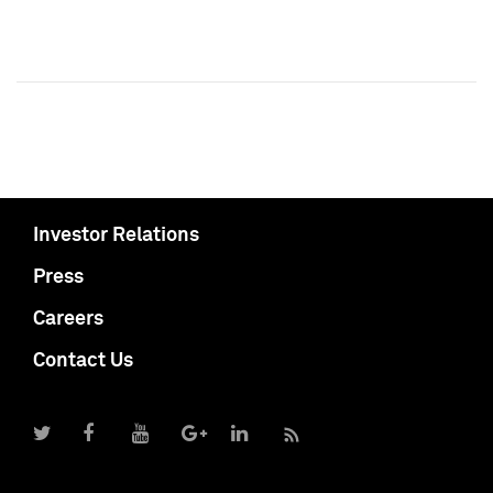
Investor Relations
Press
Careers
Contact Us