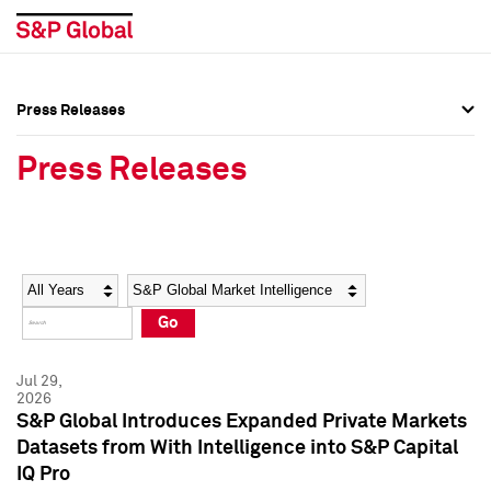
Press Releases
Press Overview
Press Overview
Press Releases
Press Releases
Press Releases
Media Contacts
Media Contacts
Year
Category
Keywords
Social Media Directory
Social Media Directory
Go
Press Kit
Press Kit
Jul 29,
2026
S&P Global Introduces Expanded Private Markets
Datasets from With Intelligence into S&P Capital
IQ Pro