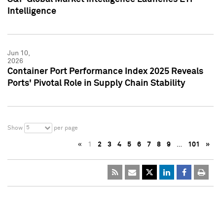
Intelligence
Jun 10,
2026
Container Port Performance Index 2025 Reveals
Ports' Pivotal Role in Supply Chain Stability
5
Show
per page
«
1
2
3
4
5
6
7
8
9
…
101
»