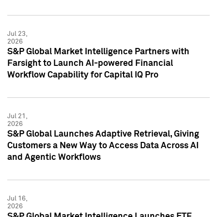
Jul 23,
2026
S&P Global Market Intelligence Partners with
Farsight to Launch AI-powered Financial
Workflow Capability for Capital IQ Pro
Jul 21,
2026
S&P Global Launches Adaptive Retrieval, Giving
Customers a New Way to Access Data Across AI
and Agentic Workflows
Jul 16,
2026
S&P Global Market Intelligence Launches ETF