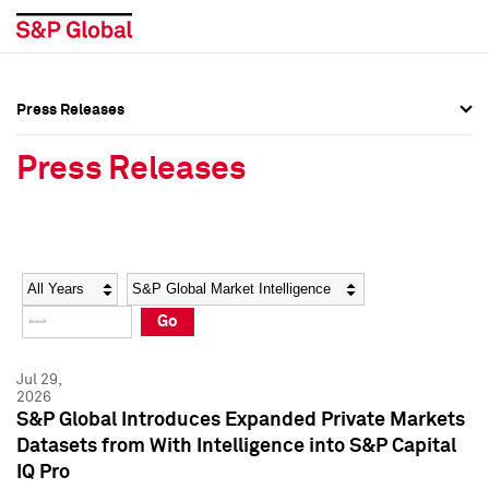
Press Releases
Press Overview
Press Overview
Press Releases
Press Releases
Press Releases
Media Contacts
Media Contacts
Year
Category
Keywords
Social Media Directory
Social Media Directory
Go
Press Kit
Press Kit
Jul 29,
2026
S&P Global Introduces Expanded Private Markets
Datasets from With Intelligence into S&P Capital
IQ Pro