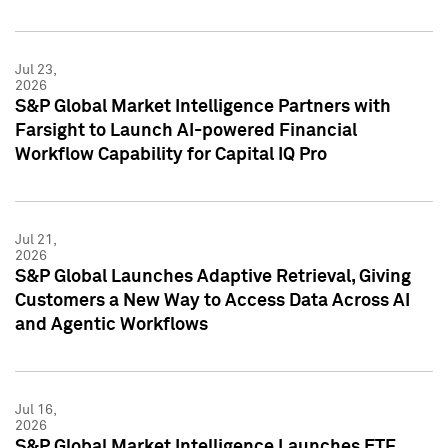
Jul 23,
2026
S&P Global Market Intelligence Partners with
Farsight to Launch AI-powered Financial
Workflow Capability for Capital IQ Pro
Jul 21,
2026
S&P Global Launches Adaptive Retrieval, Giving
Customers a New Way to Access Data Across AI
and Agentic Workflows
Jul 16,
2026
S&P Global Market Intelligence Launches ETF