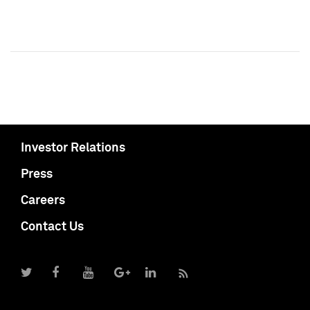
Investor Relations
Press
Careers
Contact Us