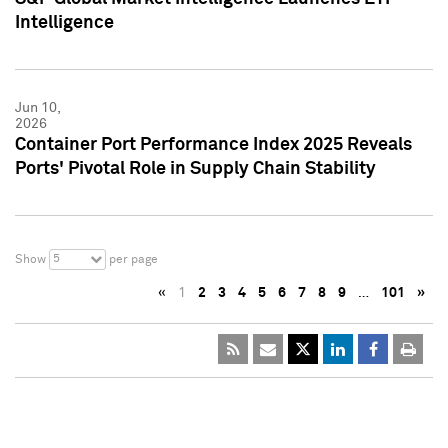
Intelligence
Jun 10,
2026
Container Port Performance Index 2025 Reveals
Ports' Pivotal Role in Supply Chain Stability
5
Show
per page
«
1
2
3
4
5
6
7
8
9
…
101
»