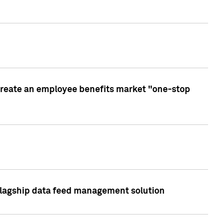
create an employee benefits market "one-stop
 flagship data feed management solution