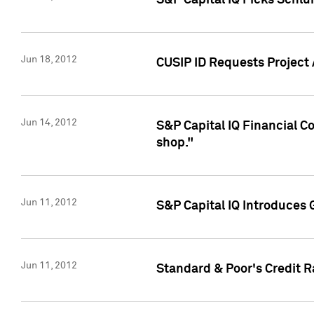
S&P Capital IQ Picks Schl
Jun 18, 2012
CUSIP ID Requests Project
Jun 14, 2012
S&P Capital IQ Financial 
shop."
Jun 11, 2012
S&P Capital IQ Introduces 
Jun 11, 2012
Standard & Poor's Credit R