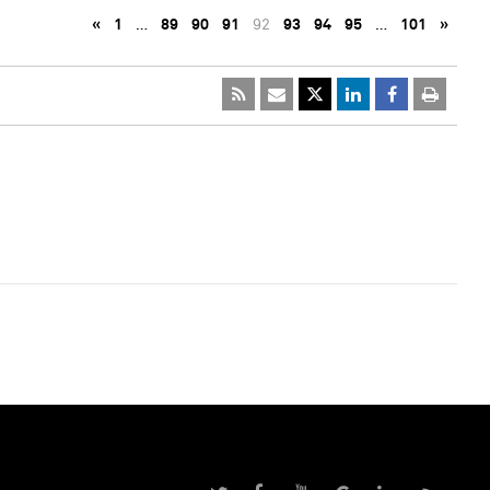
«
1
…
89
90
91
92
93
94
95
…
101
»