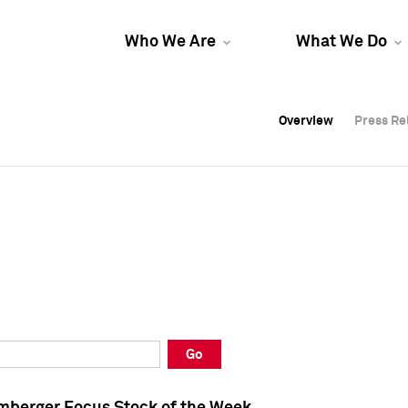
Who We Are
What We Do
Overview
Overview
Press Re
Press Re
Overview
Press Re
Go