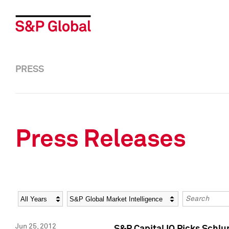
PRESS
Press Releases
Year
Category
Keywords
Jun 25, 2012