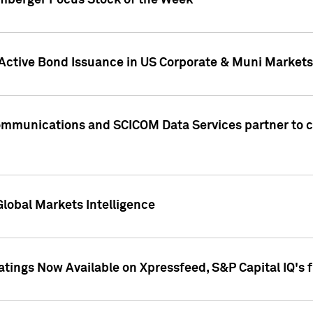
umberger Focus Stock of the Week
 Active Bond Issuance in US Corporate & Muni Markets
Communications and SCICOM Data Services partner to 
Global Markets Intelligence
atings Now Available on Xpressfeed, S&P Capital IQ's