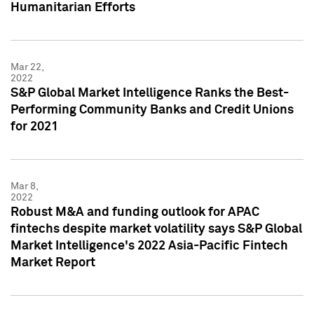
Humanitarian Efforts
Mar 22,
2022
S&P Global Market Intelligence Ranks the Best-
Performing Community Banks and Credit Unions
for 2021
Mar 8,
2022
Robust M&A and funding outlook for APAC
fintechs despite market volatility says S&P Global
Market Intelligence's 2022 Asia-Pacific Fintech
Market Report