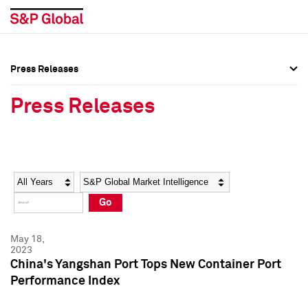
Press Releases
Press Overview
Press Overview
Press Releases
Press Releases
Press Releases
Media Contacts
Media Contacts
Year
Category
Keywords
Social Media Directory
Social Media Directory
Go
Press Kit
Press Kit
May 18,
2023
China's Yangshan Port Tops New Container Port
Performance Index