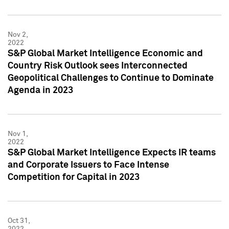
Nov 2,
2022
S&P Global Market Intelligence Economic and
Country Risk Outlook sees Interconnected
Geopolitical Challenges to Continue to Dominate
Agenda in 2023
Nov 1,
2022
S&P Global Market Intelligence Expects IR teams
and Corporate Issuers to Face Intense
Competition for Capital in 2023
Oct 31,
2022