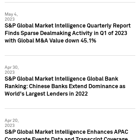
May 4,
2023
S&P Global Market Intelligence Quarterly Report
Finds Sparse Dealmaking Activity in Q1 of 2023
with Global M&A Value down 45.1%
Apr 30,
2023
S&P Global Market Intelligence Global Bank
Ranking: Chinese Banks Extend Dominance as
World's Largest Lenders in 2022
Apr 20,
2023
S&P Global Market Intelligence Enhances APAC
Corporate Events Data and Transcript Coverage