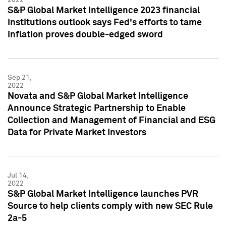
S&P Global Market Intelligence 2023 financial
institutions outlook says Fed's efforts to tame
inflation proves double-edged sword
Sep 21,
2022
Novata and S&P Global Market Intelligence
Announce Strategic Partnership to Enable
Collection and Management of Financial and ESG
Data for Private Market Investors
Jul 14,
2022
S&P Global Market Intelligence launches PVR
Source to help clients comply with new SEC Rule
2a-5