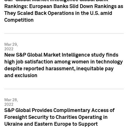
Rankings: European Banks Slid Down Rankings as
They Scaled Back Operations in the U.S. amid
Competition
Mar 29,
2022
New S&P Global Market Intelligence study finds
high job satisfaction among women in technology
despite reported harassment, inequitable pay
and exclusion
Mar 28,
2022
S&P Global Provides Complimentary Access of
Foresight Security to Charities Operating in
Ukraine and Eastern Europe to Support