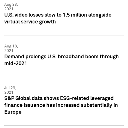
Aug 23,
2021
U.S. video losses slow to 1.5 million alongside
virtual service growth
Aug 18,
2021
Demand prolongs U.S. broadband boom through
mid-2021
Jul 29,
2021
S&P Global data shows ESG-related leveraged
finance issuance has increased substantially in
Europe