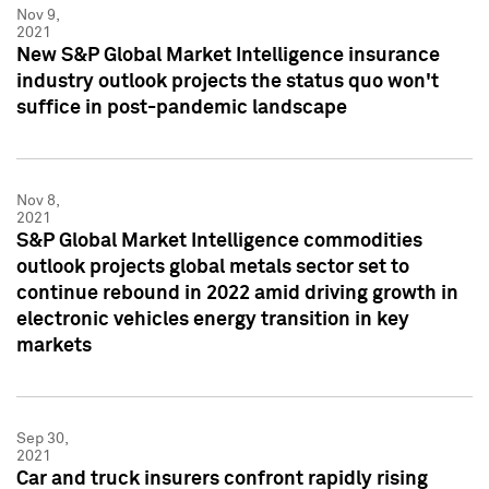
Nov 9,
2021
New S&P Global Market Intelligence insurance
industry outlook projects the status quo won't
suffice in post-pandemic landscape
Nov 8,
2021
S&P Global Market Intelligence commodities
outlook projects global metals sector set to
continue rebound in 2022 amid driving growth in
electronic vehicles energy transition in key
markets
Sep 30,
2021
Car and truck insurers confront rapidly rising