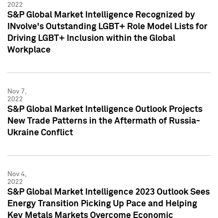
2022
S&P Global Market Intelligence Recognized by
INvolve's Outstanding LGBT+ Role Model Lists for
Driving LGBT+ Inclusion within the Global
Workplace
Nov 7,
2022
S&P Global Market Intelligence Outlook Projects
New Trade Patterns in the Aftermath of Russia-
Ukraine Conflict
Nov 4,
2022
S&P Global Market Intelligence 2023 Outlook Sees
Energy Transition Picking Up Pace and Helping
Key Metals Markets Overcome Economic