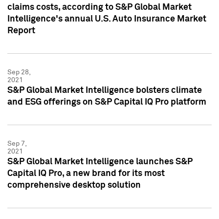
claims costs, according to S&P Global Market
Intelligence's annual U.S. Auto Insurance Market
Report
Sep 28,
2021
S&P Global Market Intelligence bolsters climate
and ESG offerings on S&P Capital IQ Pro platform
Sep 7,
2021
S&P Global Market Intelligence launches S&P
Capital IQ Pro, a new brand for its most
comprehensive desktop solution