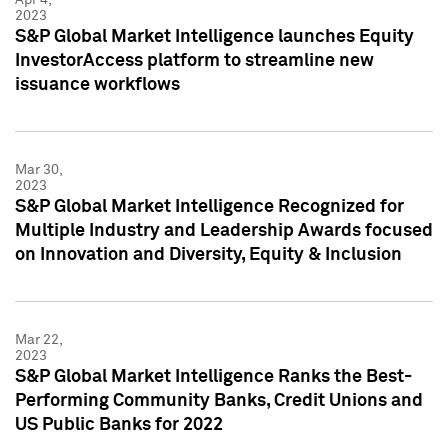
2023
S&P Global Market Intelligence launches Equity
InvestorAccess platform to streamline new
issuance workflows
Mar 30,
2023
S&P Global Market Intelligence Recognized for
Multiple Industry and Leadership Awards focused
on Innovation and Diversity, Equity & Inclusion
Mar 22,
2023
S&P Global Market Intelligence Ranks the Best-
Performing Community Banks, Credit Unions and
US Public Banks for 2022