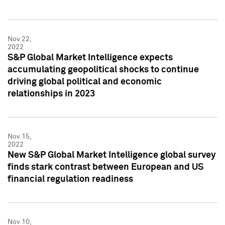
Nov 22,
2022
S&P Global Market Intelligence expects
accumulating geopolitical shocks to continue
driving global political and economic
relationships in 2023
Nov 15,
2022
New S&P Global Market Intelligence global survey
finds stark contrast between European and US
financial regulation readiness
Nov 10,