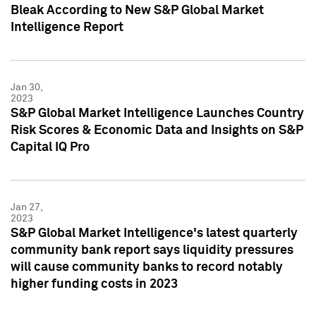
Bleak According to New S&P Global Market
Intelligence Report
Jan 30,
2023
S&P Global Market Intelligence Launches Country
Risk Scores & Economic Data and Insights on S&P
Capital IQ Pro
Jan 27,
2023
S&P Global Market Intelligence's latest quarterly
community bank report says liquidity pressures
will cause community banks to record notably
higher funding costs in 2023