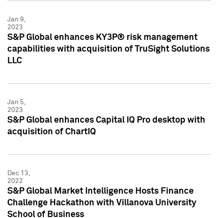
Jan 9,
2023
S&P Global enhances KY3P® risk management
capabilities with acquisition of TruSight Solutions
LLC
Jan 5,
2023
S&P Global enhances Capital IQ Pro desktop with
acquisition of ChartIQ
Dec 13,
2022
S&P Global Market Intelligence Hosts Finance
Challenge Hackathon with Villanova University
School of Business