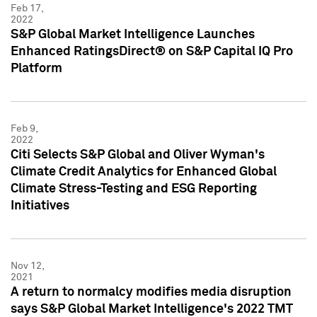
Feb 17,
2022
S&P Global Market Intelligence Launches
Enhanced RatingsDirect® on S&P Capital IQ Pro
Platform
Feb 9,
2022
Citi Selects S&P Global and Oliver Wyman's
Climate Credit Analytics for Enhanced Global
Climate Stress-Testing and ESG Reporting
Initiatives
Nov 12,
2021
A return to normalcy modifies media disruption
says S&P Global Market Intelligence's 2022 TMT