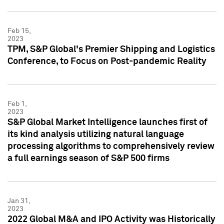
Feb 15,
2023
TPM, S&P Global's Premier Shipping and Logistics
Conference, to Focus on Post-pandemic Reality
Feb 1,
2023
S&P Global Market Intelligence launches first of
its kind analysis utilizing natural language
processing algorithms to comprehensively review
a full earnings season of S&P 500 firms
Jan 31,
2023
2022 Global M&A and IPO Activity was Historically