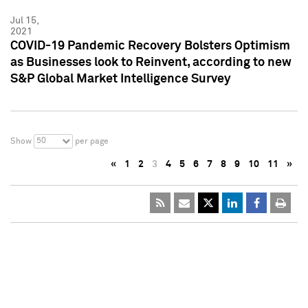
Jul 15,
2021
COVID-19 Pandemic Recovery Bolsters Optimism
as Businesses look to Reinvent, according to new
S&P Global Market Intelligence Survey
50
Show
per page
«
1
2
3
4
5
6
7
8
9
10
11
»