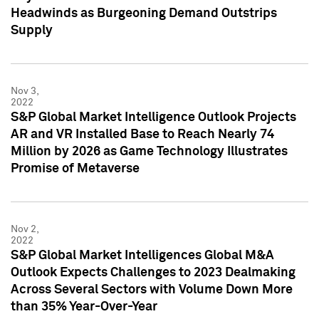
Headwinds as Burgeoning Demand Outstrips
Supply
Nov 3,
2022
S&P Global Market Intelligence Outlook Projects
AR and VR Installed Base to Reach Nearly 74
Million by 2026 as Game Technology Illustrates
Promise of Metaverse
Nov 2,
2022
S&P Global Market Intelligences Global M&A
Outlook Expects Challenges to 2023 Dealmaking
Across Several Sectors with Volume Down More
than 35% Year-Over-Year