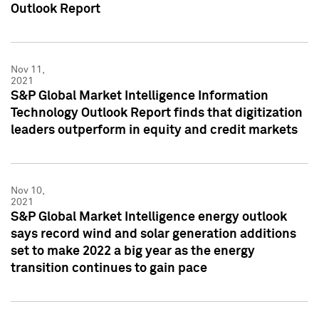
Outlook Report
Nov 11,
2021
S&P Global Market Intelligence Information
Technology Outlook Report finds that digitization
leaders outperform in equity and credit markets
Nov 10,
2021
S&P Global Market Intelligence energy outlook
says record wind and solar generation additions
set to make 2022 a big year as the energy
transition continues to gain pace