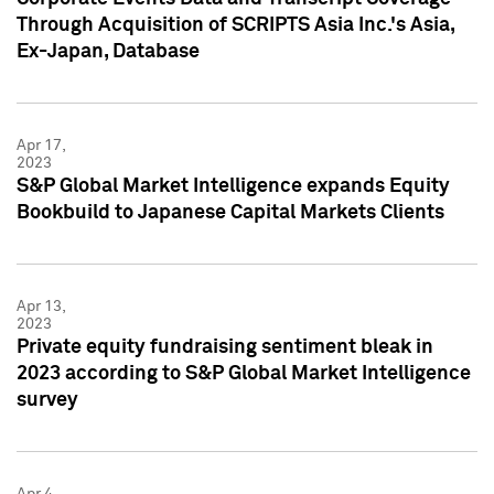
Through Acquisition of SCRIPTS Asia Inc.'s Asia,
Ex-Japan, Database
Apr 17,
2023
S&P Global Market Intelligence expands Equity
Bookbuild to Japanese Capital Markets Clients
Apr 13,
2023
Private equity fundraising sentiment bleak in
2023 according to S&P Global Market Intelligence
survey
Apr 4,