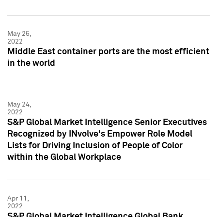
May 25,
2022
Middle East container ports are the most efficient
in the world
May 24,
2022
S&P Global Market Intelligence Senior Executives
Recognized by INvolve's Empower Role Model
Lists for Driving Inclusion of People of Color
within the Global Workplace
Apr 11,
2022
S&P Global Market Intelligence Global Bank