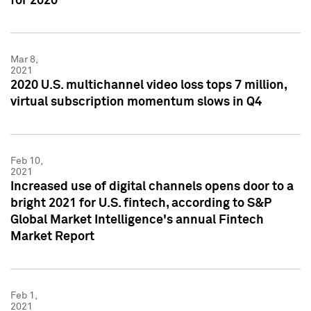
for 2020
Mar 8,
2021
2020 U.S. multichannel video loss tops 7 million,
virtual subscription momentum slows in Q4
Feb 10,
2021
Increased use of digital channels opens door to a
bright 2021 for U.S. fintech, according to S&P
Global Market Intelligence's annual Fintech
Market Report
Feb 1,
2021