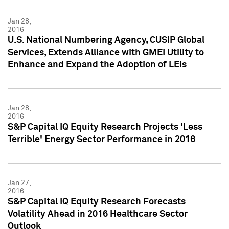
Jan 28,
2016
U.S. National Numbering Agency, CUSIP Global
Services, Extends Alliance with GMEI Utility to
Enhance and Expand the Adoption of LEIs
Jan 28,
2016
S&P Capital IQ Equity Research Projects 'Less
Terrible' Energy Sector Performance in 2016
Jan 27,
2016
S&P Capital IQ Equity Research Forecasts
Volatility Ahead in 2016 Healthcare Sector
Outlook