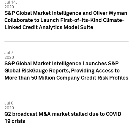
Jul 14,
2020
S&P Global Market Intelligence and Oliver Wyman
Collaborate to Launch First-of-its-Kind Climate-
Linked Credit Analytics Model Suite
Jul 7,
2020
S&P Global Market Intelligence Launches S&P
Global RiskGauge Reports, Providing Access to
More than 50 Million Company Credit Risk Profiles
Jul 6,
2020
Q2 broadcast M&A market stalled due to COVID-
19 crisis