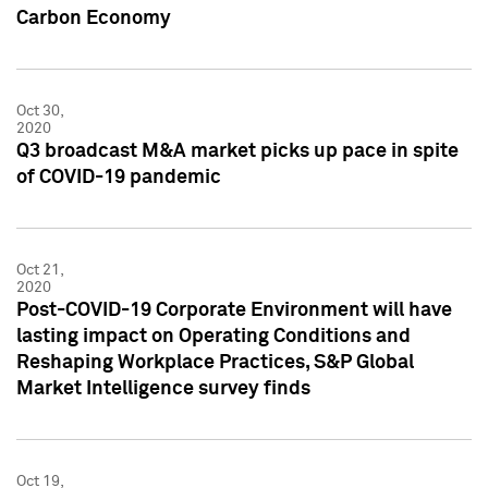
Carbon Economy
Oct 30,
2020
Q3 broadcast M&A market picks up pace in spite
of COVID-19 pandemic
Oct 21,
2020
Post-COVID-19 Corporate Environment will have
lasting impact on Operating Conditions and
Reshaping Workplace Practices, S&P Global
Market Intelligence survey finds
Oct 19,