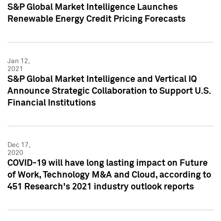
S&P Global Market Intelligence Launches
Renewable Energy Credit Pricing Forecasts
Jan 12,
2021
S&P Global Market Intelligence and Vertical IQ
Announce Strategic Collaboration to Support U.S.
Financial Institutions
Dec 17,
2020
COVID-19 will have long lasting impact on Future
of Work, Technology M&A and Cloud, according to
451 Research's 2021 industry outlook reports