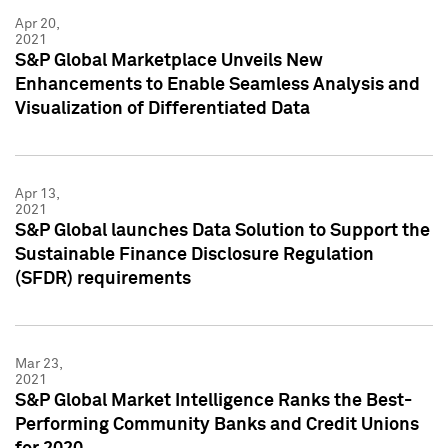
Apr 20,
2021
S&P Global Marketplace Unveils New
Enhancements to Enable Seamless Analysis and
Visualization of Differentiated Data
Apr 13,
2021
S&P Global launches Data Solution to Support the
Sustainable Finance Disclosure Regulation
(SFDR) requirements
Mar 23,
2021
S&P Global Market Intelligence Ranks the Best-
Performing Community Banks and Credit Unions