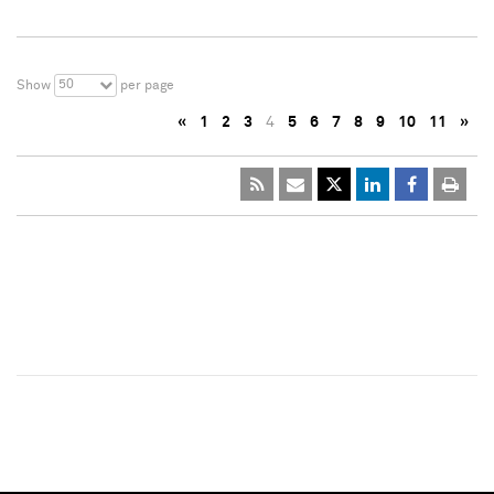
50
Show
per page
«
1
2
3
4
5
6
7
8
9
10
11
»