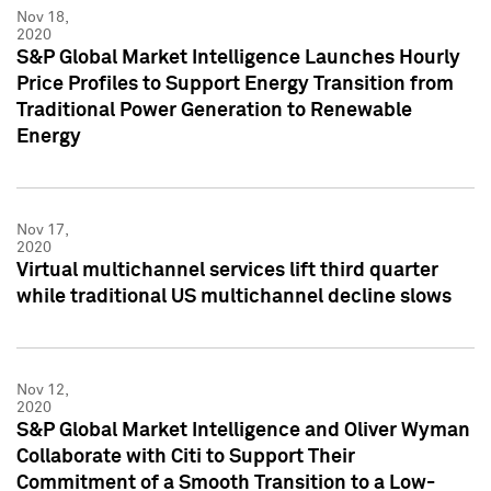
Nov 18,
2020
S&P Global Market Intelligence Launches Hourly
Price Profiles to Support Energy Transition from
Traditional Power Generation to Renewable
Energy
Nov 17,
2020
Virtual multichannel services lift third quarter
while traditional US multichannel decline slows
Nov 12,
2020
S&P Global Market Intelligence and Oliver Wyman
Collaborate with Citi to Support Their
Commitment of a Smooth Transition to a Low-