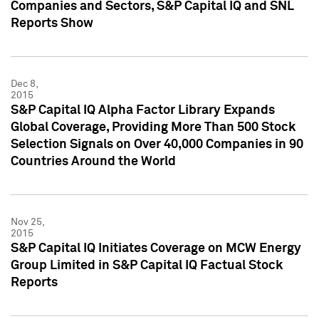
Companies and Sectors, S&P Capital IQ and SNL
Reports Show
Dec 8,
2015
S&P Capital IQ Alpha Factor Library Expands
Global Coverage, Providing More Than 500 Stock
Selection Signals on Over 40,000 Companies in 90
Countries Around the World
Nov 25,
2015
S&P Capital IQ Initiates Coverage on MCW Energy
Group Limited in S&P Capital IQ Factual Stock
Reports