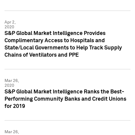
Apr 2,
2020
S&P Global Market Intelligence Provides
Complimentary Access to Hospitals and
State/Local Governments to Help Track Supply
Chains of Ventilators and PPE
Mar 26,
2020
S&P Global Market Intelligence Ranks the Best-
Performing Community Banks and Credit Unions
for 2019
Mar 26,