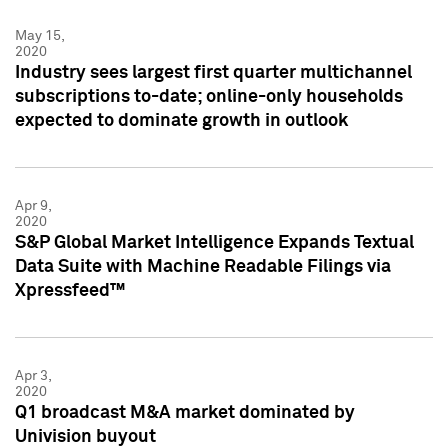
May 15,
2020
Industry sees largest first quarter multichannel
subscriptions to-date; online-only households
expected to dominate growth in outlook
Apr 9,
2020
S&P Global Market Intelligence Expands Textual
Data Suite with Machine Readable Filings via
Xpressfeed™
Apr 3,
2020
Q1 broadcast M&A market dominated by
Univision buyout