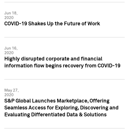
Jun 18,
2020
COVID-19 Shakes Up the Future of Work
Jun 16,
2020
Highly disrupted corporate and financial
information flow begins recovery from COVID-19
May 27,
2020
S&P Global Launches Marketplace, Offering
Seamless Access for Exploring, Discovering and
Evaluating Differentiated Data & Solutions