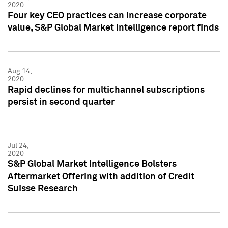
2020
Four key CEO practices can increase corporate
value, S&P Global Market Intelligence report finds
Aug 14,
2020
Rapid declines for multichannel subscriptions
persist in second quarter
Jul 24,
2020
S&P Global Market Intelligence Bolsters
Aftermarket Offering with addition of Credit
Suisse Research