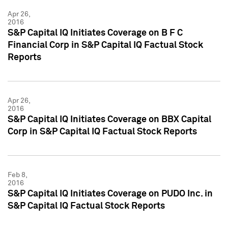
Apr 26,
2016
S&P Capital IQ Initiates Coverage on B F C
Financial Corp in S&P Capital IQ Factual Stock
Reports
Apr 26,
2016
S&P Capital IQ Initiates Coverage on BBX Capital
Corp in S&P Capital IQ Factual Stock Reports
Feb 8,
2016
S&P Capital IQ Initiates Coverage on PUDO Inc. in
S&P Capital IQ Factual Stock Reports