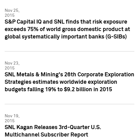
Nov 25,
2015
S&P Capital IQ and SNL finds that risk exposure
exceeds 75% of world gross domestic product at
global systematically important banks (G-SIBs)
Nov 23,
2015
SNL Metals & Mining's 26th Corporate Exploration
Strategies estimates worldwide exploration
budgets falling 19% to $9.2 billion in 2015
Nov 19,
2015
SNL Kagan Releases 3rd-Quarter U.S.
Multichannel Subscriber Report