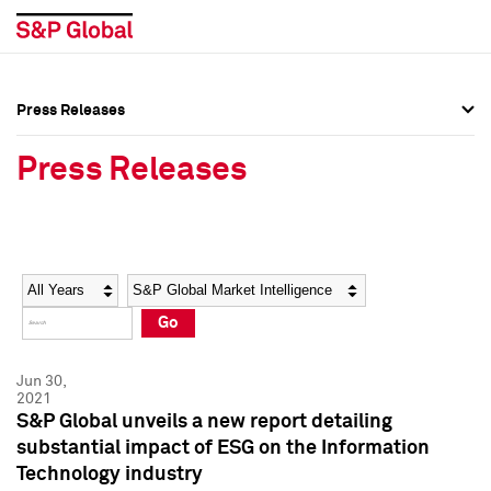
Press Releases
Press Overview
Press Overview
Press Releases
Press Releases
Press Releases
Media Contacts
Media Contacts
Year
Category
Keywords
Social Media Directory
Social Media Directory
Go
Press Kit
Press Kit
Jun 30,
2021
S&P Global unveils a new report detailing
substantial impact of ESG on the Information
Technology industry