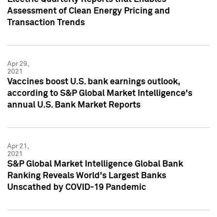
Assessment of Clean Energy Pricing and
Transaction Trends
Apr 29,
2021
Vaccines boost U.S. bank earnings outlook,
according to S&P Global Market Intelligence's
annual U.S. Bank Market Reports
Apr 21,
2021
S&P Global Market Intelligence Global Bank
Ranking Reveals World's Largest Banks
Unscathed by COVID-19 Pandemic