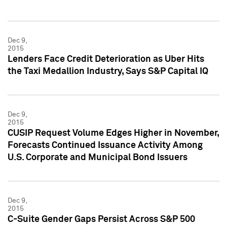
Dec 9,
2015
Lenders Face Credit Deterioration as Uber Hits
the Taxi Medallion Industry, Says S&P Capital IQ
Dec 9,
2015
CUSIP Request Volume Edges Higher in November,
Forecasts Continued Issuance Activity Among
U.S. Corporate and Municipal Bond Issuers
Dec 9,
2015
C-Suite Gender Gaps Persist Across S&P 500