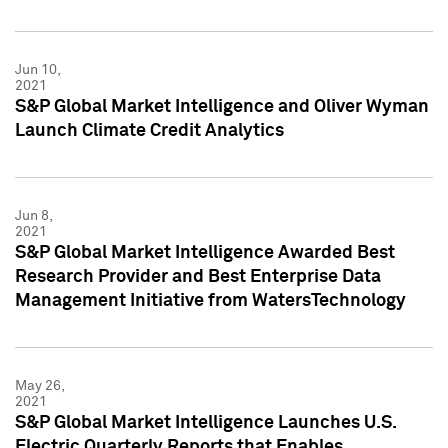
Jun 10,
2021
S&P Global Market Intelligence and Oliver Wyman
Launch Climate Credit Analytics
Jun 8,
2021
S&P Global Market Intelligence Awarded Best
Research Provider and Best Enterprise Data
Management Initiative from WatersTechnology
May 26,
2021
S&P Global Market Intelligence Launches U.S.
Electric Quarterly Reports that Enables