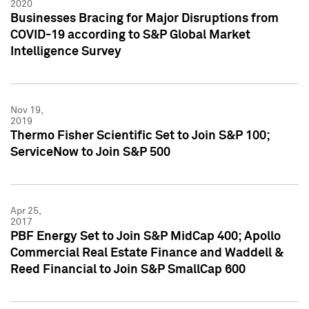
2020
Businesses Bracing for Major Disruptions from
COVID-19 according to S&P Global Market
Intelligence Survey
Nov 19,
2019
Thermo Fisher Scientific Set to Join S&P 100;
ServiceNow to Join S&P 500
Apr 25,
2017
PBF Energy Set to Join S&P MidCap 400; Apollo
Commercial Real Estate Finance and Waddell &
Reed Financial to Join S&P SmallCap 600