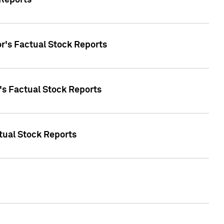
 Reports
oor's Factual Stock Reports
r's Factual Stock Reports
tual Stock Reports