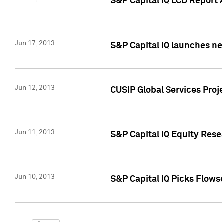
S&P Capital IQ LCD Report 
Jun 17, 2013
S&P Capital IQ launches new
Jun 12, 2013
CUSIP Global Services Pro
Jun 11, 2013
S&P Capital IQ Equity Res
Jun 10, 2013
S&P Capital IQ Picks Flows