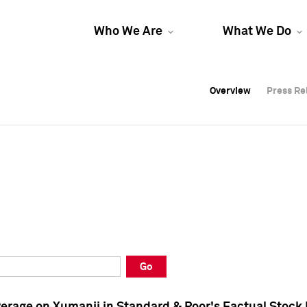
Who We Are
What We Do
Overview
Overview
Press Re
Press Re
Overview
Press Re
Go