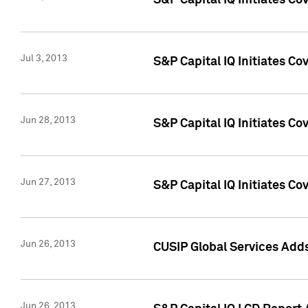
S&P Capital IQ Initiates C
Jul 3, 2013
S&P Capital IQ Initiates Co
Jun 28, 2013
S&P Capital IQ Initiates Co
Jun 27, 2013
S&P Capital IQ Initiates C
Jun 26, 2013
CUSIP Global Services Adds
Jun 26, 2013