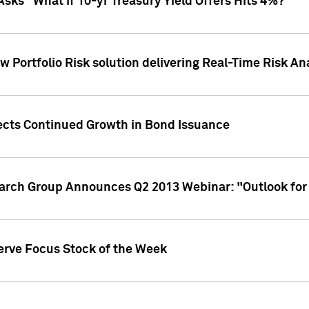
Asks "What if 10-yr Treasury Yield Offers Hits 4%?"
 Portfolio Risk solution delivering Real-Time Risk Ana
jects Continued Growth in Bond Issuance
earch Group Announces Q2 2013 Webinar: "Outlook for
erve Focus Stock of the Week