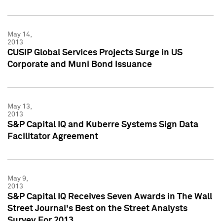
May 14,
2013
CUSIP Global Services Projects Surge in US
Corporate and Muni Bond Issuance
May 13,
2013
S&P Capital IQ and Kuberre Systems Sign Data
Facilitator Agreement
May 9,
2013
S&P Capital IQ Receives Seven Awards in The Wall
Street Journal's Best on the Street Analysts
Survey For 2013