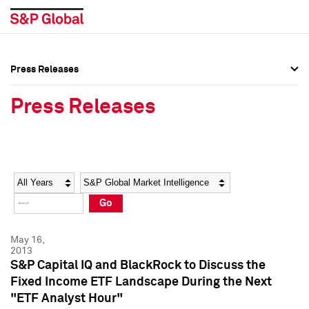
Press Releases
Press Overview
Press Overview
Press Releases
Press Releases
Press Releases
Media Contacts
Media Contacts
Year
Category
Keywords
Social Media Directory
Social Media Directory
Go
Press Kit
Press Kit
May 16,
2013
S&P Capital IQ and BlackRock to Discuss the
Fixed Income ETF Landscape During the Next
"ETF Analyst Hour"