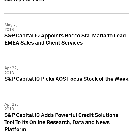
May 7,
2013
S&P Capital IQ Appoints Rocco Sta. Maria to Lead
EMEA Sales and Client Services
Apr 22,
2013
S&P Capital IQ Picks AOS Focus Stock of the Week
Apr 22,
2013
S&P Capital IQ Adds Powerful Credit Solutions
Tool To Its Online Research, Data and News
Platform