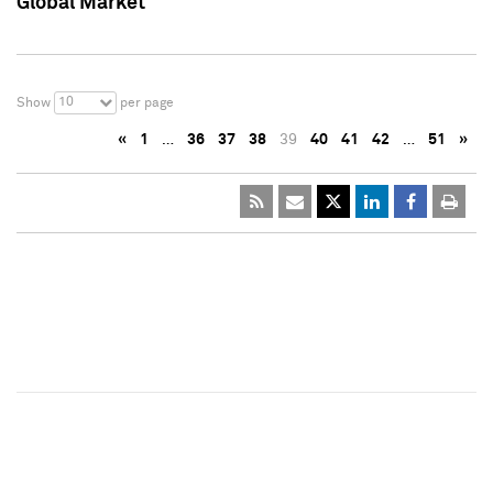
Global Market
10
Show
per page
«
1
…
36
37
38
39
40
41
42
…
51
»