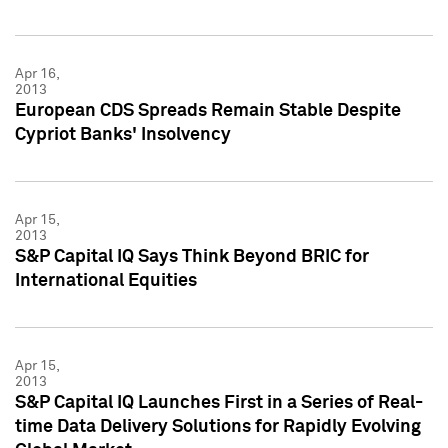
Apr 16,
2013
European CDS Spreads Remain Stable Despite
Cypriot Banks' Insolvency
Apr 15,
2013
S&P Capital IQ Says Think Beyond BRIC for
International Equities
Apr 15,
2013
S&P Capital IQ Launches First in a Series of Real-
time Data Delivery Solutions for Rapidly Evolving