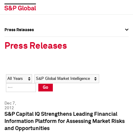
Press Releases
Press Overview
Press Overview
Press Releases
Press Releases
Press Releases
Media Contacts
Media Contacts
Year
Category
Keywords
Social Media Directory
Social Media Directory
Go
Press Kit
Press Kit
Dec 7,
2012
S&P Capital IQ Strengthens Leading Financial
Information Platform for Assessing Market Risks
and Opportunities