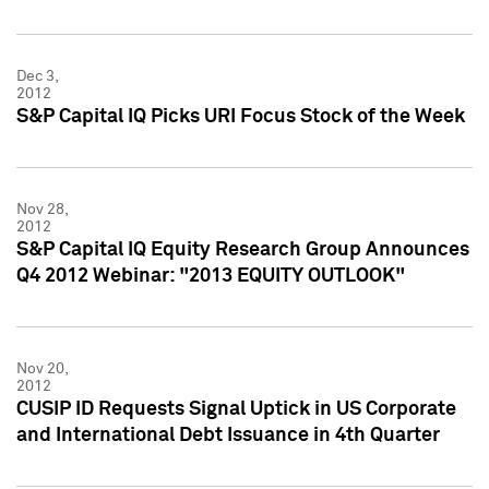
Dec 3,
2012
S&P Capital IQ Picks URI Focus Stock of the Week
Nov 28,
2012
S&P Capital IQ Equity Research Group Announces
Q4 2012 Webinar: "2013 EQUITY OUTLOOK"
Nov 20,
2012
CUSIP ID Requests Signal Uptick in US Corporate
and International Debt Issuance in 4th Quarter