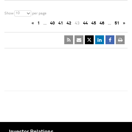
10
Show
per page
«
1
…
40
41
42
43
44
45
46
…
51
»
Investor Relations