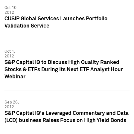
Oct 10,
2012
CUSIP Global Services Launches Portfolio
Validation Service
Oct 1,
2012
S&P Capital IQ to Discuss High Quality Ranked
Stocks & ETFs During Its Next ETF Analyst Hour
Webinar
Sep 26,
2012
S&P Capital IQ's Leveraged Commentary and Data
(LCD) business Raises Focus on High Yield Bonds