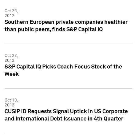
Oct 23,
2012
Southern European private companies healthier
than public peers, finds S&P Capital IQ
Oct 22,
2012
S&P Capital IQ Picks Coach Focus Stock of the
Week
Oct 10,
2012
CUSIP ID Requests Signal Uptick in US Corporate
and International Debt Issuance in 4th Quarter