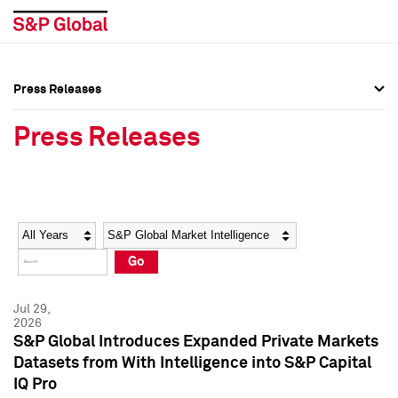
Press Releases
Press Overview
Press Overview
Press Releases
Press Releases
Press Releases
Media Contacts
Media Contacts
Year
Category
Keywords
Social Media Directory
Social Media Directory
Go
Press Kit
Press Kit
Jul 29,
2026
S&P Global Introduces Expanded Private Markets
Datasets from With Intelligence into S&P Capital
IQ Pro