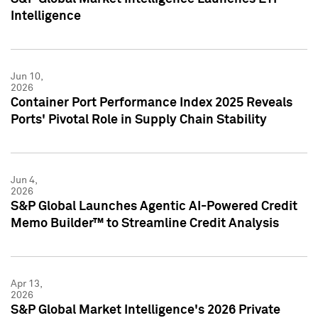
Intelligence
Jun 10,
2026
Container Port Performance Index 2025 Reveals
Ports' Pivotal Role in Supply Chain Stability
Jun 4,
2026
S&P Global Launches Agentic AI-Powered Credit
Memo Builder™ to Streamline Credit Analysis
Apr 13,
2026
S&P Global Market Intelligence's 2026 Private