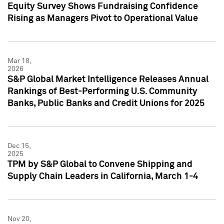
Equity Survey Shows Fundraising Confidence
Rising as Managers Pivot to Operational Value
Mar 18,
2026
S&P Global Market Intelligence Releases Annual
Rankings of Best-Performing U.S. Community
Banks, Public Banks and Credit Unions for 2025
Dec 15,
2025
TPM by S&P Global to Convene Shipping and
Supply Chain Leaders in California, March 1-4
Nov 20,