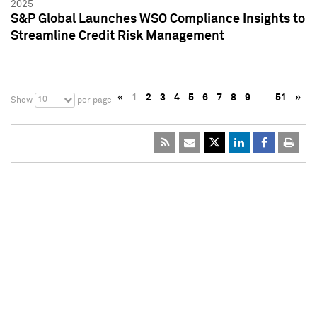
2025
S&P Global Launches WSO Compliance Insights to
Streamline Credit Risk Management
«
1
2
3
4
5
6
7
8
9
…
51
»
10
Show
per page