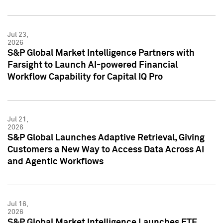
Jul 23,
2026
S&P Global Market Intelligence Partners with
Farsight to Launch AI-powered Financial
Workflow Capability for Capital IQ Pro
Jul 21,
2026
S&P Global Launches Adaptive Retrieval, Giving
Customers a New Way to Access Data Across AI
and Agentic Workflows
Jul 16,
2026
S&P Global Market Intelligence Launches ETF