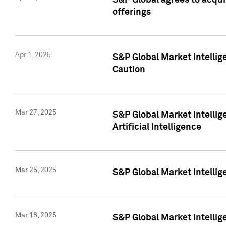
S&P Global agrees to acqu
offerings
Apr 1, 2025
S&P Global Market Intelli
Caution
Mar 27, 2025
S&P Global Market Intelli
Artificial Intelligence
Mar 25, 2025
S&P Global Market Intellig
Mar 18, 2025
S&P Global Market Intelli