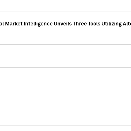
 Market Intelligence Unveils Three Tools Utilizing Al