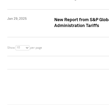
Jan 29, 2025
New Report from S&P Global
Administration Tariffs
10
Show
per page