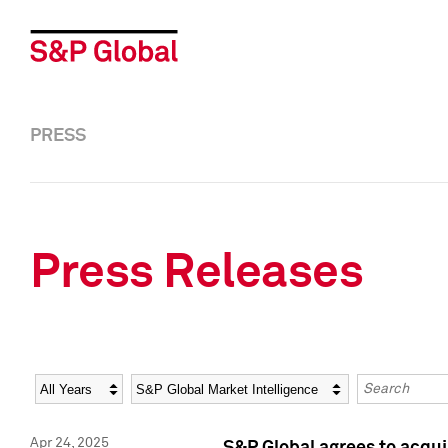
PRESS
Press Releases
Year
Category
Keywords
Apr 24, 2025