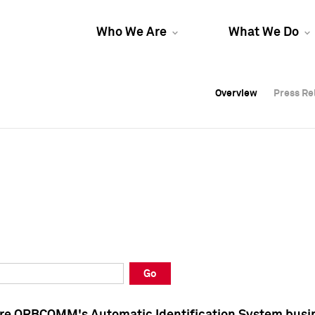
Who We Are
What We Do
Overview
Overview
Press Re
Press Re
Overview
Press Re
Go