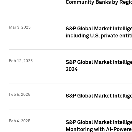
Community Banks by Regio
Mar 3, 2025
S&P Global Market Intellig
including U.S. private entit
Feb 13, 2025
S&P Global Market Intellig
2024
Feb 5, 2025
S&P Global Market Intellig
Feb 4, 2025
S&P Global Market Intellig
Monitoring with AI-Power