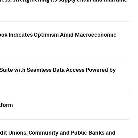
ess, strengthening its supply chain and maritime
utlook Indicates Optimism Amid Macroeconomic
Suite with Seamless Data Access Powered by
tform
edit Unions, Community and Public Banks and