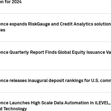
n for 2024
ence expands RiskGauge and Credit Analytics solutions
ies
ence Quarterly Report Finds Global Equity Issuance Va
ence releases inaugural deposit rankings for U.S. co
ence Launches High Scale Data Automation in iLEVEL, 
ed Technology