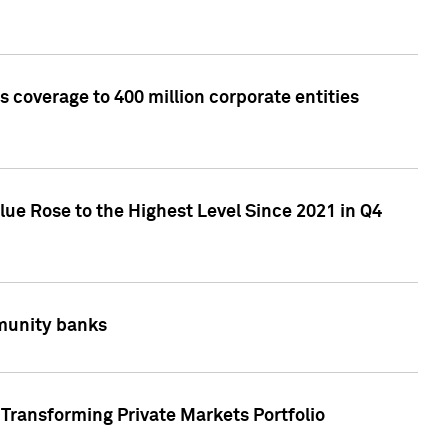
 coverage to 400 million corporate entities
lue Rose to the Highest Level Since 2021 in Q4
mmunity banks
Transforming Private Markets Portfolio