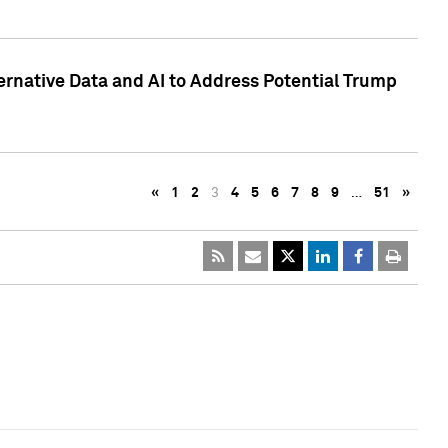
ternative Data and AI to Address Potential Trump
«
1
2
3
4
5
6
7
8
9
…
51
»