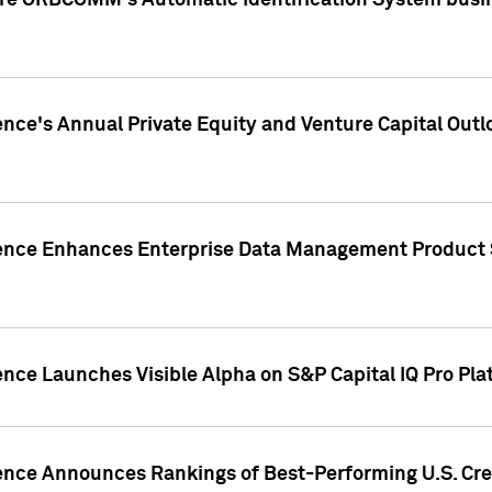
ire ORBCOMM's Automatic Identification System busin
gence's Annual Private Equity and Venture Capital O
gence Enhances Enterprise Data Management Product 
ence Launches Visible Alpha on S&P Capital IQ Pro Pla
gence Announces Rankings of Best-Performing U.S. Cr