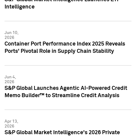
Intelligence
Jun 10,
2026
Container Port Performance Index 2025 Reveals
Ports' Pivotal Role in Supply Chain Stability
Jun 4,
2026
S&P Global Launches Agentic AI-Powered Credit
Memo Builder™ to Streamline Credit Analysis
Apr 13,
2026
S&P Global Market Intelligence's 2026 Private