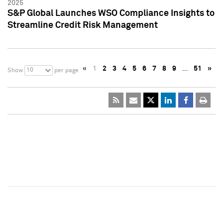
2025
S&P Global Launches WSO Compliance Insights to
Streamline Credit Risk Management
«
1
2
3
4
5
6
7
8
9
…
51
»
10
Show
per page