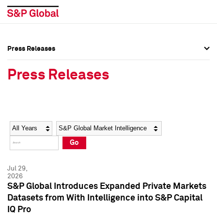
Press Releases
Press Overview
Press Overview
Press Releases
Press Releases
Press Releases
Media Contacts
Media Contacts
Year
Category
Keywords
Social Media Directory
Social Media Directory
Go
Press Kit
Press Kit
Jul 29,
2026
S&P Global Introduces Expanded Private Markets
Datasets from With Intelligence into S&P Capital
IQ Pro