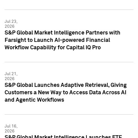
Jul 23,
2026
S&P Global Market Intelligence Partners with
Farsight to Launch AI-powered Financial
Workflow Capability for Capital IQ Pro
Jul 21,
2026
S&P Global Launches Adaptive Retrieval, Giving
Customers a New Way to Access Data Across AI
and Agentic Workflows
Jul 16,
2026
S&P Global Market Intelligence Launches ETF