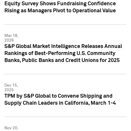
Equity Survey Shows Fundraising Confidence
Rising as Managers Pivot to Operational Value
Mar 18,
2026
S&P Global Market Intelligence Releases Annual
Rankings of Best-Performing U.S. Community
Banks, Public Banks and Credit Unions for 2025
Dec 15,
2025
TPM by S&P Global to Convene Shipping and
Supply Chain Leaders in California, March 1-4
Nov 20,