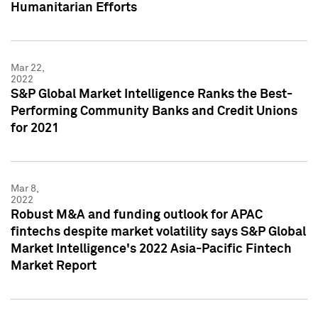
Humanitarian Efforts
Mar 22,
2022
S&P Global Market Intelligence Ranks the Best-
Performing Community Banks and Credit Unions
for 2021
Mar 8,
2022
Robust M&A and funding outlook for APAC
fintechs despite market volatility says S&P Global
Market Intelligence's 2022 Asia-Pacific Fintech
Market Report