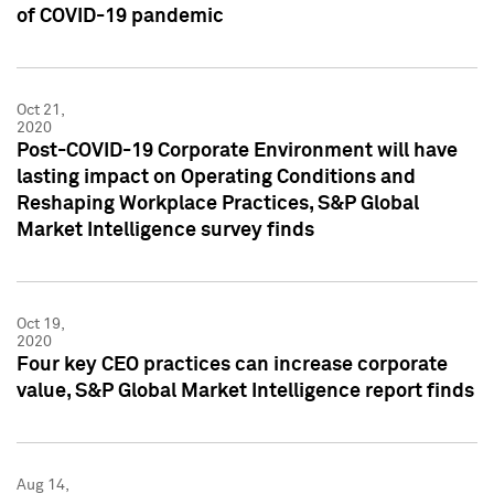
of COVID-19 pandemic
Oct 21,
2020
Post-COVID-19 Corporate Environment will have
lasting impact on Operating Conditions and
Reshaping Workplace Practices, S&P Global
Market Intelligence survey finds
Oct 19,
2020
Four key CEO practices can increase corporate
value, S&P Global Market Intelligence report finds
Aug 14,