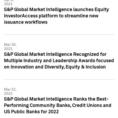
2023
S&P Global Market Intelligence launches Equity
InvestorAccess platform to streamline new
issuance workflows
Mar 30,
2023
S&P Global Market Intelligence Recognized for
Multiple Industry and Leadership Awards focused
on Innovation and Diversity, Equity & Inclusion
Mar 22,
2023
S&P Global Market Intelligence Ranks the Best-
Performing Community Banks, Credit Unions and
US Public Banks for 2022