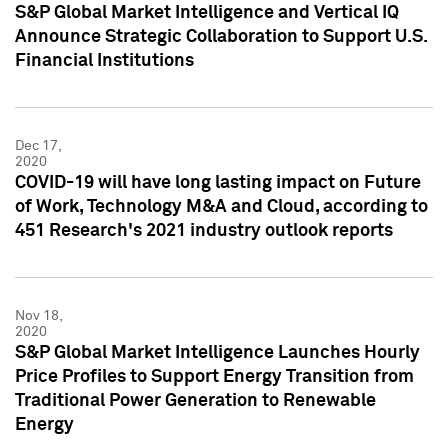
S&P Global Market Intelligence and Vertical IQ
Announce Strategic Collaboration to Support U.S.
Financial Institutions
Dec 17,
2020
COVID-19 will have long lasting impact on Future
of Work, Technology M&A and Cloud, according to
451 Research's 2021 industry outlook reports
Nov 18,
2020
S&P Global Market Intelligence Launches Hourly
Price Profiles to Support Energy Transition from
Traditional Power Generation to Renewable
Energy