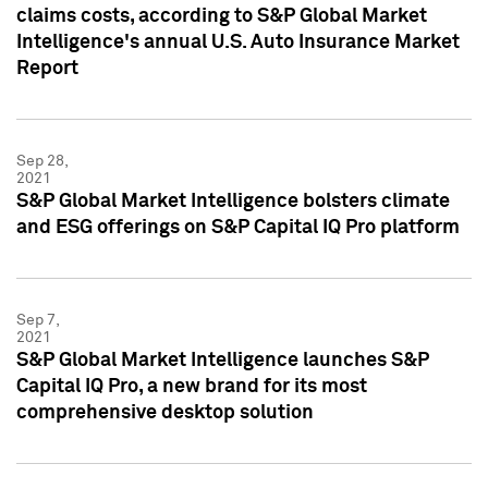
claims costs, according to S&P Global Market
Intelligence's annual U.S. Auto Insurance Market
Report
Sep 28,
2021
S&P Global Market Intelligence bolsters climate
and ESG offerings on S&P Capital IQ Pro platform
Sep 7,
2021
S&P Global Market Intelligence launches S&P
Capital IQ Pro, a new brand for its most
comprehensive desktop solution