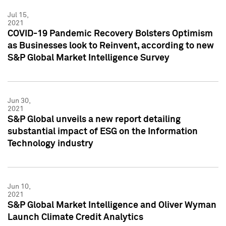
Jul 15,
2021
COVID-19 Pandemic Recovery Bolsters Optimism
as Businesses look to Reinvent, according to new
S&P Global Market Intelligence Survey
Jun 30,
2021
S&P Global unveils a new report detailing
substantial impact of ESG on the Information
Technology industry
Jun 10,
2021
S&P Global Market Intelligence and Oliver Wyman
Launch Climate Credit Analytics