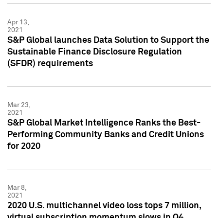
Apr 13,
2021
S&P Global launches Data Solution to Support the
Sustainable Finance Disclosure Regulation
(SFDR) requirements
Mar 23,
2021
S&P Global Market Intelligence Ranks the Best-
Performing Community Banks and Credit Unions
for 2020
Mar 8,
2021
2020 U.S. multichannel video loss tops 7 million,
virtual subscription momentum slows in Q4