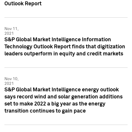
Outlook Report
Nov 11,
2021
S&P Global Market Intelligence Information
Technology Outlook Report finds that digitization
leaders outperform in equity and credit markets
Nov 10,
2021
S&P Global Market Intelligence energy outlook
says record wind and solar generation additions
set to make 2022 a big year as the energy
transition continues to gain pace