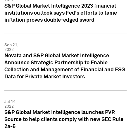
S&P Global Market Intelligence 2023 financial
institutions outlook says Fed's efforts to tame
inflation proves double-edged sword
Sep 21,
2022
Novata and S&P Global Market Intelligence
Announce Strategic Partnership to Enable
Collection and Management of Financial and ESG
Data for Private Market Investors
Jul 14,
2022
S&P Global Market Intelligence launches PVR
Source to help clients comply with new SEC Rule
2a-5