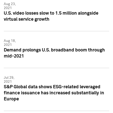
Aug 23,
2021
U.S. video losses slow to 1.5 million alongside
virtual service growth
Aug 18,
2021
Demand prolongs U.S. broadband boom through
mid-2021
Jul 29,
2021
S&P Global data shows ESG-related leveraged
finance issuance has increased substantially in
Europe