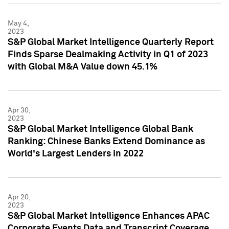
May 4,
2023
S&P Global Market Intelligence Quarterly Report
Finds Sparse Dealmaking Activity in Q1 of 2023
with Global M&A Value down 45.1%
Apr 30,
2023
S&P Global Market Intelligence Global Bank
Ranking: Chinese Banks Extend Dominance as
World's Largest Lenders in 2022
Apr 20,
2023
S&P Global Market Intelligence Enhances APAC
Corporate Events Data and Transcript Coverage