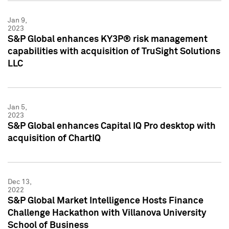
Jan 9,
2023
S&P Global enhances KY3P® risk management
capabilities with acquisition of TruSight Solutions
LLC
Jan 5,
2023
S&P Global enhances Capital IQ Pro desktop with
acquisition of ChartIQ
Dec 13,
2022
S&P Global Market Intelligence Hosts Finance
Challenge Hackathon with Villanova University
School of Business