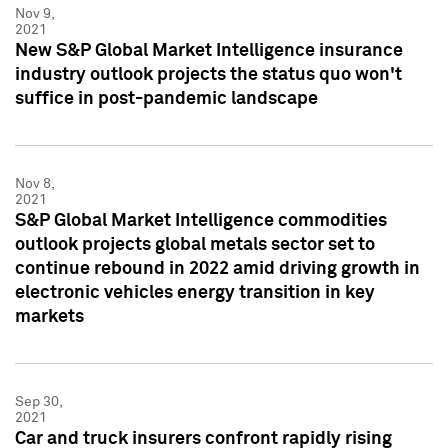
Nov 9,
2021
New S&P Global Market Intelligence insurance
industry outlook projects the status quo won't
suffice in post-pandemic landscape
Nov 8,
2021
S&P Global Market Intelligence commodities
outlook projects global metals sector set to
continue rebound in 2022 amid driving growth in
electronic vehicles energy transition in key
markets
Sep 30,
2021
Car and truck insurers confront rapidly rising