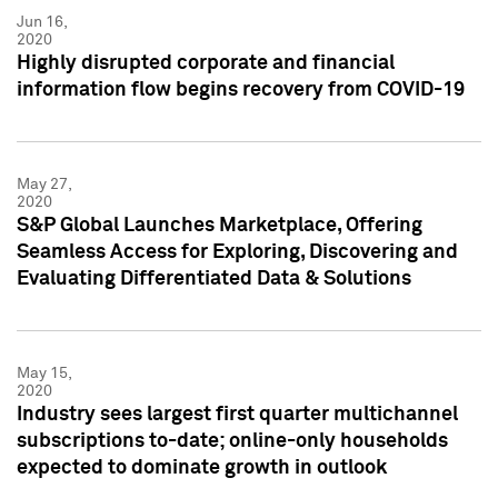
Jun 16,
2020
Highly disrupted corporate and financial
information flow begins recovery from COVID-19
May 27,
2020
S&P Global Launches Marketplace, Offering
Seamless Access for Exploring, Discovering and
Evaluating Differentiated Data & Solutions
May 15,
2020
Industry sees largest first quarter multichannel
subscriptions to-date; online-only households
expected to dominate growth in outlook