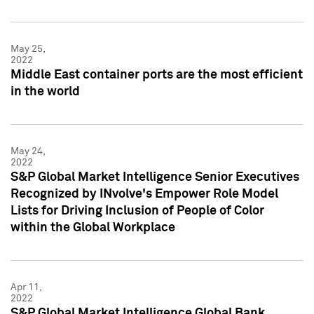
May 25,
2022
Middle East container ports are the most efficient
in the world
May 24,
2022
S&P Global Market Intelligence Senior Executives
Recognized by INvolve's Empower Role Model
Lists for Driving Inclusion of People of Color
within the Global Workplace
Apr 11,
2022
S&P Global Market Intelligence Global Bank