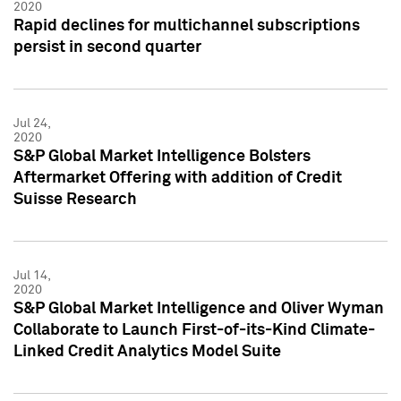
2020
Rapid declines for multichannel subscriptions
persist in second quarter
Jul 24,
2020
S&P Global Market Intelligence Bolsters
Aftermarket Offering with addition of Credit
Suisse Research
Jul 14,
2020
S&P Global Market Intelligence and Oliver Wyman
Collaborate to Launch First-of-its-Kind Climate-
Linked Credit Analytics Model Suite