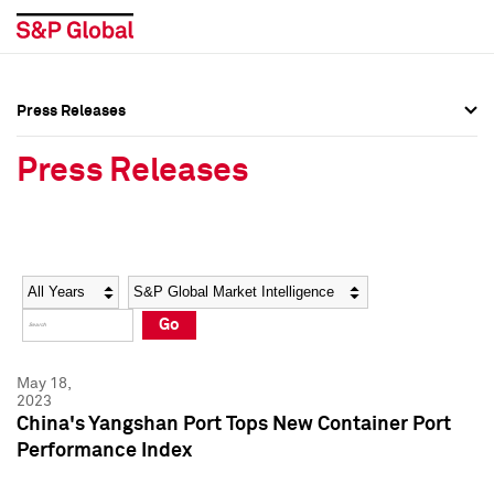
Press Releases
Press Overview
Press Overview
Press Releases
Press Releases
Press Releases
Media Contacts
Media Contacts
Year
Category
Keywords
Social Media Directory
Social Media Directory
Go
Press Kit
Press Kit
May 18,
2023
China's Yangshan Port Tops New Container Port
Performance Index