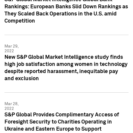
Rankings: European Banks Slid Down Rankings as
They Scaled Back Operations in the U.S. amid
Competition
Mar 29,
2022
New S&P Global Market Intelligence study finds
high job satisfaction among women in technology
despite reported harassment, inequitable pay
and exclusion
Mar 28,
2022
S&P Global Provides Complimentary Access of
Foresight Security to Charities Operating in
Ukraine and Eastern Europe to Support