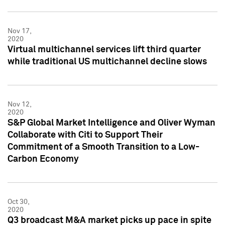
Nov 17,
2020
Virtual multichannel services lift third quarter
while traditional US multichannel decline slows
Nov 12,
2020
S&P Global Market Intelligence and Oliver Wyman
Collaborate with Citi to Support Their
Commitment of a Smooth Transition to a Low-
Carbon Economy
Oct 30,
2020
Q3 broadcast M&A market picks up pace in spite