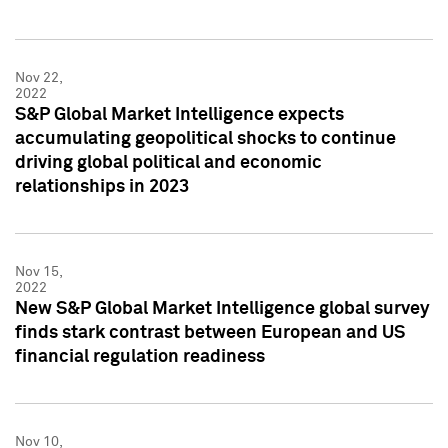
Nov 22,
2022
S&P Global Market Intelligence expects
accumulating geopolitical shocks to continue
driving global political and economic
relationships in 2023
Nov 15,
2022
New S&P Global Market Intelligence global survey
finds stark contrast between European and US
financial regulation readiness
Nov 10,