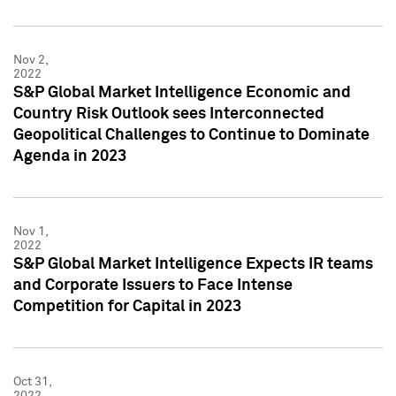
Nov 2,
2022
S&P Global Market Intelligence Economic and
Country Risk Outlook sees Interconnected
Geopolitical Challenges to Continue to Dominate
Agenda in 2023
Nov 1,
2022
S&P Global Market Intelligence Expects IR teams
and Corporate Issuers to Face Intense
Competition for Capital in 2023
Oct 31,
2022