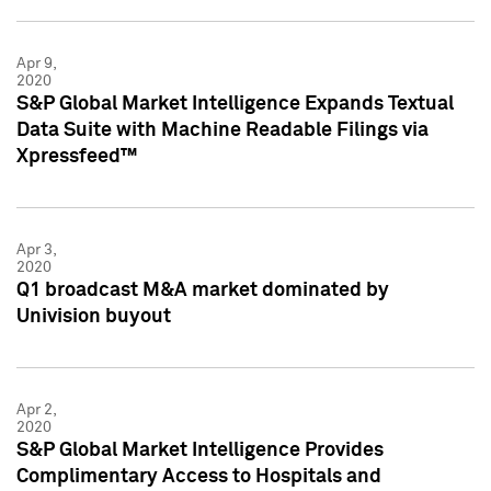
Apr 9,
2020
S&P Global Market Intelligence Expands Textual
Data Suite with Machine Readable Filings via
Xpressfeed™
Apr 3,
2020
Q1 broadcast M&A market dominated by
Univision buyout
Apr 2,
2020
S&P Global Market Intelligence Provides
Complimentary Access to Hospitals and