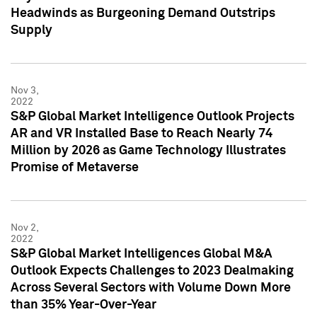
Headwinds as Burgeoning Demand Outstrips
Supply
Nov 3,
2022
S&P Global Market Intelligence Outlook Projects
AR and VR Installed Base to Reach Nearly 74
Million by 2026 as Game Technology Illustrates
Promise of Metaverse
Nov 2,
2022
S&P Global Market Intelligences Global M&A
Outlook Expects Challenges to 2023 Dealmaking
Across Several Sectors with Volume Down More
than 35% Year-Over-Year