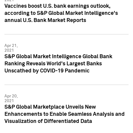
Vaccines boost U.S. bank earnings outlook,
according to S&P Global Market Intelligence's
annual U.S. Bank Market Reports
Apr 21,
2021
S&P Global Market Intelligence Global Bank
Ranking Reveals World's Largest Banks
Unscathed by COVID-19 Pandemic
Apr 20,
2021
S&P Global Marketplace Unveils New
Enhancements to Enable Seamless Analysis and
Visualization of Differentiated Data