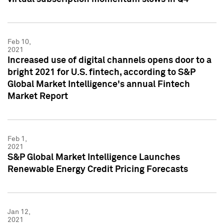
Feb 10,
2021
Increased use of digital channels opens door to a
bright 2021 for U.S. fintech, according to S&P
Global Market Intelligence's annual Fintech
Market Report
Feb 1,
2021
S&P Global Market Intelligence Launches
Renewable Energy Credit Pricing Forecasts
Jan 12,
2021