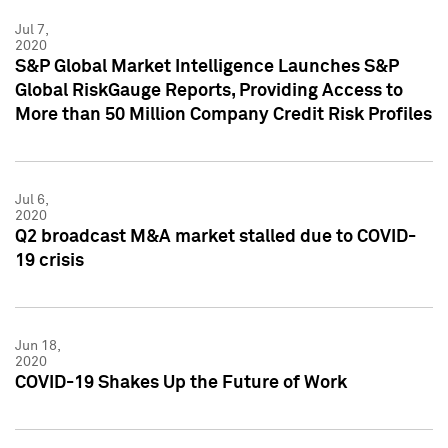
Jul 7,
2020
S&P Global Market Intelligence Launches S&P
Global RiskGauge Reports, Providing Access to
More than 50 Million Company Credit Risk Profiles
Jul 6,
2020
Q2 broadcast M&A market stalled due to COVID-
19 crisis
Jun 18,
2020
COVID-19 Shakes Up the Future of Work