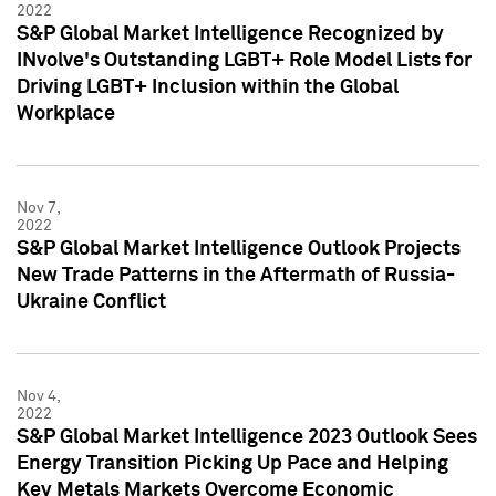
2022
S&P Global Market Intelligence Recognized by
INvolve's Outstanding LGBT+ Role Model Lists for
Driving LGBT+ Inclusion within the Global
Workplace
Nov 7,
2022
S&P Global Market Intelligence Outlook Projects
New Trade Patterns in the Aftermath of Russia-
Ukraine Conflict
Nov 4,
2022
S&P Global Market Intelligence 2023 Outlook Sees
Energy Transition Picking Up Pace and Helping
Key Metals Markets Overcome Economic