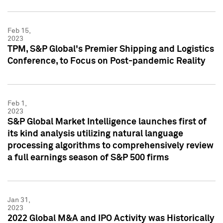
Feb 15,
2023
TPM, S&P Global's Premier Shipping and Logistics
Conference, to Focus on Post-pandemic Reality
Feb 1,
2023
S&P Global Market Intelligence launches first of
its kind analysis utilizing natural language
processing algorithms to comprehensively review
a full earnings season of S&P 500 firms
Jan 31,
2023
2022 Global M&A and IPO Activity was Historically