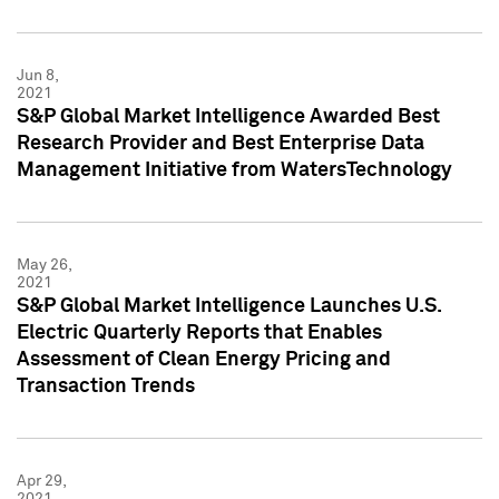
Jun 8,
2021
S&P Global Market Intelligence Awarded Best
Research Provider and Best Enterprise Data
Management Initiative from WatersTechnology
May 26,
2021
S&P Global Market Intelligence Launches U.S.
Electric Quarterly Reports that Enables
Assessment of Clean Energy Pricing and
Transaction Trends
Apr 29,
2021