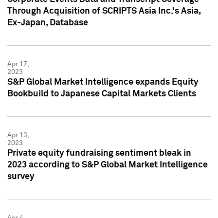
Through Acquisition of SCRIPTS Asia Inc.'s Asia,
Ex-Japan, Database
Apr 17,
2023
S&P Global Market Intelligence expands Equity
Bookbuild to Japanese Capital Markets Clients
Apr 13,
2023
Private equity fundraising sentiment bleak in
2023 according to S&P Global Market Intelligence
survey
Apr 4,