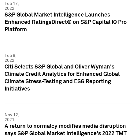
Feb 17,
2022
S&P Global Market Intelligence Launches
Enhanced RatingsDirect® on S&P Capital IQ Pro
Platform
Feb 9,
2022
Citi Selects S&P Global and Oliver Wyman's
Climate Credit Analytics for Enhanced Global
Climate Stress-Testing and ESG Reporting
Initiatives
Nov 12,
2021
A return to normalcy modifies media disruption
says S&P Global Market Intelligence's 2022 TMT