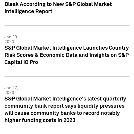
Bleak According to New S&P Global Market
Intelligence Report
Jan 30,
2023
S&P Global Market Intelligence Launches Country
Risk Scores & Economic Data and Insights on S&P
Capital IQ Pro
Jan 27,
2023
S&P Global Market Intelligence's latest quarterly
community bank report says liquidity pressures
will cause community banks to record notably
higher funding costs in 2023