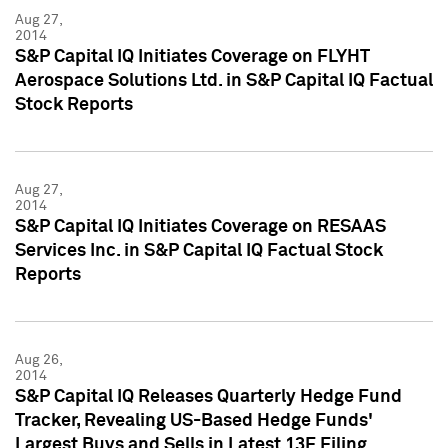
Aug 27,
2014
S&P Capital IQ Initiates Coverage on FLYHT
Aerospace Solutions Ltd. in S&P Capital IQ Factual
Stock Reports
Aug 27,
2014
S&P Capital IQ Initiates Coverage on RESAAS
Services Inc. in S&P Capital IQ Factual Stock
Reports
Aug 26,
2014
S&P Capital IQ Releases Quarterly Hedge Fund
Tracker, Revealing US-Based Hedge Funds'
Largest Buys and Sells in Latest 13F Filing