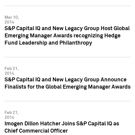
Mar 10,
2014
S&P Capital IQ and New Legacy Group Host Global
Emerging Manager Awards recognizing Hedge
Fund Leadership and Philanthropy
Feb 21,
2014
S&P Capital IQ and New Legacy Group Announce
Finalists for the Global Emerging Manager Awards
Feb 21,
2014
Imogen Dillon Hatcher Joins S&P Capital IQ as
Chief Commercial Officer