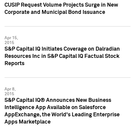
CUSIP Request Volume Projects Surge in New
Corporate and Municipal Bond Issuance
Apr 15,
2015
S&P Capital IQ Initiates Coverage on Dalradian
Resources Inc in S&P Capital IQ Factual Stock
Reports
Apr 8,
2015
S&P Capital IQ® Announces New Business
Intelligence App Available on Salesforce
AppExchange, the World's Leading Enterprise
Apps Marketplace