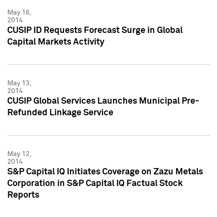
May 16,
2014
CUSIP ID Requests Forecast Surge in Global
Capital Markets Activity
May 13,
2014
CUSIP Global Services Launches Municipal Pre-
Refunded Linkage Service
May 12,
2014
S&P Capital IQ Initiates Coverage on Zazu Metals
Corporation in S&P Capital IQ Factual Stock
Reports