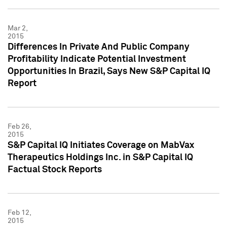
Mar 2,
2015
Differences In Private And Public Company
Profitability Indicate Potential Investment
Opportunities In Brazil, Says New S&P Capital IQ
Report
Feb 26,
2015
S&P Capital IQ Initiates Coverage on MabVax
Therapeutics Holdings Inc. in S&P Capital IQ
Factual Stock Reports
Feb 12,
2015