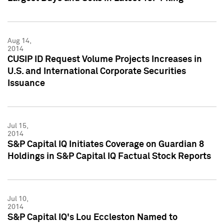
Aug 14,
2014
CUSIP ID Request Volume Projects Increases in
U.S. and International Corporate Securities
Issuance
Jul 15,
2014
S&P Capital IQ Initiates Coverage on Guardian 8
Holdings in S&P Capital IQ Factual Stock Reports
Jul 10,
2014
S&P Capital IQ's Lou Eccleston Named to