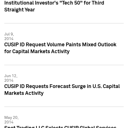
Institutional Investor's "Tech 50" for Third
Straight Year
Jul 9,
2014
CUSIP ID Request Volume Paints Mixed Outlook
for Capital Markets Activity
Jun 12,
2014
CUSIP ID Requests Forecast Surge in U.S. Capital
Markets Activity
May 20,
2014