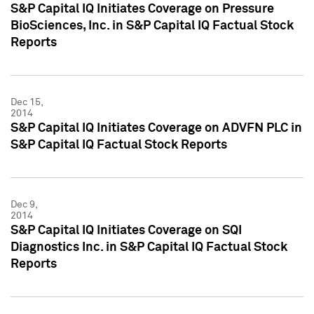
S&P Capital IQ Initiates Coverage on Pressure
BioSciences, Inc. in S&P Capital IQ Factual Stock
Reports
Dec 15,
2014
S&P Capital IQ Initiates Coverage on ADVFN PLC in
S&P Capital IQ Factual Stock Reports
Dec 9,
2014
S&P Capital IQ Initiates Coverage on SQI
Diagnostics Inc. in S&P Capital IQ Factual Stock
Reports