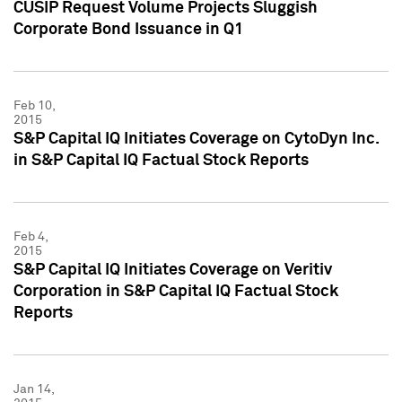
CUSIP Request Volume Projects Sluggish
Corporate Bond Issuance in Q1
Feb 10,
2015
S&P Capital IQ Initiates Coverage on CytoDyn Inc.
in S&P Capital IQ Factual Stock Reports
Feb 4,
2015
S&P Capital IQ Initiates Coverage on Veritiv
Corporation in S&P Capital IQ Factual Stock
Reports
Jan 14,