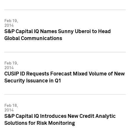
Feb 19,
2014
S&P Capital IQ Names Sunny Uberoi to Head
Global Communications
Feb 19,
2014
CUSIP ID Requests Forecast Mixed Volume of New
Security Issuance in Q1
Feb 18,
2014
S&P Capital IQ Introduces New Credit Analytic
Solutions for Risk Monitoring