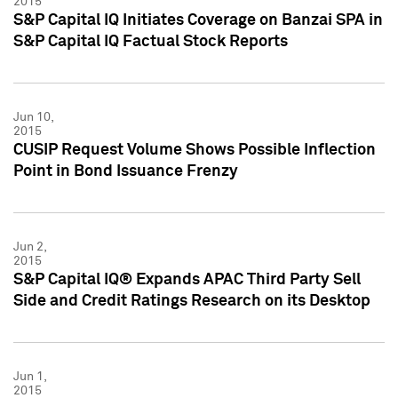
2015
S&P Capital IQ Initiates Coverage on Banzai SPA in
S&P Capital IQ Factual Stock Reports
Jun 10,
2015
CUSIP Request Volume Shows Possible Inflection
Point in Bond Issuance Frenzy
Jun 2,
2015
S&P Capital IQ® Expands APAC Third Party Sell
Side and Credit Ratings Research on its Desktop
Jun 1,
2015