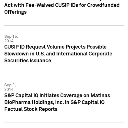
Act with Fee-Waived CUSIP IDs for Crowdfunded
Offerings
Sep 15,
2014
CUSIP ID Request Volume Projects Possible
Slowdown in U.S. and International Corporate
Securities Issuance
Sep 3,
2014
S&P Capital IQ Initiates Coverage on Matinas
BioPharma Holdings, Inc. in S&P Capital IQ
Factual Stock Reports