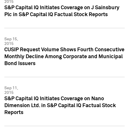
2015
S&P Capital IQ Initiates Coverage on J Sainsbury
Plc in S&P Capital IQ Factual Stock Reports
Sep 15,
2015
CUSIP Request Volume Shows Fourth Consecutive
Monthly Decline Among Corporate and Municipal
Bond Issuers
Sep 11,
2015
S&P Capital IQ Initiates Coverage on Nano
Dimension Ltd. in S&P Capital IQ Factual Stock
Reports