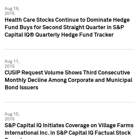
Aug 19,
2015
Health Care Stocks Continue to Dominate Hedge
Fund Buys for Second Straight Quarter in S&P
Capital IQ® Quarterly Hedge Fund Tracker
Aug 11,
2015
CUSIP Request Volume Shows Third Consecutive
Monthly Decline Among Corporate and Municipal
Bond Issuers
Aug 10,
2015
S&P Capital IQ Initiates Coverage on Village Farms
International Inc. in S&P Capital IQ Factual Stock