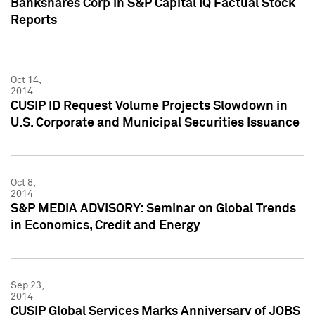
Bankshares Corp in S&P Capital IQ Factual Stock
Reports
Oct 14,
2014
CUSIP ID Request Volume Projects Slowdown in
U.S. Corporate and Municipal Securities Issuance
Oct 8,
2014
S&P MEDIA ADVISORY: Seminar on Global Trends
in Economics, Credit and Energy
Sep 23,
2014
CUSIP Global Services Marks Anniversary of JOBS