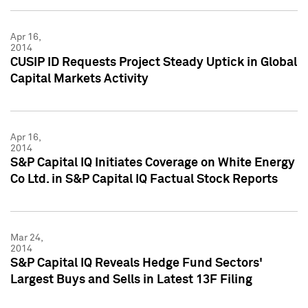
Apr 16,
2014
CUSIP ID Requests Project Steady Uptick in Global
Capital Markets Activity
Apr 16,
2014
S&P Capital IQ Initiates Coverage on White Energy
Co Ltd. in S&P Capital IQ Factual Stock Reports
Mar 24,
2014
S&P Capital IQ Reveals Hedge Fund Sectors'
Largest Buys and Sells in Latest 13F Filing