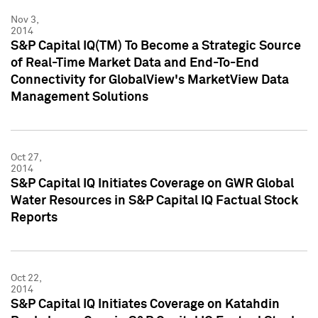
Nov 3,
2014
S&P Capital IQ(TM) To Become a Strategic Source
of Real-Time Market Data and End-To-End
Connectivity for GlobalView's MarketView Data
Management Solutions
Oct 27,
2014
S&P Capital IQ Initiates Coverage on GWR Global
Water Resources in S&P Capital IQ Factual Stock
Reports
Oct 22,
2014
S&P Capital IQ Initiates Coverage on Katahdin