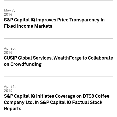
May 7,
2014
S&P Capital IQ Improves Price Transparency In
Fixed Income Markets
Apr 30,
2014
CUSIP Global Services, WealthForge to Collaborate
on Crowdfunding
Apr 21,
2014
S&P Capital IQ Initiates Coverage on DTS8 Coffee
Company Ltd. in S&P Capital IQ Factual Stock
Reports