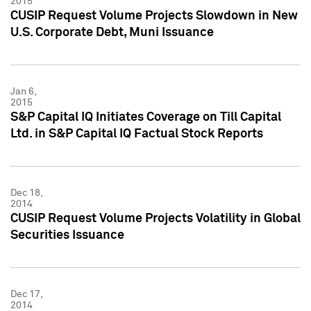
2015
CUSIP Request Volume Projects Slowdown in New
U.S. Corporate Debt, Muni Issuance
Jan 6,
2015
S&P Capital IQ Initiates Coverage on Till Capital
Ltd. in S&P Capital IQ Factual Stock Reports
Dec 18,
2014
CUSIP Request Volume Projects Volatility in Global
Securities Issuance
Dec 17,
2014