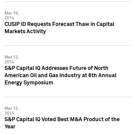
Mar 19,
2014
CUSIP ID Requests Forecast Thaw in Capital
Markets Activity
Mar 13,
2014
S&P Capital IQ Addresses Future of North
American Oil and Gas Industry at 6th Annual
Energy Symposium
Mar 12,
2014
S&P Capital IQ Voted Best M&A Product of the
Year