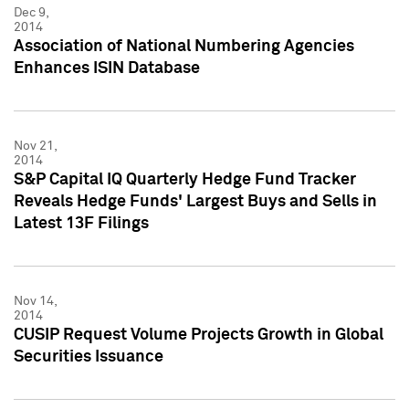
Dec 9,
2014
Association of National Numbering Agencies
Enhances ISIN Database
Nov 21,
2014
S&P Capital IQ Quarterly Hedge Fund Tracker
Reveals Hedge Funds' Largest Buys and Sells in
Latest 13F Filings
Nov 14,
2014
CUSIP Request Volume Projects Growth in Global
Securities Issuance