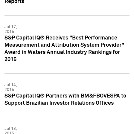
Reports
Jul 17,
2015
S&P Capital IQ® Receives "Best Performance
Measurement and Attribution System Provider"
Award in Waters Annual Industry Rankings for
2015
Jul 14,
2015
S&P Capital IQ® Partners with BM&FBOVESPA to
Support Brazilian Investor Relations Offices
Jul 13,
2015