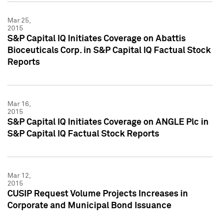
Mar 25,
2015
S&P Capital IQ Initiates Coverage on Abattis
Bioceuticals Corp. in S&P Capital IQ Factual Stock
Reports
Mar 16,
2015
S&P Capital IQ Initiates Coverage on ANGLE Plc in
S&P Capital IQ Factual Stock Reports
Mar 12,
2015
CUSIP Request Volume Projects Increases in
Corporate and Municipal Bond Issuance