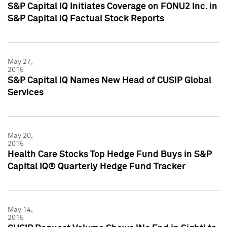
S&P Capital IQ Initiates Coverage on FONU2 Inc. in
S&P Capital IQ Factual Stock Reports
May 27,
2015
S&P Capital IQ Names New Head of CUSIP Global
Services
May 20,
2015
Health Care Stocks Top Hedge Fund Buys in S&P
Capital IQ® Quarterly Hedge Fund Tracker
May 14,
2015