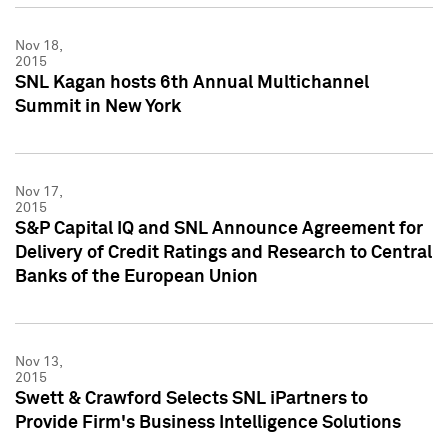
Nov 18,
2015
SNL Kagan hosts 6th Annual Multichannel
Summit in New York
Nov 17,
2015
S&P Capital IQ and SNL Announce Agreement for
Delivery of Credit Ratings and Research to Central
Banks of the European Union
Nov 13,
2015
Swett & Crawford Selects SNL iPartners to
Provide Firm's Business Intelligence Solutions