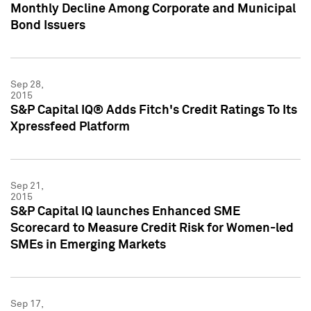
Monthly Decline Among Corporate and Municipal
Bond Issuers
Sep 28,
2015
S&P Capital IQ® Adds Fitch's Credit Ratings To Its
Xpressfeed Platform
Sep 21,
2015
S&P Capital IQ launches Enhanced SME
Scorecard to Measure Credit Risk for Women-led
SMEs in Emerging Markets
Sep 17,