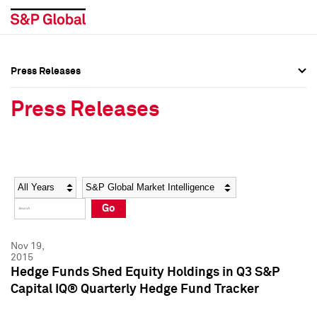
Press Releases
Press Overview
Press Overview
Press Releases
Press Releases
Press Releases
Media Contacts
Media Contacts
Year
Category
Keywords
Social Media Directory
Social Media Directory
Go
Press Kit
Press Kit
Nov 19,
2015
Hedge Funds Shed Equity Holdings in Q3 S&P
Capital IQ® Quarterly Hedge Fund Tracker