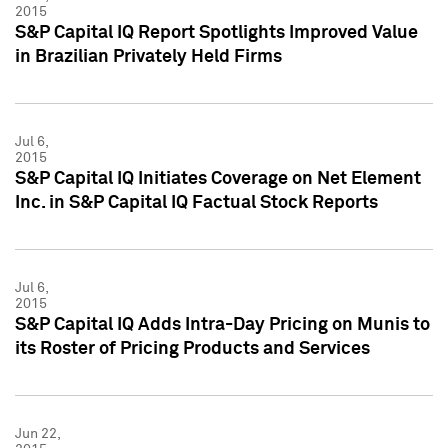
2015
S&P Capital IQ Report Spotlights Improved Value
in Brazilian Privately Held Firms
Jul 6,
2015
S&P Capital IQ Initiates Coverage on Net Element
Inc. in S&P Capital IQ Factual Stock Reports
Jul 6,
2015
S&P Capital IQ Adds Intra-Day Pricing on Munis to
its Roster of Pricing Products and Services
Jun 22,