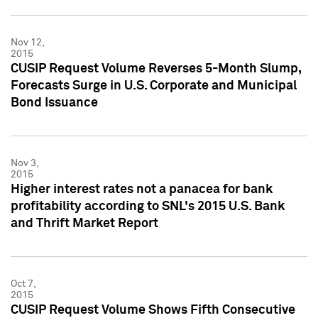
Nov 12,
2015
CUSIP Request Volume Reverses 5-Month Slump,
Forecasts Surge in U.S. Corporate and Municipal
Bond Issuance
Nov 3,
2015
Higher interest rates not a panacea for bank
profitability according to SNL's 2015 U.S. Bank
and Thrift Market Report
Oct 7,
2015
CUSIP Request Volume Shows Fifth Consecutive