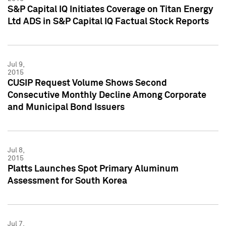
S&P Capital IQ Initiates Coverage on Titan Energy
Ltd ADS in S&P Capital IQ Factual Stock Reports
Jul 9,
2015
CUSIP Request Volume Shows Second
Consecutive Monthly Decline Among Corporate
and Municipal Bond Issuers
Jul 8,
2015
Platts Launches Spot Primary Aluminum
Assessment for South Korea
Jul 7,