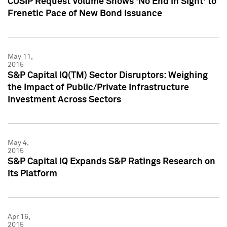
CUSIP Request Volume Shows 'No End in Sight' to
Frenetic Pace of New Bond Issuance
May 11,
2015
S&P Capital IQ(TM) Sector Disruptors: Weighing
the Impact of Public/Private Infrastructure
Investment Across Sectors
May 4,
2015
S&P Capital IQ Expands S&P Ratings Research on
its Platform
Apr 16,
2015