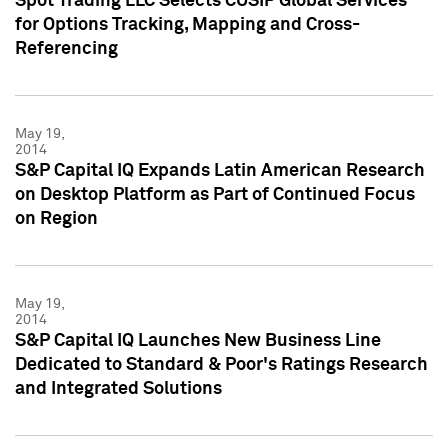
Spot Trading LLC Selects CUSIP Global Services
for Options Tracking, Mapping and Cross-
Referencing
May 19,
2014
S&P Capital IQ Expands Latin American Research
on Desktop Platform as Part of Continued Focus
on Region
May 19,
2014
S&P Capital IQ Launches New Business Line
Dedicated to Standard & Poor's Ratings Research
and Integrated Solutions