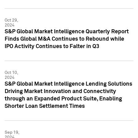
Oct 29,
2024
S&P Global Market Intelligence Quarterly Report
Finds Global M&A Continues to Rebound while
IPO Activity Continues to Falter in Q3
Oct 10,
2024
S&P Global Market Intelligence Lending Solutions
Driving Market Innovation and Connectivity
through an Expanded Product Suite, Enabling
Shorter Loan Settlement Times
Sep 19,
2024