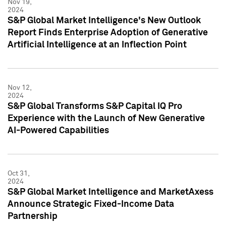
Nov 19,
2024
S&P Global Market Intelligence's New Outlook
Report Finds Enterprise Adoption of Generative
Artificial Intelligence at an Inflection Point
Nov 12,
2024
S&P Global Transforms S&P Capital IQ Pro
Experience with the Launch of New Generative
AI-Powered Capabilities
Oct 31,
2024
S&P Global Market Intelligence and MarketAxess
Announce Strategic Fixed-Income Data
Partnership