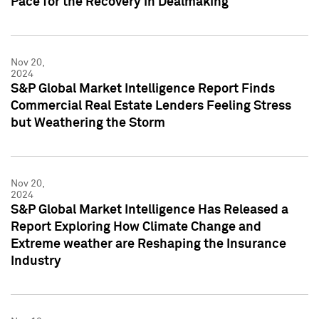
Pace for the Recovery in Dealmaking
Nov 20,
2024
S&P Global Market Intelligence Report Finds
Commercial Real Estate Lenders Feeling Stress
but Weathering the Storm
Nov 20,
2024
S&P Global Market Intelligence Has Released a
Report Exploring How Climate Change and
Extreme weather are Reshaping the Insurance
Industry