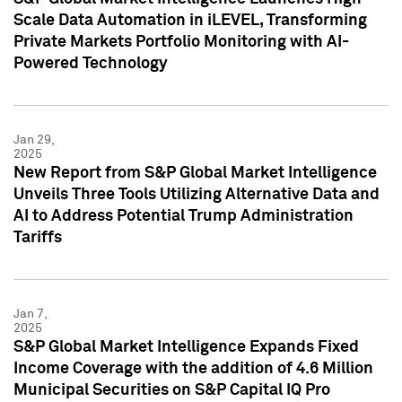
Scale Data Automation in iLEVEL, Transforming
Private Markets Portfolio Monitoring with AI-
Powered Technology
Jan 29,
2025
New Report from S&P Global Market Intelligence
Unveils Three Tools Utilizing Alternative Data and
AI to Address Potential Trump Administration
Tariffs
Jan 7,
2025
S&P Global Market Intelligence Expands Fixed
Income Coverage with the addition of 4.6 Million
Municipal Securities on S&P Capital IQ Pro