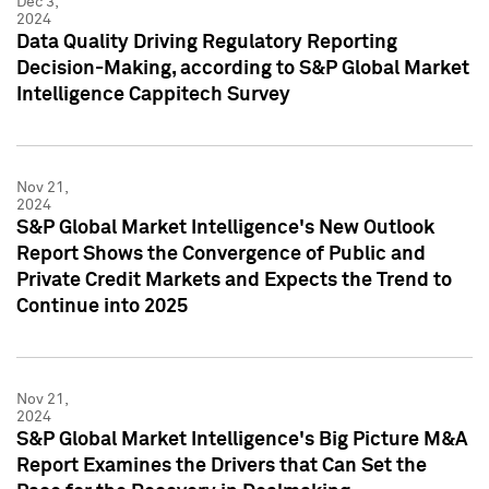
Dec 3,
2024
Data Quality Driving Regulatory Reporting
Decision-Making, according to S&P Global Market
Intelligence Cappitech Survey
Nov 21,
2024
S&P Global Market Intelligence's New Outlook
Report Shows the Convergence of Public and
Private Credit Markets and Expects the Trend to
Continue into 2025
Nov 21,
2024
S&P Global Market Intelligence's Big Picture M&A
Report Examines the Drivers that Can Set the