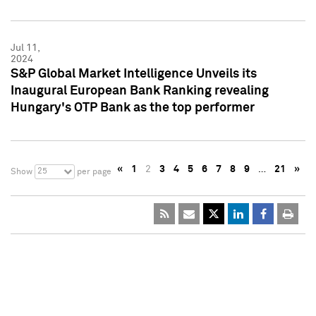
Jul 11,
2024
S&P Global Market Intelligence Unveils its
Inaugural European Bank Ranking revealing
Hungary's OTP Bank as the top performer
«
1
2
3
4
5
6
7
8
9
…
21
»
25
Show
per page