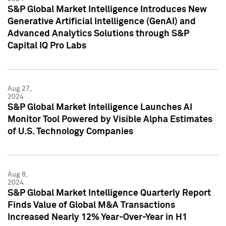
S&P Global Market Intelligence Introduces New
Generative Artificial Intelligence (GenAI) and
Advanced Analytics Solutions through S&P
Capital IQ Pro Labs
Aug 27,
2024
S&P Global Market Intelligence Launches AI
Monitor Tool Powered by Visible Alpha Estimates
of U.S. Technology Companies
Aug 8,
2024
S&P Global Market Intelligence Quarterly Report
Finds Value of Global M&A Transactions
Increased Nearly 12% Year-Over-Year in H1