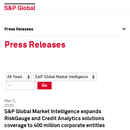
Press Releases
Press Overview
Press Overview
Press Releases
Press Releases
Press Releases
Media Contacts
Media Contacts
Year
Category
Keywords
Social Media Directory
Social Media Directory
Go
Press Kit
Press Kit
Mar 3,
2025
S&P Global Market Intelligence expands
RiskGauge and Credit Analytics solutions
coverage to 400 million corporate entities