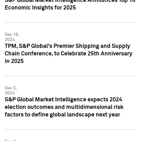
S&P Global Market Intelligence Announces Top 10
Economic Insights for 2025
Dec 16,
2024
TPM, S&P Global's Premier Shipping and Supply
Chain Conference, to Celebrate 25th Anniversary
in 2025
Dec 5,
2024
S&P Global Market Intelligence expects 2024
election outcomes and multidimensional risk
factors to define global landscape next year