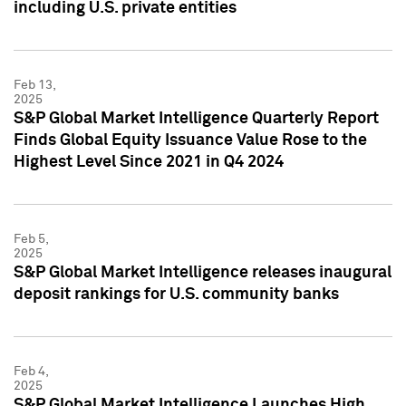
including U.S. private entities
Feb 13,
2025
S&P Global Market Intelligence Quarterly Report
Finds Global Equity Issuance Value Rose to the
Highest Level Since 2021 in Q4 2024
Feb 5,
2025
S&P Global Market Intelligence releases inaugural
deposit rankings for U.S. community banks
Feb 4,
2025
S&P Global Market Intelligence Launches High