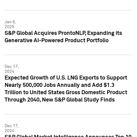
Jan 6,
2025
S&P Global Acquires ProntoNLP, Expanding its
Generative AI-Powered Product Portfolio
Dec 17,
2024
Expected Growth of U.S. LNG Exports to Support
Nearly 500,000 Jobs Annually and Add $1.3
Trillion to United States Gross Domestic Product
Through 2040, New S&P Global Study Finds
Dec 17,
2024