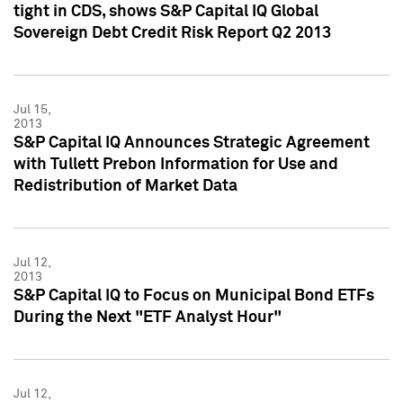
tight in CDS, shows S&P Capital IQ Global
Sovereign Debt Credit Risk Report Q2 2013
Jul 15,
2013
S&P Capital IQ Announces Strategic Agreement
with Tullett Prebon Information for Use and
Redistribution of Market Data
Jul 12,
2013
S&P Capital IQ to Focus on Municipal Bond ETFs
During the Next "ETF Analyst Hour"
Jul 12,