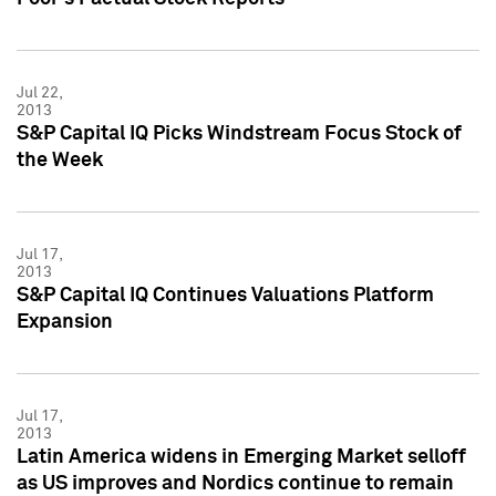
Jul 22,
2013
S&P Capital IQ Picks Windstream Focus Stock of
the Week
Jul 17,
2013
S&P Capital IQ Continues Valuations Platform
Expansion
Jul 17,
2013
Latin America widens in Emerging Market selloff
as US improves and Nordics continue to remain