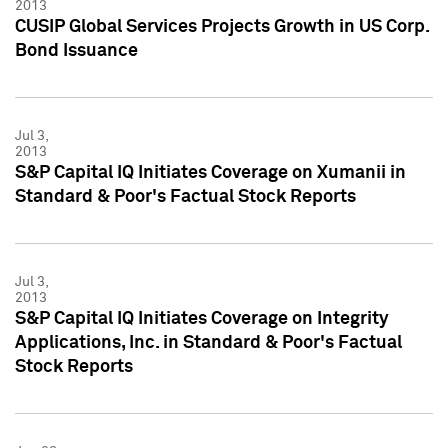
2013
CUSIP Global Services Projects Growth in US Corp.
Bond Issuance
Jul 3,
2013
S&P Capital IQ Initiates Coverage on Xumanii in
Standard & Poor's Factual Stock Reports
Jul 3,
2013
S&P Capital IQ Initiates Coverage on Integrity
Applications, Inc. in Standard & Poor's Factual
Stock Reports