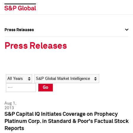
Press Releases
Press Overview
Press Overview
Press Releases
Press Releases
Press Releases
Media Contacts
Media Contacts
Year
Category
Keywords
Social Media Directory
Social Media Directory
Go
Press Kit
Press Kit
Aug 1,
2013
S&P Capital IQ Initiates Coverage on Prophecy
Platinum Corp. in Standard & Poor's Factual Stock
Reports