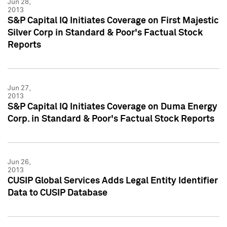
Jun 28,
2013
S&P Capital IQ Initiates Coverage on First Majestic
Silver Corp in Standard & Poor's Factual Stock
Reports
Jun 27,
2013
S&P Capital IQ Initiates Coverage on Duma Energy
Corp. in Standard & Poor's Factual Stock Reports
Jun 26,
2013
CUSIP Global Services Adds Legal Entity Identifier
Data to CUSIP Database