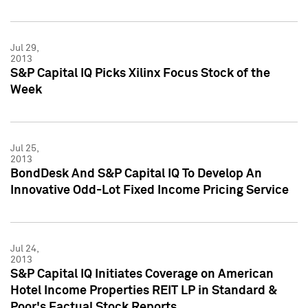
Jul 29,
2013
S&P Capital IQ Picks Xilinx Focus Stock of the
Week
Jul 25,
2013
BondDesk And S&P Capital IQ To Develop An
Innovative Odd-Lot Fixed Income Pricing Service
Jul 24,
2013
S&P Capital IQ Initiates Coverage on American
Hotel Income Properties REIT LP in Standard &
Poor's Factual Stock Reports