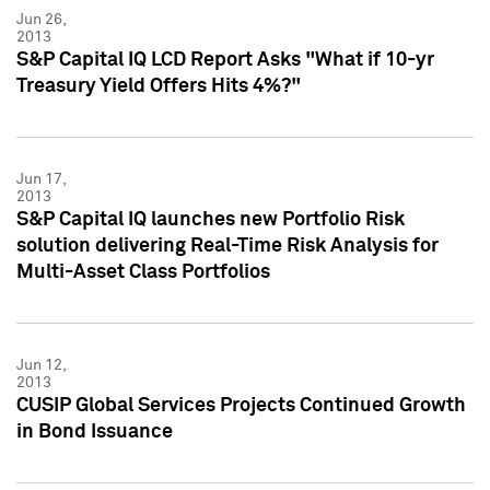
Jun 26,
2013
S&P Capital IQ LCD Report Asks "What if 10-yr
Treasury Yield Offers Hits 4%?"
Jun 17,
2013
S&P Capital IQ launches new Portfolio Risk
solution delivering Real-Time Risk Analysis for
Multi-Asset Class Portfolios
Jun 12,
2013
CUSIP Global Services Projects Continued Growth
in Bond Issuance