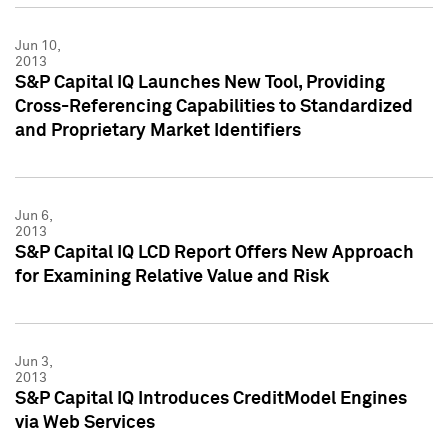
Jun 10,
2013
S&P Capital IQ Launches New Tool, Providing
Cross-Referencing Capabilities to Standardized
and Proprietary Market Identifiers
Jun 6,
2013
S&P Capital IQ LCD Report Offers New Approach
for Examining Relative Value and Risk
Jun 3,
2013
S&P Capital IQ Introduces CreditModel Engines
via Web Services