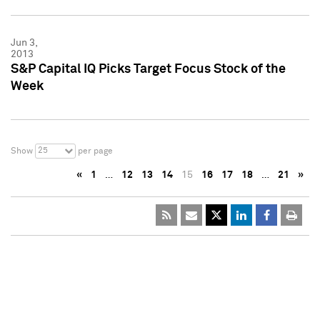
Jun 3,
2013
S&P Capital IQ Picks Target Focus Stock of the
Week
25
Show
per page
«
1
…
12
13
14
15
16
17
18
…
21
»