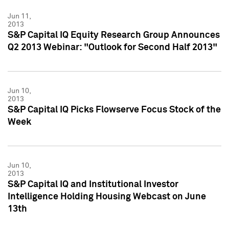
Jun 11,
2013
S&P Capital IQ Equity Research Group Announces
Q2 2013 Webinar: "Outlook for Second Half 2013"
Jun 10,
2013
S&P Capital IQ Picks Flowserve Focus Stock of the
Week
Jun 10,
2013
S&P Capital IQ and Institutional Investor
Intelligence Holding Housing Webcast on June
13th