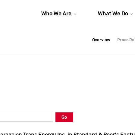
Who We Are
What We Do
Overview
Overview
Press Re
Press Re
Overview
Press Re
Go