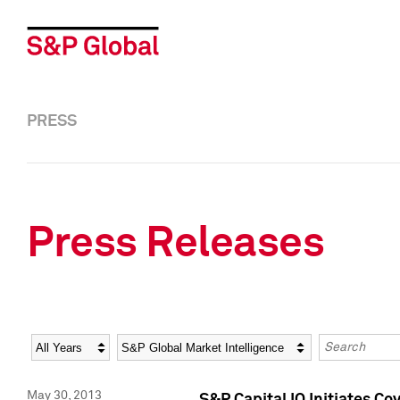
PRESS
Press Releases
Year
Category
Keywords
May 30, 2013