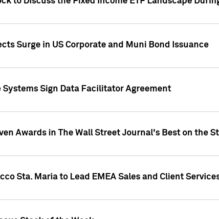
ock to Discuss the Fixed Income ETF Landscape Durin
jects Surge in US Corporate and Muni Bond Issuance
e Systems Sign Data Facilitator Agreement
ven Awards in The Wall Street Journal's Best on the S
cco Sta. Maria to Lead EMEA Sales and Client Service