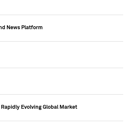
 and News Platform
r Rapidly Evolving Global Market