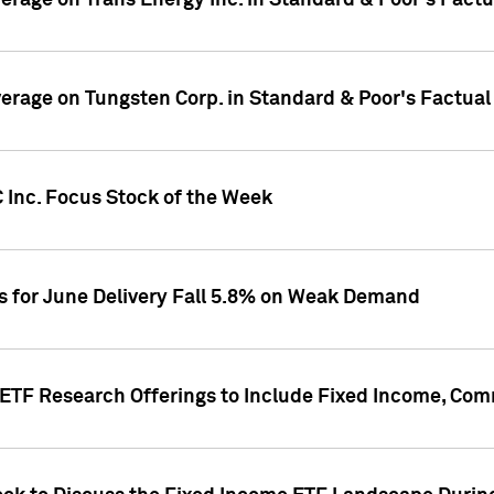
overage on Trans Energy Inc. in Standard & Poor's Fact
overage on Tungsten Corp. in Standard & Poor's Factua
 Inc. Focus Stock of the Week
es for June Delivery Fall 5.8% on Weak Demand
s ETF Research Offerings to Include Fixed Income, C