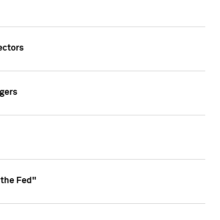
ectors
gers
 the Fed"