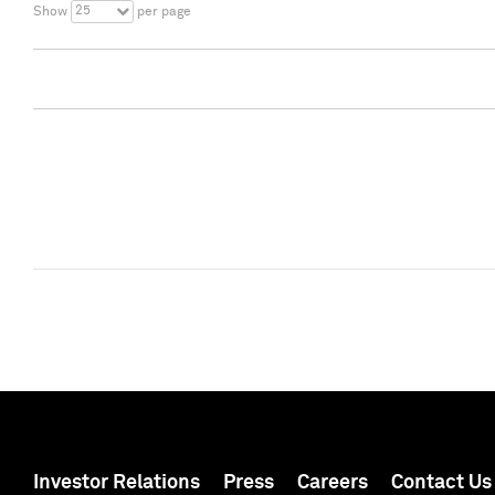
25
Show
per page
Investor Relations
Press
Careers
Contact Us