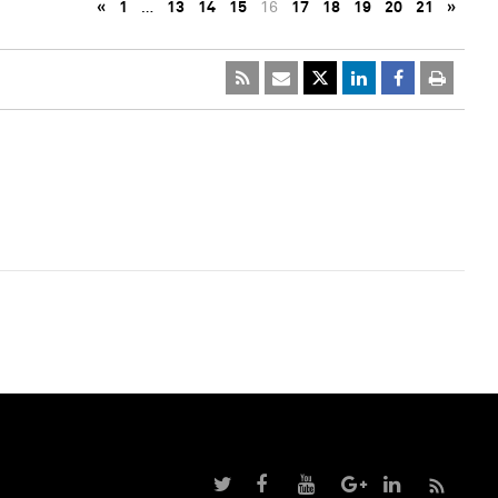
«
1
…
13
14
15
16
17
18
19
20
21
»