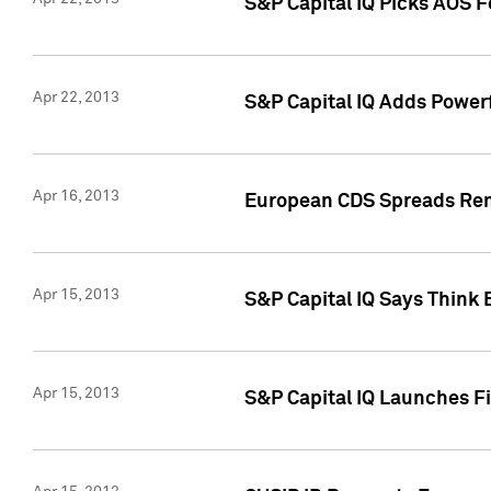
S&P Capital IQ Picks AOS 
Apr 22, 2013
S&P Capital IQ Adds Powerf
Apr 16, 2013
European CDS Spreads Rema
Apr 15, 2013
S&P Capital IQ Says Think 
Apr 15, 2013
S&P Capital IQ Launches Fir