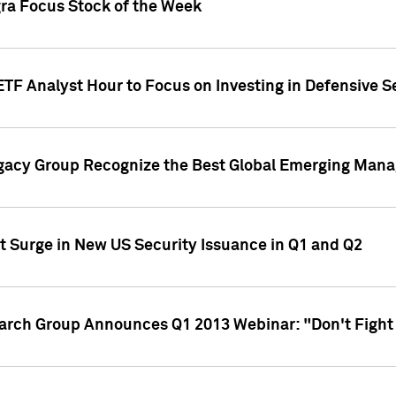
gra Focus Stock of the Week
ETF Analyst Hour to Focus on Investing in Defensive S
gacy Group Recognize the Best Global Emerging Mana
t Surge in New US Security Issuance in Q1 and Q2
earch Group Announces Q1 2013 Webinar: "Don't Fight