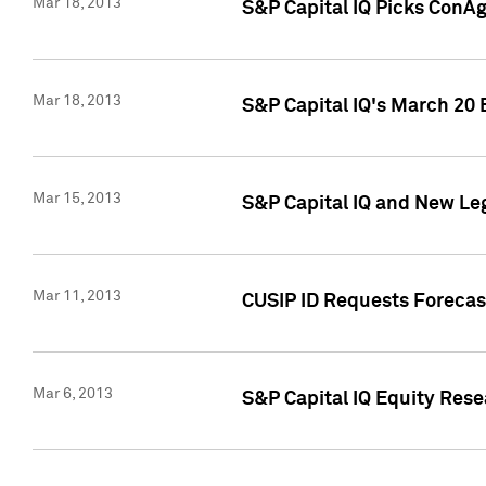
Mar 18, 2013
S&P Capital IQ Picks ConA
Mar 18, 2013
S&P Capital IQ's March 20 
Mar 15, 2013
S&P Capital IQ and New Le
Mar 11, 2013
CUSIP ID Requests Forecas
Mar 6, 2013
S&P Capital IQ Equity Res