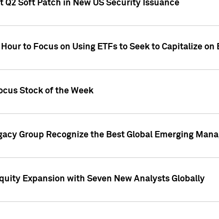
t Q2 Soft Patch in New US Security Issuance
 Hour to Focus on Using ETFs to Seek to Capitalize o
ocus Stock of the Week
gacy Group Recognize the Best Global Emerging Mana
Equity Expansion with Seven New Analysts Globally