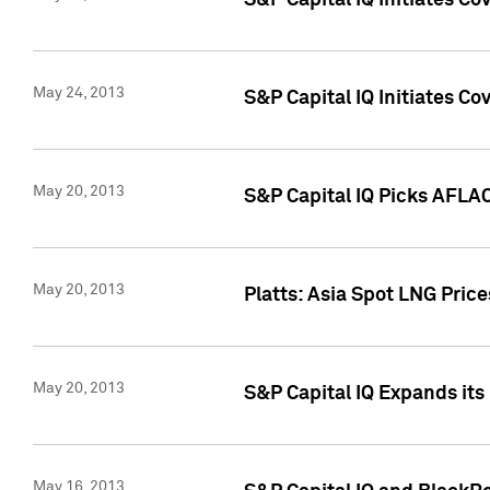
S&P Capital IQ Initiates C
May 24, 2013
S&P Capital IQ Initiates C
May 20, 2013
S&P Capital IQ Picks AFLAC
May 20, 2013
Platts: Asia Spot LNG Pric
May 20, 2013
S&P Capital IQ Expands it
May 16, 2013