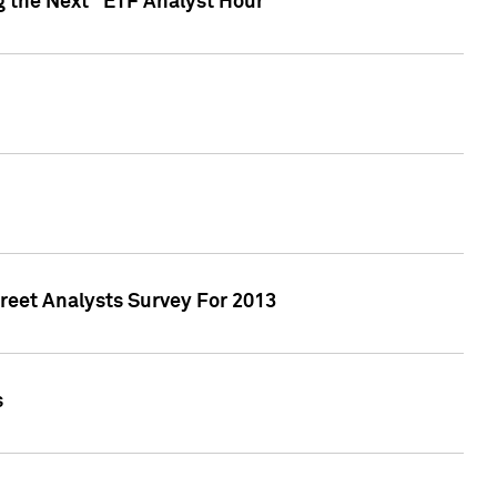
g the Next "ETF Analyst Hour"
treet Analysts Survey For 2013
s