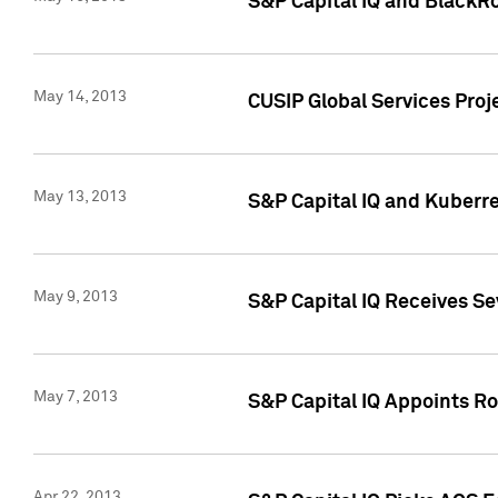
S&P Capital IQ and BlackR
May 14, 2013
CUSIP Global Services Pro
May 13, 2013
S&P Capital IQ and Kuberr
May 9, 2013
S&P Capital IQ Receives Se
May 7, 2013
S&P Capital IQ Appoints Ro
Apr 22, 2013