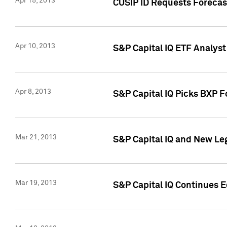
Apr 15, 2013
CUSIP ID Requests Forecas
Apr 10, 2013
S&P Capital IQ ETF Analyst
Apr 8, 2013
S&P Capital IQ Picks BXP F
Mar 21, 2013
S&P Capital IQ and New Le
Mar 19, 2013
S&P Capital IQ Continues 