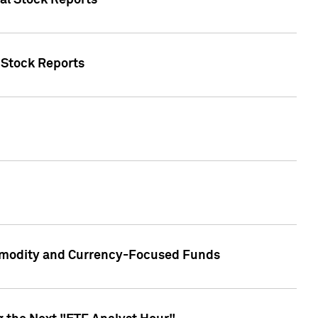
ual Stock Reports
l Stock Reports
ommodity and Currency-Focused Funds