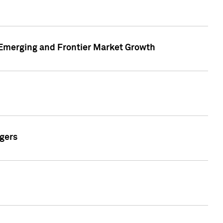
n Emerging and Frontier Market Growth
gers