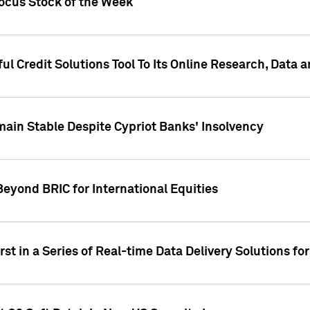
Focus Stock of the Week
ul Credit Solutions Tool To Its Online Research, Data
in Stable Despite Cypriot Banks' Insolvency
Beyond BRIC for International Equities
st in a Series of Real-time Data Delivery Solutions fo