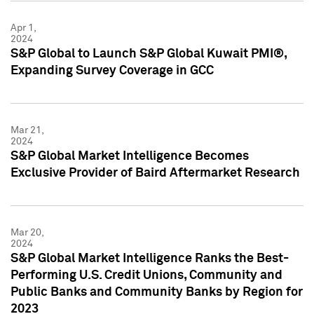
Apr 1,
2024
S&P Global to Launch S&P Global Kuwait PMI®,
Expanding Survey Coverage in GCC
Mar 21,
2024
S&P Global Market Intelligence Becomes
Exclusive Provider of Baird Aftermarket Research
Mar 20,
2024
S&P Global Market Intelligence Ranks the Best-
Performing U.S. Credit Unions, Community and
Public Banks and Community Banks by Region for
2023