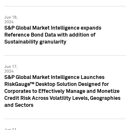
Jun 18,
2024
S&P Global Market Intelligence expands
Reference Bond Data with addition of
Sustainability granularity
Jun 17,
2024
S&P Global Market Intelligence Launches
RiskGauge™ Desktop Solution Designed for
Corporates to Effectively Manage and Monetize
Credit Risk Across Volatility Levels, Geographies
and Sectors
Jun 11,