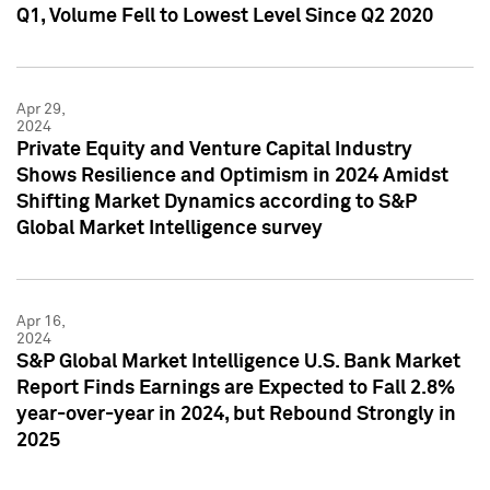
Q1, Volume Fell to Lowest Level Since Q2 2020
Apr 29,
2024
Private Equity and Venture Capital Industry
Shows Resilience and Optimism in 2024 Amidst
Shifting Market Dynamics according to S&P
Global Market Intelligence survey
Apr 16,
2024
S&P Global Market Intelligence U.S. Bank Market
Report Finds Earnings are Expected to Fall 2.8%
year-over-year in 2024, but Rebound Strongly in
2025