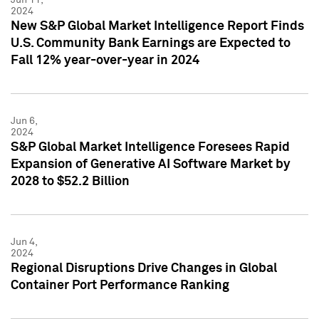
2024
New S&P Global Market Intelligence Report Finds
U.S. Community Bank Earnings are Expected to
Fall 12% year-over-year in 2024
Jun 6,
2024
S&P Global Market Intelligence Foresees Rapid
Expansion of Generative AI Software Market by
2028 to $52.2 Billion
Jun 4,
2024
Regional Disruptions Drive Changes in Global
Container Port Performance Ranking