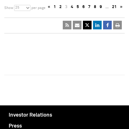
«
1
2
3
4
5
6
7
8
9
…
21
»
25
Show
per page
Investor Relations
Press