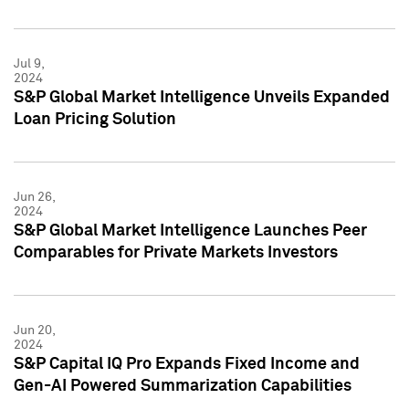
Jul 9,
2024
S&P Global Market Intelligence Unveils Expanded
Loan Pricing Solution
Jun 26,
2024
S&P Global Market Intelligence Launches Peer
Comparables for Private Markets Investors
Jun 20,
2024
S&P Capital IQ Pro Expands Fixed Income and
Gen-AI Powered Summarization Capabilities