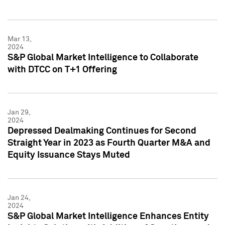
Mar 13,
2024
S&P Global Market Intelligence to Collaborate
with DTCC on T+1 Offering
Jan 29,
2024
Depressed Dealmaking Continues for Second
Straight Year in 2023 as Fourth Quarter M&A and
Equity Issuance Stays Muted
Jan 24,
2024
S&P Global Market Intelligence Enhances Entity