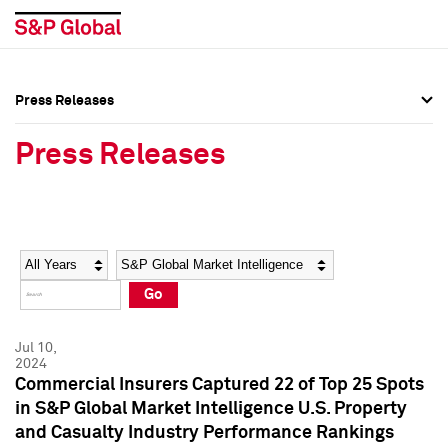
Press Releases
Press Overview
Press Overview
Press Releases
Press Releases
Press Releases
Media Contacts
Media Contacts
Year
Category
Keywords
Social Media Directory
Social Media Directory
Go
Press Kit
Press Kit
Jul 10,
2024
Commercial Insurers Captured 22 of Top 25 Spots
in S&P Global Market Intelligence U.S. Property
and Casualty Industry Performance Rankings