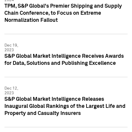
TPM, S&P Global's Premier Shipping and Supply
Chain Conference, to Focus on Extreme
Normalization Fallout
Dec 19,
2023
S&P Global Market Intelligence Receives Awards
for Data, Solutions and Publishing Excellence
Dec 12,
2023
S&P Global Market Intelligence Releases
Inaugural Global Rankings of the Largest Life and
Property and Casualty Insurers