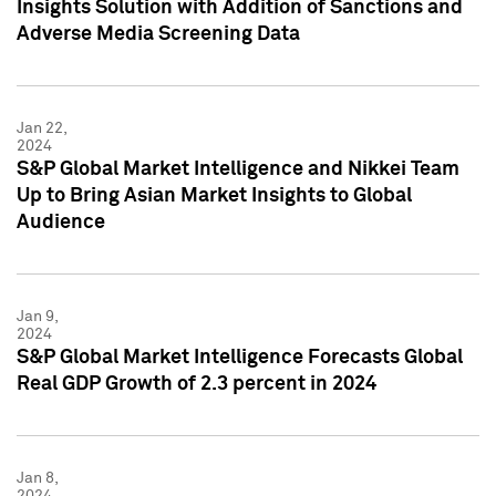
Insights Solution with Addition of Sanctions and
Adverse Media Screening Data
Jan 22,
2024
S&P Global Market Intelligence and Nikkei Team
Up to Bring Asian Market Insights to Global
Audience
Jan 9,
2024
S&P Global Market Intelligence Forecasts Global
Real GDP Growth of 2.3 percent in 2024
Jan 8,
2024