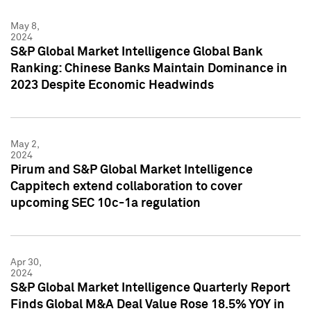
May 8,
2024
S&P Global Market Intelligence Global Bank
Ranking: Chinese Banks Maintain Dominance in
2023 Despite Economic Headwinds
May 2,
2024
Pirum and S&P Global Market Intelligence
Cappitech extend collaboration to cover
upcoming SEC 10c-1a regulation
Apr 30,
2024
S&P Global Market Intelligence Quarterly Report
Finds Global M&A Deal Value Rose 18.5% YOY in