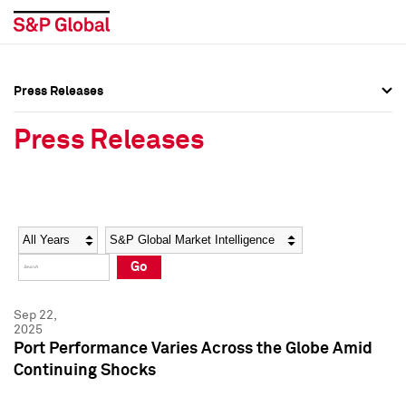
Press Releases
Press Overview
Press Overview
Press Releases
Press Releases
Press Releases
Media Contacts
Media Contacts
Year
Category
Keywords
Social Media Directory
Social Media Directory
Go
Press Kit
Press Kit
Sep 22,
2025
Port Performance Varies Across the Globe Amid
Continuing Shocks