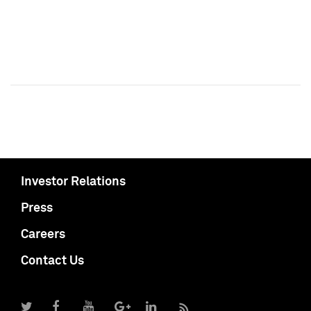
Investor Relations
Press
Careers
Contact Us