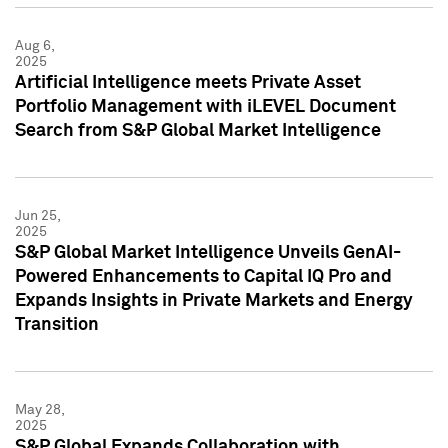
Aug 6,
2025
Artificial Intelligence meets Private Asset
Portfolio Management with iLEVEL Document
Search from S&P Global Market Intelligence
Jun 25,
2025
S&P Global Market Intelligence Unveils GenAI-
Powered Enhancements to Capital IQ Pro and
Expands Insights in Private Markets and Energy
Transition
May 28,
2025
S&P Global Expands Collaboration with