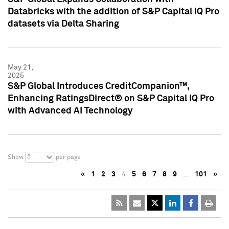
Databricks with the addition of S&P Capital IQ Pro
datasets via Delta Sharing
May 21,
2025
S&P Global Introduces CreditCompanion™,
Enhancing RatingsDirect® on S&P Capital IQ Pro
with Advanced AI Technology
5
Show
per page
«
1
2
3
4
5
6
7
8
9
…
101
»