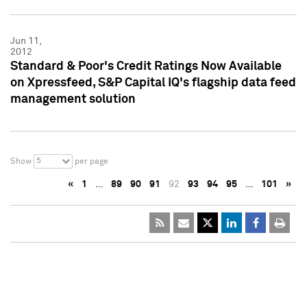
Jun 11,
2012
Standard & Poor's Credit Ratings Now Available
on Xpressfeed, S&P Capital IQ's flagship data feed
management solution
5
Show
per page
«
1
…
89
90
91
92
93
94
95
…
101
»