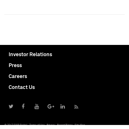
Investor Relations
Press
Careers
Contact Us
© 2017 S&P Global
Terms of Use
Privacy
Report Piracy
Site Map