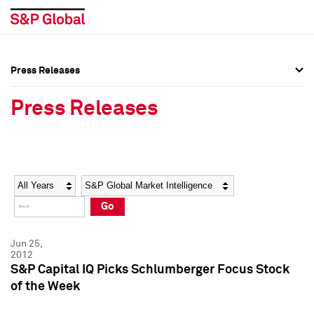
Press Releases
Press Overview
Press Overview
Press Releases
Press Releases
Press Releases
Media Contacts
Media Contacts
Year
Category
Keywords
Social Media Directory
Social Media Directory
Go
Press Kit
Press Kit
Jun 25,
2012
S&P Capital IQ Picks Schlumberger Focus Stock
of the Week