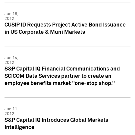
Jun 18,
2012
CUSIP ID Requests Project Active Bond Issuance
in US Corporate & Muni Markets
Jun 14,
2012
S&P Capital IQ Financial Communications and
SCICOM Data Services partner to create an
employee benefits market "one-stop shop."
Jun 11,
2012
S&P Capital IQ Introduces Global Markets
Intelligence