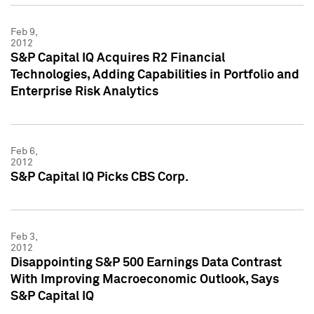
Feb 9,
2012
S&P Capital IQ Acquires R2 Financial
Technologies, Adding Capabilities in Portfolio and
Enterprise Risk Analytics
Feb 6,
2012
S&P Capital IQ Picks CBS Corp.
Feb 3,
2012
Disappointing S&P 500 Earnings Data Contrast
With Improving Macroeconomic Outlook, Says
S&P Capital IQ