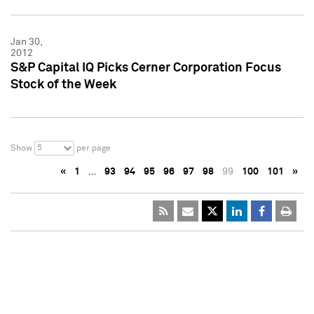
Jan 30,
2012
S&P Capital IQ Picks Cerner Corporation Focus
Stock of the Week
5
Show
per page
«
1
…
93
94
95
96
97
98
99
100
101
»