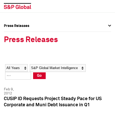
Press Releases
Press Overview
Press Overview
Press Releases
Press Releases
Press Releases
Media Contacts
Media Contacts
Year
Category
Keywords
Social Media Directory
Social Media Directory
Go
Press Kit
Press Kit
Feb 9,
2012
CUSIP ID Requests Project Steady Pace for US
Corporate and Muni Debt Issuance in Q1