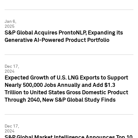
Jan 6,
2025
S&P Global Acquires ProntoNLP, Expanding its
Generative AI-Powered Product Portfolio
Dec 17,
2024
Expected Growth of U.S. LNG Exports to Support
Nearly 500,000 Jobs Annually and Add $1.3
Trillion to United States Gross Domestic Product
Through 2040, New S&P Global Study Finds
Dec 17,
2024
S&P Global Market Intelligence Announces Top 10