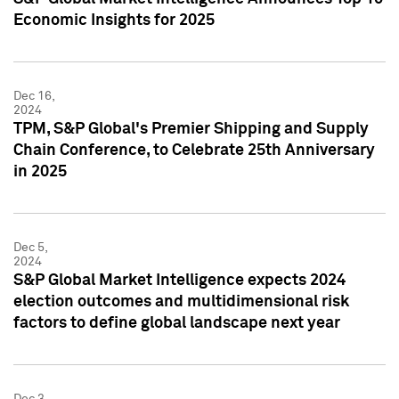
Economic Insights for 2025
Dec 16,
2024
TPM, S&P Global's Premier Shipping and Supply
Chain Conference, to Celebrate 25th Anniversary
in 2025
Dec 5,
2024
S&P Global Market Intelligence expects 2024
election outcomes and multidimensional risk
factors to define global landscape next year
Dec 3,