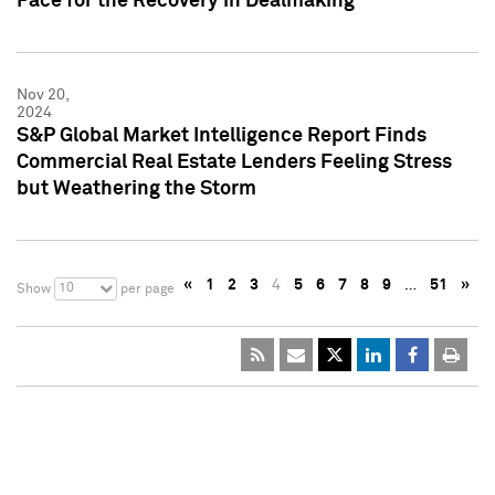
Pace for the Recovery in Dealmaking
Nov 20,
2024
S&P Global Market Intelligence Report Finds
Commercial Real Estate Lenders Feeling Stress
but Weathering the Storm
«
1
2
3
4
5
6
7
8
9
…
51
»
10
Show
per page