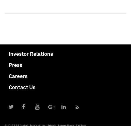
Investor Relations
Press
Careers
Contact Us
© 2017 S&P Global
Terms of Use
Privacy
Report Piracy
Site Map