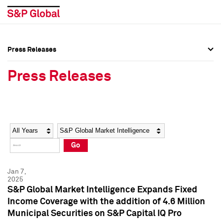
Press Releases
Press Overview
Press Overview
Press Releases
Press Releases
Press Releases
Media Contacts
Media Contacts
Year
Category
Keywords
Social Media Directory
Social Media Directory
Go
Press Kit
Press Kit
Jan 7,
2025
S&P Global Market Intelligence Expands Fixed
Income Coverage with the addition of 4.6 Million
Municipal Securities on S&P Capital IQ Pro