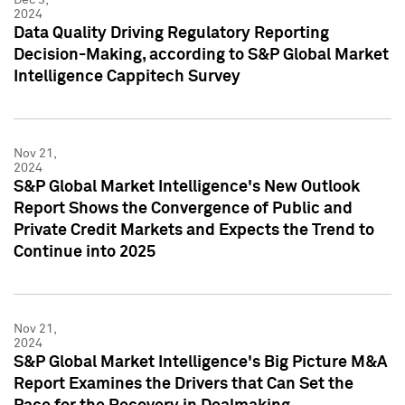
2024
Data Quality Driving Regulatory Reporting
Decision-Making, according to S&P Global Market
Intelligence Cappitech Survey
Nov 21,
2024
S&P Global Market Intelligence's New Outlook
Report Shows the Convergence of Public and
Private Credit Markets and Expects the Trend to
Continue into 2025
Nov 21,
2024
S&P Global Market Intelligence's Big Picture M&A
Report Examines the Drivers that Can Set the