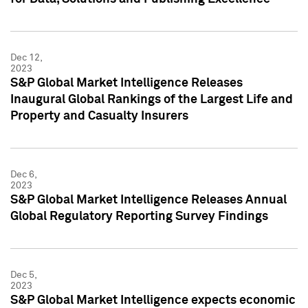
Dec 12,
2023
S&P Global Market Intelligence Releases
Inaugural Global Rankings of the Largest Life and
Property and Casualty Insurers
Dec 6,
2023
S&P Global Market Intelligence Releases Annual
Global Regulatory Reporting Survey Findings
Dec 5,
2023
S&P Global Market Intelligence expects economic