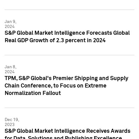
Jan 9,
2024
S&P Global Market Intelligence Forecasts Global
Real GDP Growth of 2.3 percent in 2024
Jan 8,
2024
TPM, S&P Global's Premier Shipping and Supply
Chain Conference, to Focus on Extreme
Normalization Fallout
Dec 19,
2023
S&P Global Market Intelligence Receives Awards
for Data, Solutions and Publishing Excellence