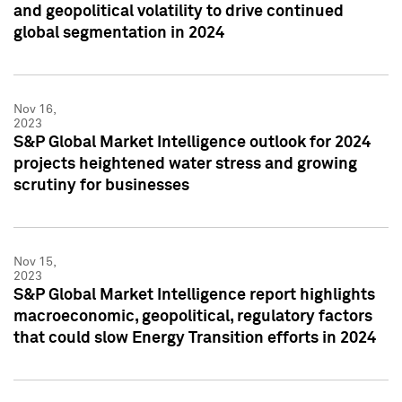
and geopolitical volatility to drive continued
global segmentation in 2024
Nov 16,
2023
S&P Global Market Intelligence outlook for 2024
projects heightened water stress and growing
scrutiny for businesses
Nov 15,
2023
S&P Global Market Intelligence report highlights
macroeconomic, geopolitical, regulatory factors
that could slow Energy Transition efforts in 2024