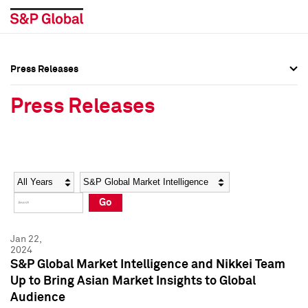
Press Releases
Press Overview
Press Overview
Press Releases
Press Releases
Press Releases
Media Contacts
Media Contacts
Year
Category
Keywords
Social Media Directory
Social Media Directory
Go
Press Kit
Press Kit
Jan 22,
2024
S&P Global Market Intelligence and Nikkei Team
Up to Bring Asian Market Insights to Global
Audience