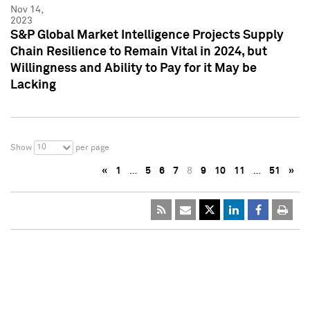
Nov 14,
2023
S&P Global Market Intelligence Projects Supply
Chain Resilience to Remain Vital in 2024, but
Willingness and Ability to Pay for it May be
Lacking
10
Show
per page
«
1
…
5
6
7
8
9
10
11
…
51
»