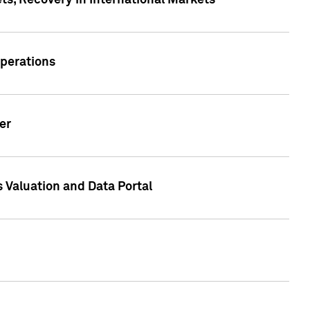
s, Recovery in International Markets
Operations
er
 Valuation and Data Portal