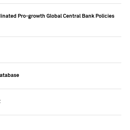
inated Pro-growth Global Central Bank Policies
Database
2