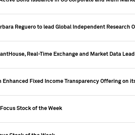
Active Bond Issuance in US Corporate and Muni Market
arbara Reguero to lead Global Independent Research 
uantHouse, Real-Time Exchange and Market Data Lead
n Enhanced Fixed Income Transparency Offering on its
 Focus Stock of the Week