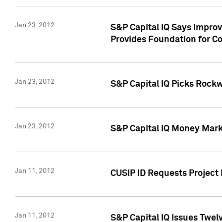
Jan 23, 2012
S&P Capital IQ Says Impro
Provides Foundation for Co
Jan 23, 2012
S&P Capital IQ Picks Rock
Jan 23, 2012
S&P Capital IQ Money Marke
Jan 11, 2012
CUSIP ID Requests Project 
Jan 11, 2012
S&P Capital IQ Issues Twelv