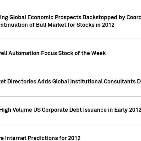
ving Global Economic Prospects Backstopped by Coord
ntinuation of Bull Market for Stocks in 2012
well Automation Focus Stock of the Week
t Directories Adds Global Institutional Consultants 
High Volume US Corporate Debt Issuance in Early 201
e Internet Predictions for 2012