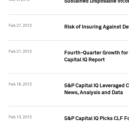
Sustained Disposable Inco
Feb 27, 2012
Risk of Insuring Against D
Feb 21, 2012
Fourth-Quarter Growth for 
Capital IQ Report
Feb 16, 2012
S&P Capital IQ Leveraged 
News, Analysis and Data
Feb 13, 2012
S&P Capital IQ Picks CLF F