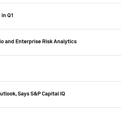
 in Q1
io and Enterprise Risk Analytics
tlook, Says S&P Capital IQ