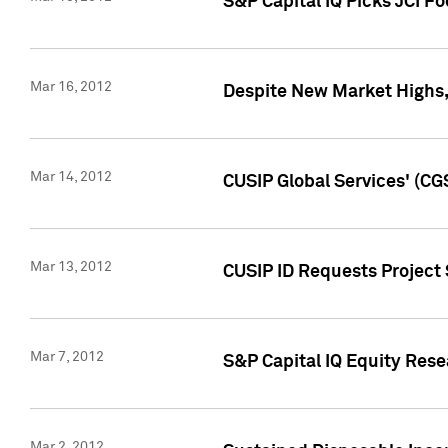
S&P Capital IQ Picks JCI F
Mar 16, 2012
Despite New Market Highs, S
Mar 14, 2012
CUSIP Global Services' (CG
Mar 13, 2012
CUSIP ID Requests Project 
Mar 7, 2012
S&P Capital IQ Equity Res
Mar 2, 2012