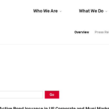
Who We Are
What We Do
Overview
Overview
Press Re
Press Re
Overview
Press Re
Go