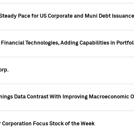
 Steady Pace for US Corporate and Muni Debt Issuance
Financial Technologies, Adding Capabilities in Portfol
orp.
nings Data Contrast With Improving Macroeconomic Ou
r Corporation Focus Stock of the Week