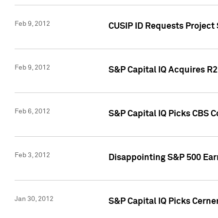
Feb 9, 2012
CUSIP ID Requests Project
Feb 9, 2012
S&P Capital IQ Acquires R2 
Feb 6, 2012
S&P Capital IQ Picks CBS C
Feb 3, 2012
Disappointing S&P 500 Ear
Jan 30, 2012
S&P Capital IQ Picks Cerne