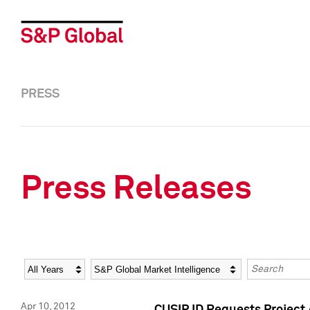
PRESS
Press Releases
Year
Category
Keywords
Apr 10, 2012