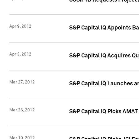
CUSIP ID Requests Project 
Apr 9, 2012
S&P Capital IQ Appoints B
Apr 3, 2012
S&P Capital IQ Acquires Q
Mar 27, 2012
S&P Capital IQ Launches a
Mar 26, 2012
S&P Capital IQ Picks AMAT
Mar 19, 2012