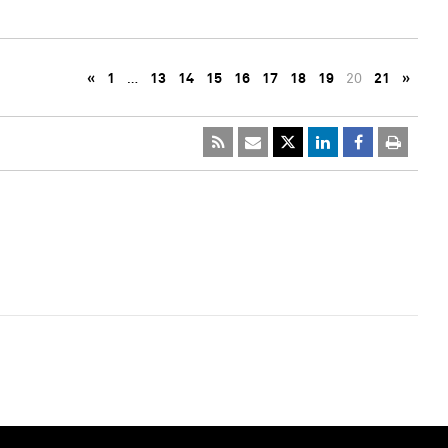
«
1
…
13
14
15
16
17
18
19
20
21
»