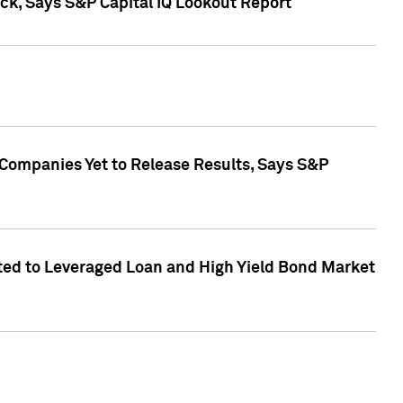
k, Says S&P Capital IQ Lookout Report
 Companies Yet to Release Results, Says S&P
ed to Leveraged Loan and High Yield Bond Market