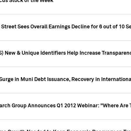
ocus Stock of the Week
treet Sees Overall Earnings Decline for 6 out of 10 Se
S) New & Unique Identifiers Help Increase Transparen
Surge in Muni Debt Issuance, Recovery in Internation
earch Group Announces Q1 2012 Webinar: "Where Are