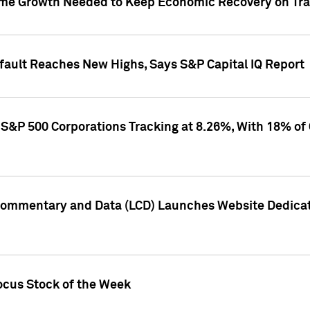
me Growth Needed to Keep Economic Recovery on Trac
efault Reaches New Highs, Says S&P Capital IQ Report
S&P 500 Corporations Tracking at 8.26%, With 18% of
Commentary and Data (LCD) Launches Website Dedicat
ocus Stock of the Week