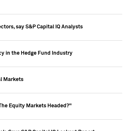
ctors, say S&P Capital IQ Analysts
cy in the Hedge Fund Industry
al Markets
 The Equity Markets Headed?"