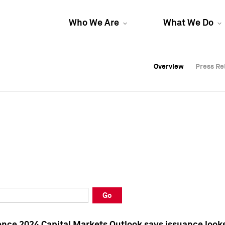
Who We Are
What We Do
Overview
Overview
Press Re
Press Re
Overview
Press Re
Go