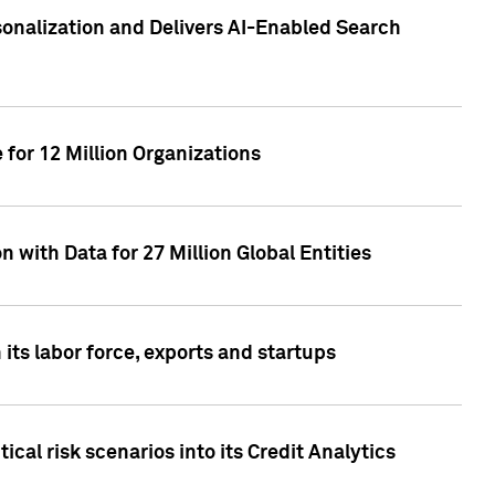
sonalization and Delivers AI-Enabled Search
for 12 Million Organizations
 with Data for 27 Million Global Entities
 its labor force, exports and startups
cal risk scenarios into its Credit Analytics