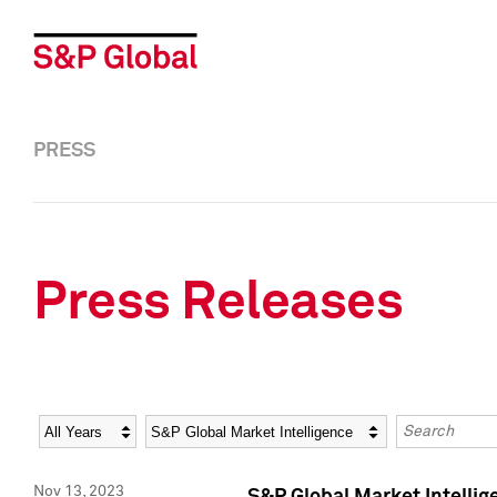
PRESS
Press Releases
Year
Category
Keywords
Nov 13, 2023