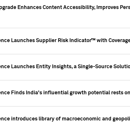
pgrade Enhances Content Accessibility, Improves Per
ence Launches Supplier Risk Indicator™ with Coverage 
nce Launches Entity Insights, a Single-Source Solution
nce Finds India's influential growth potential rests on
nce introduces library of macroeconomic and geopoliti