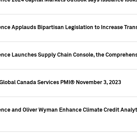
ence 2024 Capital Markets Outlook says issuance looks
ence Applauds Bipartisan Legislation to Increase Tra
gence Launches Supply Chain Console, the Comprehens
Global Canada Services PMI® November 3, 2023
ence and Oliver Wyman Enhance Climate Credit Analyti