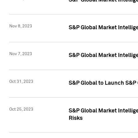
S&P Global Market Intellig
Nov 8, 2023
S&P Global Market Intellig
Nov 7, 2023
S&P Global Market Intelli
Oct 31, 2023
S&P Global to Launch S&P 
Oct 25, 2023
S&P Global Market Intellig
Risks