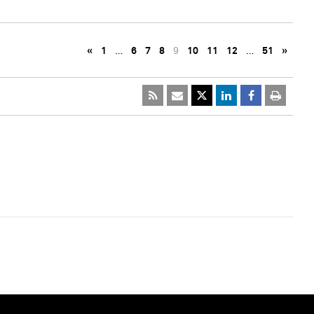
«
1
…
6
7
8
9
10
11
12
…
51
»