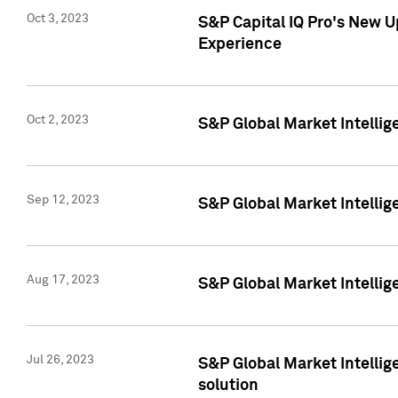
Oct 3, 2023
S&P Capital IQ Pro's New U
Experience
Oct 2, 2023
S&P Global Market Intellig
Sep 12, 2023
S&P Global Market Intellige
Aug 17, 2023
S&P Global Market Intellige
Jul 26, 2023
S&P Global Market Intellige
solution