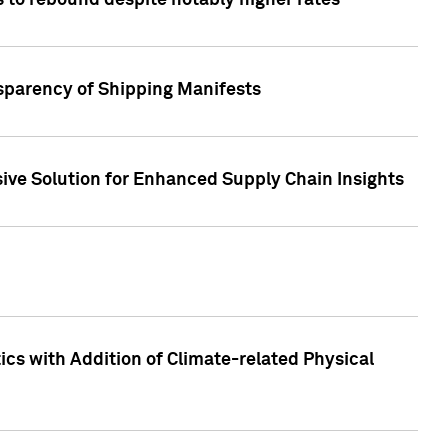
 to rebound despite notably higher rates
nsparency of Shipping Manifests
ive Solution for Enhanced Supply Chain Insights
cs with Addition of Climate-related Physical