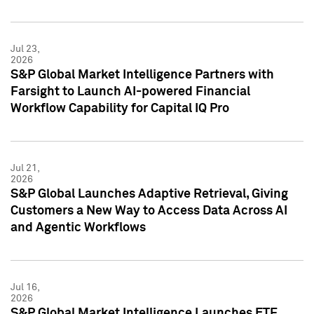
Jul 23,
2026
S&P Global Market Intelligence Partners with
Farsight to Launch AI-powered Financial
Workflow Capability for Capital IQ Pro
Jul 21,
2026
S&P Global Launches Adaptive Retrieval, Giving
Customers a New Way to Access Data Across AI
and Agentic Workflows
Jul 16,
2026
S&P Global Market Intelligence Launches ETF