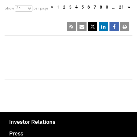
«
1
2
3
4
5
6
7
8
9
…
21
»
25
Show
per page
Investor Relations
Press