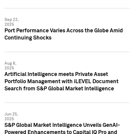
Sep 22,
2025
Port Performance Varies Across the Globe Amid
Continuing Shocks
Aug 6,
2025
Artificial Intelligence meets Private Asset
Portfolio Management with iLEVEL Document
Search from S&P Global Market Intelligence
Jun 25,
2025
S&P Global Market Intelligence Unveils GenAI-
Powered Enhancements to Capital IQ Pro and