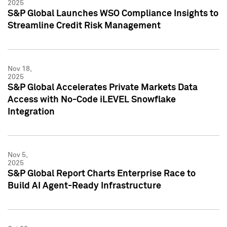
2025
S&P Global Launches WSO Compliance Insights to
Streamline Credit Risk Management
Nov 18,
2025
S&P Global Accelerates Private Markets Data
Access with No-Code iLEVEL Snowflake
Integration
Nov 5,
2025
S&P Global Report Charts Enterprise Race to
Build AI Agent-Ready Infrastructure