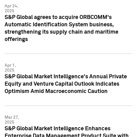
Apr 24,
2025
S&P Global agrees to acquire ORBCOMM's
Automatic Identification System business,
strengthening its supply chain and maritime
offerings
Apr 1,
2025
S&P Global Market Intelligence's Annual Private
Equity and Venture Capital Outlook Indicates
Optimism Amid Macroeconomic Caution
Mar 27,
2025
S&P Global Market Intelligence Enhances
Enterprise Data Management Product Suite with