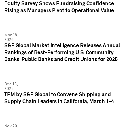
Equity Survey Shows Fundraising Confidence
Rising as Managers Pivot to Operational Value
Mar 18,
2026
S&P Global Market Intelligence Releases Annual
Rankings of Best-Performing U.S. Community
Banks, Public Banks and Credit Unions for 2025
Dec 15,
2025
TPM by S&P Global to Convene Shipping and
Supply Chain Leaders in California, March 1-4
Nov 20,