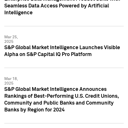
Seamless Data Access Powered by Artificial
Intelligence
Mar 25,
2025
S&P Global Market Intelligence Launches Visible
Alpha on S&P Capital IQ Pro Platform
Mar 18,
2025
S&P Global Market Intelligence Announces
Rankings of Best-Performing U.S. Credit Unions,
Community and Public Banks and Community
Banks by Region for 2024