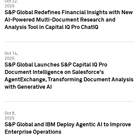
Oct 22,
2025
S&P Global Redefines Financial Insights with New
AI-Powered Multi-Document Research and
Analysis Tool in Capital IQ Pro ChatIQ
Oct 14,
2025
S&P Global Launches S&P Capital IQ Pro
Document Intelligence on Salesforce's
AgentExchange, Transforming Document Analysis
with Generative AI
Oct 8,
2025
S&P Global and IBM Deploy Agentic AI to Improve
Enterprise Operations