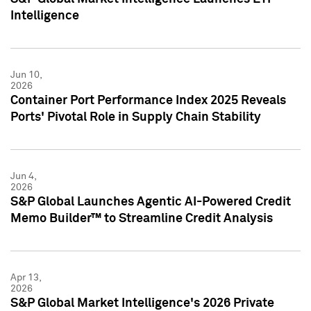
Intelligence
Jun 10,
2026
Container Port Performance Index 2025 Reveals
Ports' Pivotal Role in Supply Chain Stability
Jun 4,
2026
S&P Global Launches Agentic AI-Powered Credit
Memo Builder™ to Streamline Credit Analysis
Apr 13,
2026
S&P Global Market Intelligence's 2026 Private