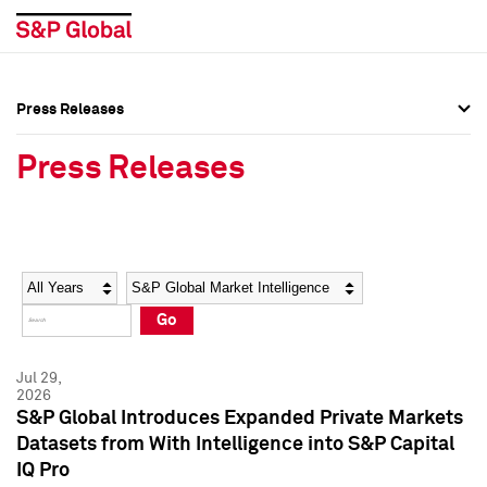
Press Releases
Press Overview
Press Overview
Press Releases
Press Releases
Press Releases
Media Contacts
Media Contacts
Year
Category
Keywords
Social Media Directory
Social Media Directory
Go
Press Kit
Press Kit
Jul 29,
2026
S&P Global Introduces Expanded Private Markets
Datasets from With Intelligence into S&P Capital
IQ Pro