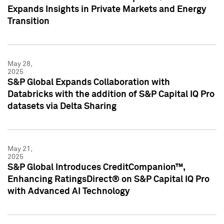
Expands Insights in Private Markets and Energy
Transition
May 28,
2025
S&P Global Expands Collaboration with
Databricks with the addition of S&P Capital IQ Pro
datasets via Delta Sharing
May 21,
2025
S&P Global Introduces CreditCompanion™,
Enhancing RatingsDirect® on S&P Capital IQ Pro
with Advanced AI Technology