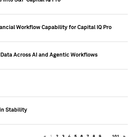
 into S&P Capital IQ Pro
ncial Workflow Capability for Capital IQ Pro
 Data Across AI and Agentic Workflows
n Stability
«
1
2
3
4
5
6
7
8
9
…
101
»