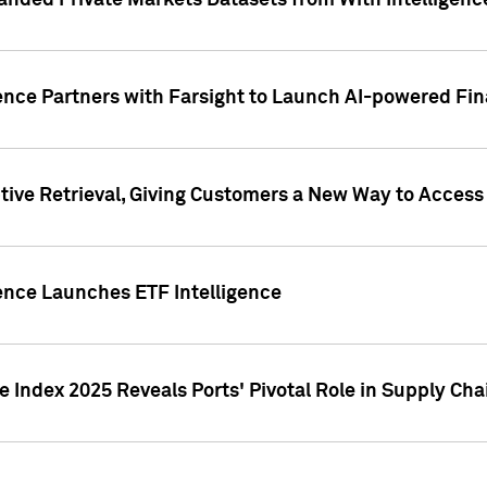
nded Private Markets Datasets from With Intelligence
ence Partners with Farsight to Launch AI-powered Fina
ive Retrieval, Giving Customers a New Way to Access
ence Launches ETF Intelligence
 Index 2025 Reveals Ports' Pivotal Role in Supply Chai