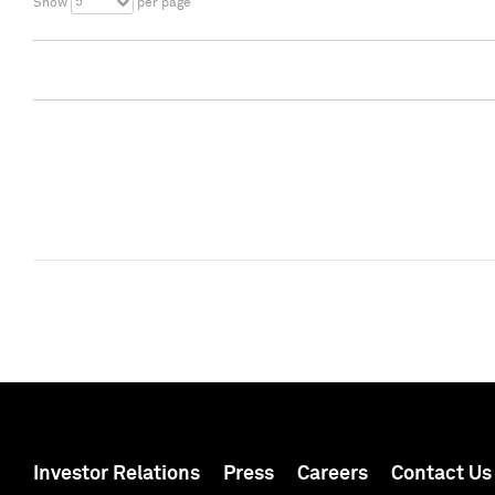
5
Show
per page
Investor Relations
Press
Careers
Contact Us