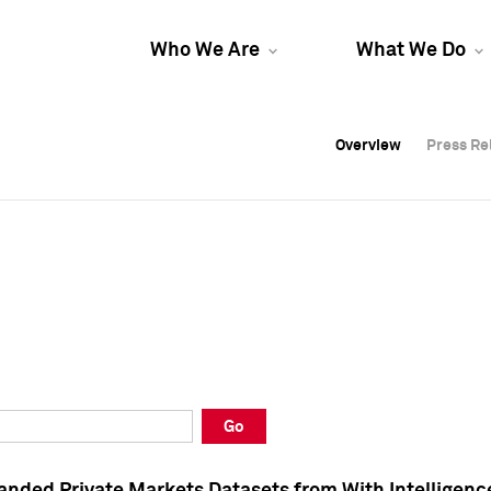
Who We Are
What We Do
Overview
Overview
Press Re
Press Re
Overview
Press Re
Go