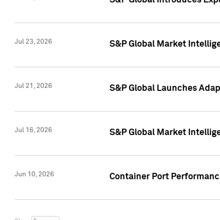
S&P Global Introduces Expa
Jul 23, 2026
S&P Global Market Intellig
Jul 21, 2026
S&P Global Launches Adapt
Jul 16, 2026
S&P Global Market Intellig
Jun 10, 2026
Container Port Performance