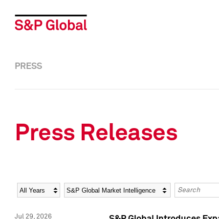
PRESS
Press Releases
Year
Category
Keywords
Jul 29, 2026