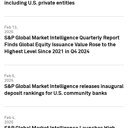
including U.S. private entities
Feb 13,
2025
S&P Global Market Intelligence Quarterly Report
Finds Global Equity Issuance Value Rose to the
Highest Level Since 2021 in Q4 2024
Feb 5,
2025
S&P Global Market Intelligence releases inaugural
deposit rankings for U.S. community banks
Feb 4,
2025