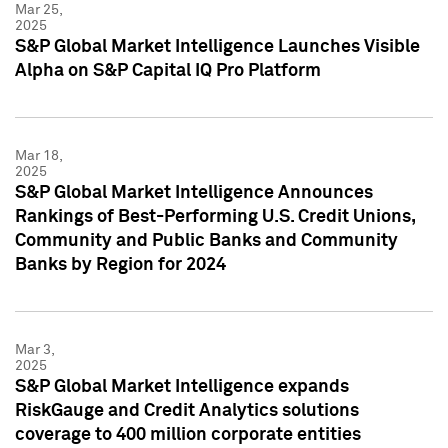
Mar 25,
2025
S&P Global Market Intelligence Launches Visible
Alpha on S&P Capital IQ Pro Platform
Mar 18,
2025
S&P Global Market Intelligence Announces
Rankings of Best-Performing U.S. Credit Unions,
Community and Public Banks and Community
Banks by Region for 2024
Mar 3,
2025
S&P Global Market Intelligence expands
RiskGauge and Credit Analytics solutions
coverage to 400 million corporate entities