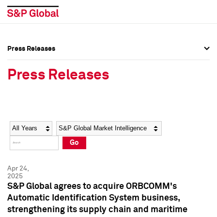
Press Releases
Press Overview
Press Overview
Press Releases
Press Releases
Press Releases
Media Contacts
Media Contacts
Year
Category
Keywords
Social Media Directory
Social Media Directory
Go
Press Kit
Press Kit
Apr 24,
2025
S&P Global agrees to acquire ORBCOMM's
Automatic Identification System business,
strengthening its supply chain and maritime