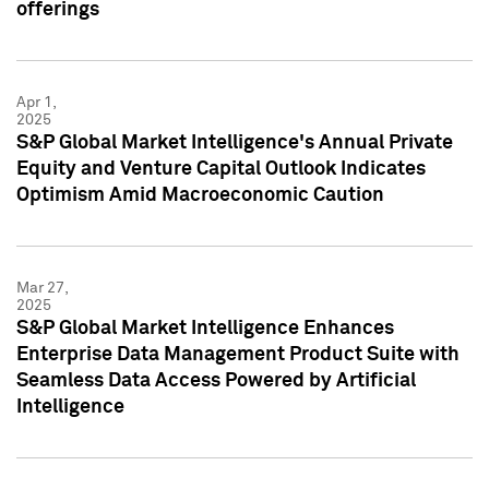
offerings
Apr 1,
2025
S&P Global Market Intelligence's Annual Private
Equity and Venture Capital Outlook Indicates
Optimism Amid Macroeconomic Caution
Mar 27,
2025
S&P Global Market Intelligence Enhances
Enterprise Data Management Product Suite with
Seamless Data Access Powered by Artificial
Intelligence