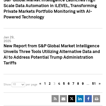
S&P Global Market Intelligence Launches High
Scale Data Automation in iLEVEL, Transforming
Private Markets Portfolio Monitoring with AI-
Powered Technology
Jan 29,
2025
New Report from S&P Global Market Intelligence
Unveils Three Tools Utilizing Alternative Data and
AI to Address Potential Trump Administration
Tariffs
«
1
2
3
4
5
6
7
8
9
…
51
»
10
Show
per page