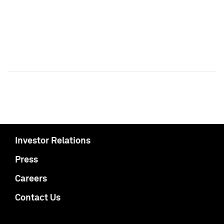
Investor Relations
Press
Careers
Contact Us