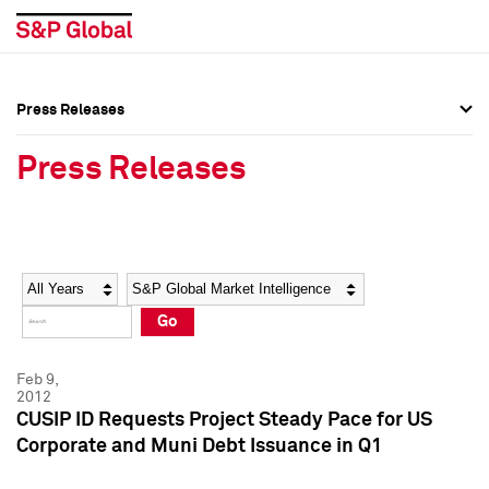
Press Releases
Press Overview
Press Overview
Press Releases
Press Releases
Press Releases
Media Contacts
Media Contacts
Year
Category
Keywords
Social Media Directory
Social Media Directory
Go
Press Kit
Press Kit
Feb 9,
2012
CUSIP ID Requests Project Steady Pace for US
Corporate and Muni Debt Issuance in Q1