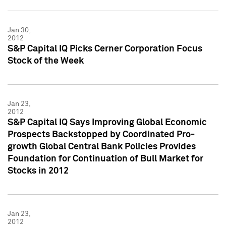
Jan 30,
2012
S&P Capital IQ Picks Cerner Corporation Focus
Stock of the Week
Jan 23,
2012
S&P Capital IQ Says Improving Global Economic
Prospects Backstopped by Coordinated Pro-
growth Global Central Bank Policies Provides
Foundation for Continuation of Bull Market for
Stocks in 2012
Jan 23,
2012