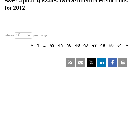
S&P Capital IQ Issues Twelve Internet Predictions
for 2012
10
Show
per page
«
1
…
43
44
45
46
47
48
49
50
51
»