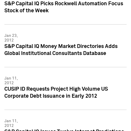
S&P Capital IQ Picks Rockwell Automation Focus
Stock of the Week
Jan 23,
2012
S&P Capital IQ Money Market Directories Adds
Global Institutional Consultants Database
Jan 11,
2012
CUSIP ID Requests Project High Volume US
Corporate Debt Issuance in Early 2012
Jan 11,
2012