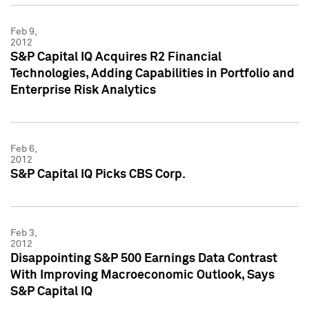
Feb 9,
2012
S&P Capital IQ Acquires R2 Financial
Technologies, Adding Capabilities in Portfolio and
Enterprise Risk Analytics
Feb 6,
2012
S&P Capital IQ Picks CBS Corp.
Feb 3,
2012
Disappointing S&P 500 Earnings Data Contrast
With Improving Macroeconomic Outlook, Says
S&P Capital IQ