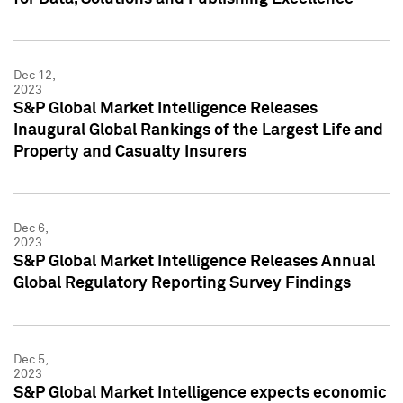
Dec 12,
2023
S&P Global Market Intelligence Releases
Inaugural Global Rankings of the Largest Life and
Property and Casualty Insurers
Dec 6,
2023
S&P Global Market Intelligence Releases Annual
Global Regulatory Reporting Survey Findings
Dec 5,
2023
S&P Global Market Intelligence expects economic