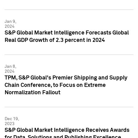
Jan 9,
2024
S&P Global Market Intelligence Forecasts Global
Real GDP Growth of 2.3 percent in 2024
Jan 8,
2024
TPM, S&P Global's Premier Shipping and Supply
Chain Conference, to Focus on Extreme
Normalization Fallout
Dec 19,
2023
S&P Global Market Intelligence Receives Awards
for Data, Solutions and Publishing Excellence