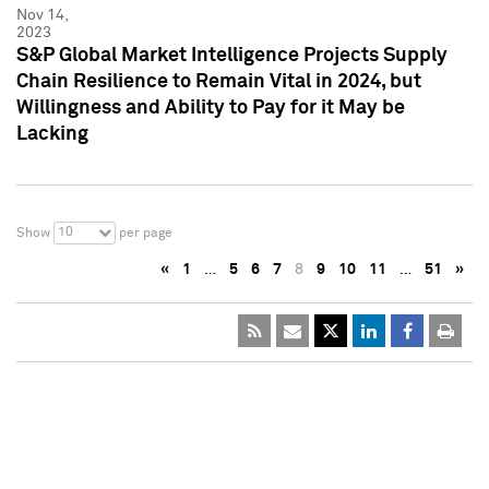
Nov 14,
2023
S&P Global Market Intelligence Projects Supply
Chain Resilience to Remain Vital in 2024, but
Willingness and Ability to Pay for it May be
Lacking
10
Show
per page
«
1
…
5
6
7
8
9
10
11
…
51
»