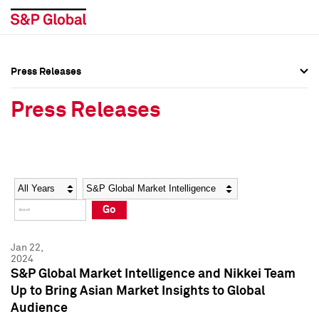
Press Releases
Press Overview
Press Overview
Press Releases
Press Releases
Press Releases
Media Contacts
Media Contacts
Year
Category
Keywords
Social Media Directory
Social Media Directory
Go
Press Kit
Press Kit
Jan 22,
2024
S&P Global Market Intelligence and Nikkei Team
Up to Bring Asian Market Insights to Global
Audience