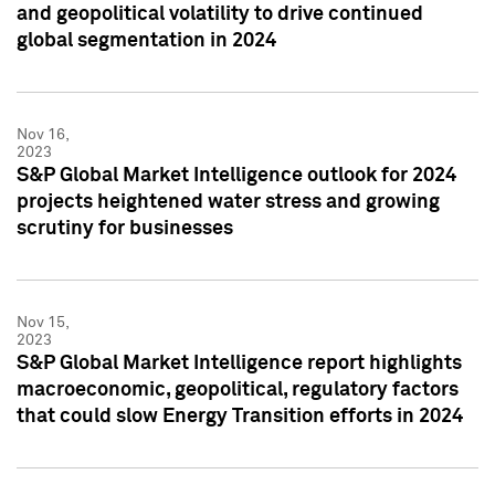
and geopolitical volatility to drive continued
global segmentation in 2024
Nov 16,
2023
S&P Global Market Intelligence outlook for 2024
projects heightened water stress and growing
scrutiny for businesses
Nov 15,
2023
S&P Global Market Intelligence report highlights
macroeconomic, geopolitical, regulatory factors
that could slow Energy Transition efforts in 2024