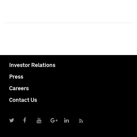
Investor Relations
Press
Careers
Contact Us