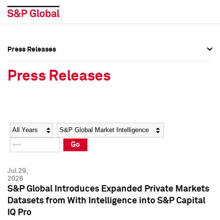
Press Releases
Press Overview
Press Overview
Press Releases
Press Releases
Press Releases
Media Contacts
Media Contacts
Year
Category
Keywords
Social Media Directory
Social Media Directory
Go
Press Kit
Press Kit
Jul 29,
2026
S&P Global Introduces Expanded Private Markets
Datasets from With Intelligence into S&P Capital
IQ Pro