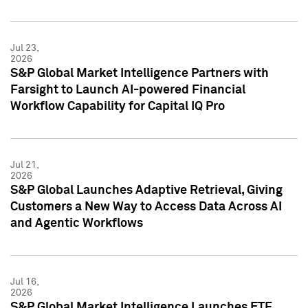
Jul 23,
2026
S&P Global Market Intelligence Partners with
Farsight to Launch AI-powered Financial
Workflow Capability for Capital IQ Pro
Jul 21,
2026
S&P Global Launches Adaptive Retrieval, Giving
Customers a New Way to Access Data Across AI
and Agentic Workflows
Jul 16,
2026
S&P Global Market Intelligence Launches ETF