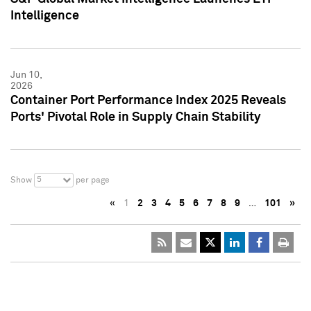
Intelligence
Jun 10,
2026
Container Port Performance Index 2025 Reveals
Ports' Pivotal Role in Supply Chain Stability
5
Show
per page
«
1
2
3
4
5
6
7
8
9
…
101
»