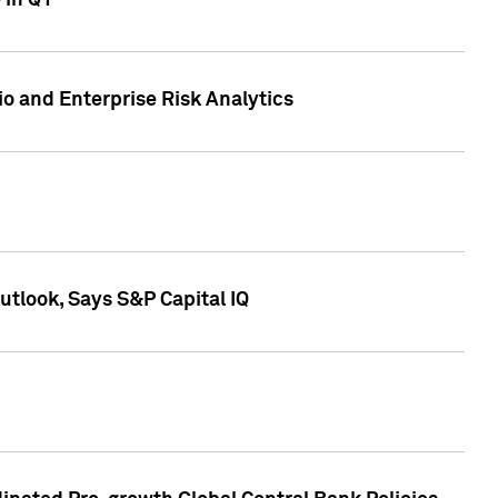
 in Q1
io and Enterprise Risk Analytics
tlook, Says S&P Capital IQ