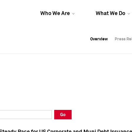
Who We Are
What We Do
Overview
Overview
Press Re
Press Re
Overview
Press Re
Go