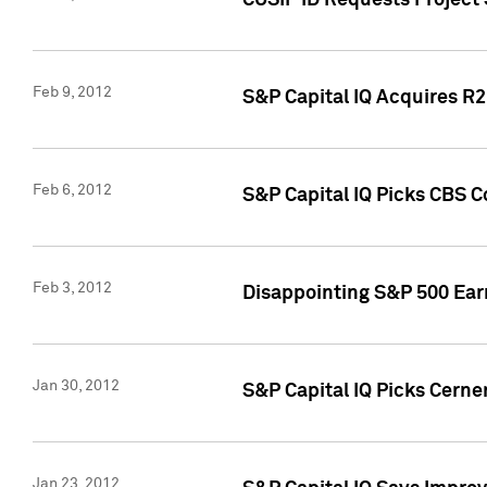
CUSIP ID Requests Project
Feb 9, 2012
S&P Capital IQ Acquires R2 
Feb 6, 2012
S&P Capital IQ Picks CBS C
Feb 3, 2012
Disappointing S&P 500 Ear
Jan 30, 2012
S&P Capital IQ Picks Cerne
Jan 23, 2012