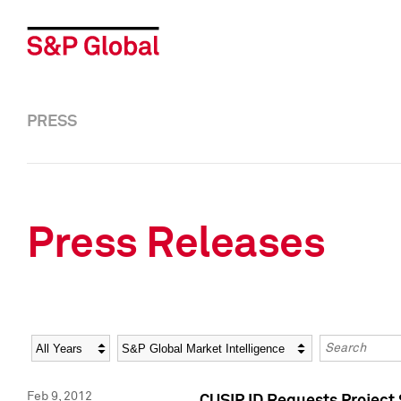
PRESS
Press Releases
Year
Category
Keywords
Feb 9, 2012