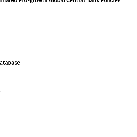
inated Pro-growth Global Central Bank Policies
Database
2