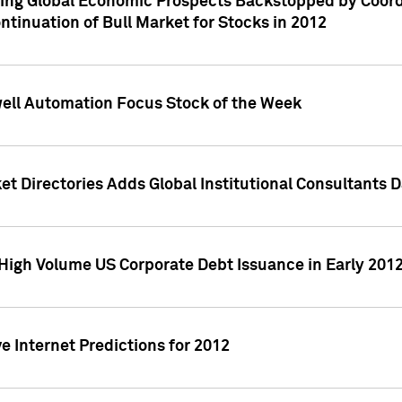
ving Global Economic Prospects Backstopped by Coord
ntinuation of Bull Market for Stocks in 2012
well Automation Focus Stock of the Week
t Directories Adds Global Institutional Consultants 
High Volume US Corporate Debt Issuance in Early 201
e Internet Predictions for 2012