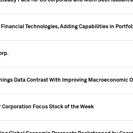
 Steady Pace for US Corporate and Muni Debt Issuance
Financial Technologies, Adding Capabilities in Portfol
orp.
nings Data Contrast With Improving Macroeconomic Ou
r Corporation Focus Stock of the Week