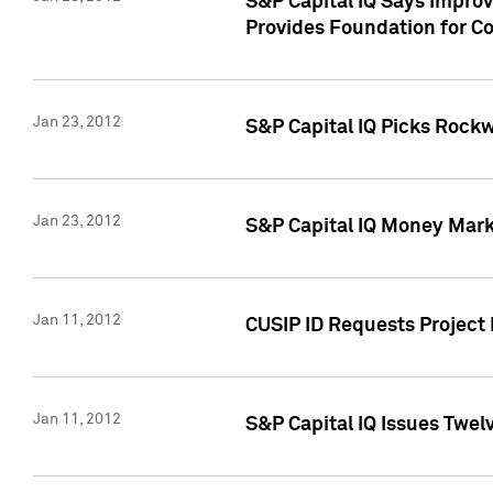
S&P Capital IQ Says Impro
Provides Foundation for Co
Jan 23, 2012
S&P Capital IQ Picks Rock
Jan 23, 2012
S&P Capital IQ Money Marke
Jan 11, 2012
CUSIP ID Requests Project 
Jan 11, 2012
S&P Capital IQ Issues Twelv