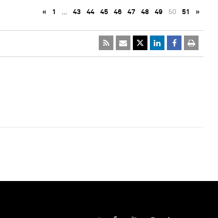
«
1
…
43
44
45
46
47
48
49
50
51
»