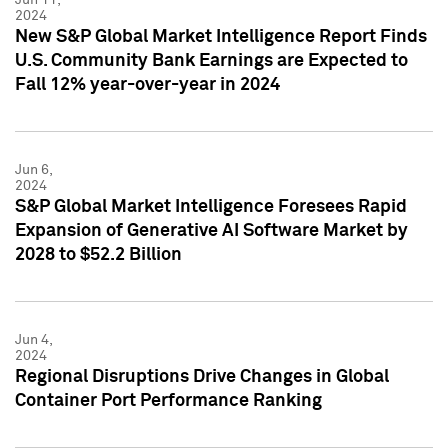
2024
New S&P Global Market Intelligence Report Finds
U.S. Community Bank Earnings are Expected to
Fall 12% year-over-year in 2024
Jun 6,
2024
S&P Global Market Intelligence Foresees Rapid
Expansion of Generative AI Software Market by
2028 to $52.2 Billion
Jun 4,
2024
Regional Disruptions Drive Changes in Global
Container Port Performance Ranking