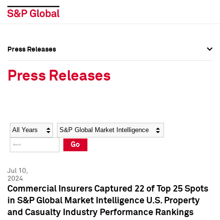
Press Releases
Press Overview
Press Overview
Press Releases
Press Releases
Press Releases
Media Contacts
Media Contacts
Year
Category
Keywords
Social Media Directory
Social Media Directory
Go
Press Kit
Press Kit
Jul 10,
2024
Commercial Insurers Captured 22 of Top 25 Spots
in S&P Global Market Intelligence U.S. Property
and Casualty Industry Performance Rankings