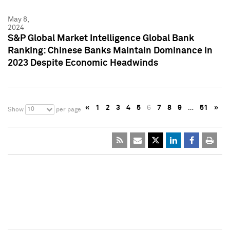
May 8,
2024
S&P Global Market Intelligence Global Bank
Ranking: Chinese Banks Maintain Dominance in
2023 Despite Economic Headwinds
«
1
2
3
4
5
6
7
8
9
…
51
»
10
Show
per page