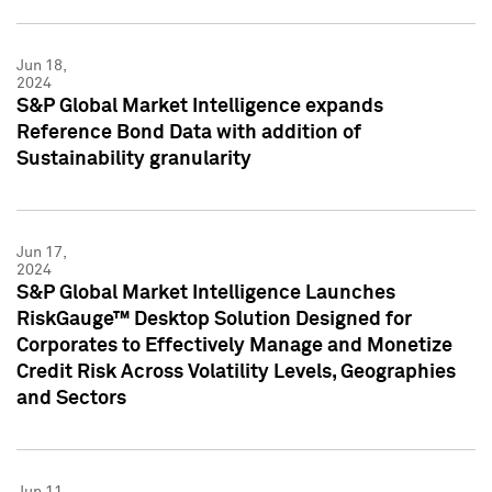
Jun 18,
2024
S&P Global Market Intelligence expands
Reference Bond Data with addition of
Sustainability granularity
Jun 17,
2024
S&P Global Market Intelligence Launches
RiskGauge™ Desktop Solution Designed for
Corporates to Effectively Manage and Monetize
Credit Risk Across Volatility Levels, Geographies
and Sectors
Jun 11,