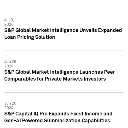
Jul 9,
2024
S&P Global Market Intelligence Unveils Expanded
Loan Pricing Solution
Jun 26,
2024
S&P Global Market Intelligence Launches Peer
Comparables for Private Markets Investors
Jun 20,
2024
S&P Capital IQ Pro Expands Fixed Income and
Gen-AI Powered Summarization Capabilities