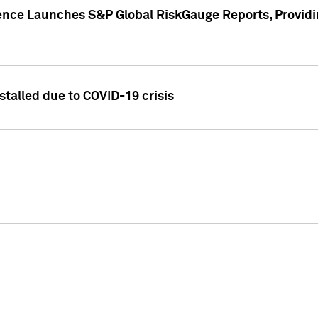
gence Launches S&P Global RiskGauge Reports, Providi
talled due to COVID-19 crisis