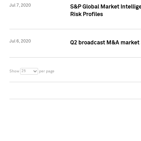
Jul 7, 2020
S&P Global Market Intelli
Risk Profiles
Jul 6, 2020
Q2 broadcast M&A market s
25
Show
per page