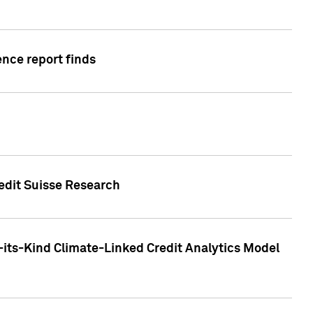
ence report finds
redit Suisse Research
-its-Kind Climate-Linked Credit Analytics Model