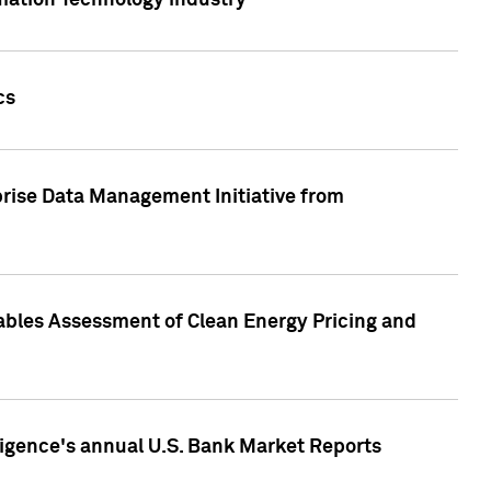
rmation Technology industry
cs
rise Data Management Initiative from
nables Assessment of Clean Energy Pricing and
ligence's annual U.S. Bank Market Reports