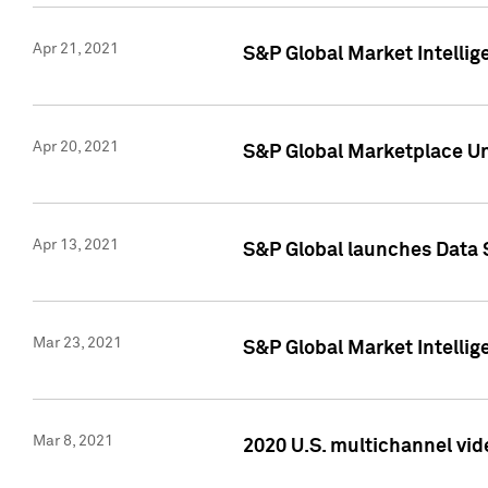
Apr 21, 2021
S&P Global Market Intelli
Apr 20, 2021
S&P Global Marketplace Un
Apr 13, 2021
S&P Global launches Data 
Mar 23, 2021
S&P Global Market Intelli
Mar 8, 2021
2020 U.S. multichannel vid