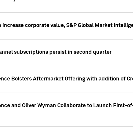
 increase corporate value, S&P Global Market Intellig
annel subscriptions persist in second quarter
ence Bolsters Aftermarket Offering with addition of C
ence and Oliver Wyman Collaborate to Launch First-of