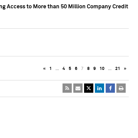
ng Access to More than 50 Million Company Credit
«
1
…
4
5
6
7
8
9
10
…
21
»