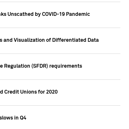
Banks Unscathed by COVID-19 Pandemic
and Visualization of Differentiated Data
re Regulation (SFDR) requirements
 Credit Unions for 2020
slows in Q4