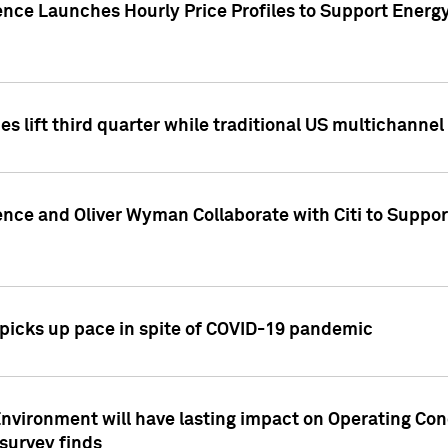
ence Launches Hourly Price Profiles to Support Energy
es lift third quarter while traditional US multichannel
ence and Oliver Wyman Collaborate with Citi to Suppo
icks up pace in spite of COVID-19 pandemic
nvironment will have lasting impact on Operating Co
 survey finds