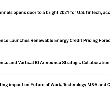
annels opens door to a bright 2021 for U.S. fintech, a
gence Launches Renewable Energy Credit Pricing Fore
nce and Vertical IQ Announce Strategic Collaboration 
sting impact on Future of Work, Technology M&A and C