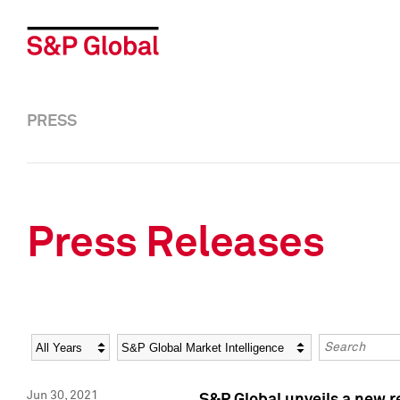
PRESS
Press Releases
Year
Category
Keywords
Jun 30, 2021