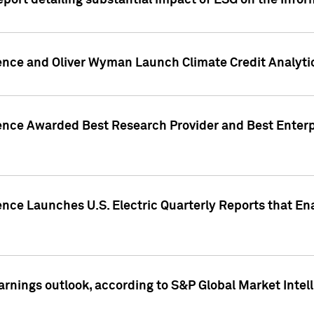
eport detailing substantial impact of ESG on the Info
gence and Oliver Wyman Launch Climate Credit Analyti
gence Awarded Best Research Provider and Best Enterp
ence Launches U.S. Electric Quarterly Reports that E
arnings outlook, according to S&P Global Market Intel