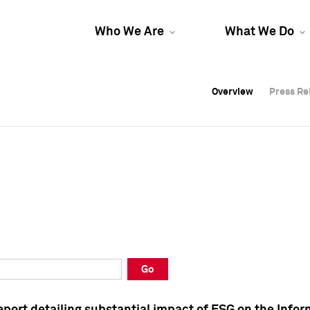
Who We Are
What We Do
Overview
Overview
Press Re
Press Re
Overview
Press Re
Go