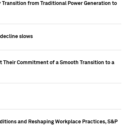
 Transition from Traditional Power Generation to
 decline slows
rt Their Commitment of a Smooth Transition to a
nditions and Reshaping Workplace Practices, S&P