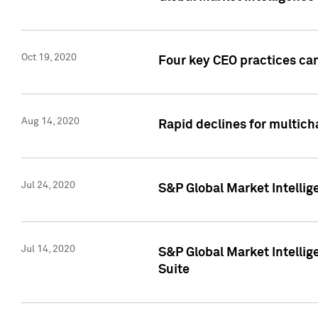
Oct 19, 2020
Four key CEO practices can
Aug 14, 2020
Rapid declines for multich
Jul 24, 2020
S&P Global Market Intellig
Jul 14, 2020
S&P Global Market Intellig
Suite