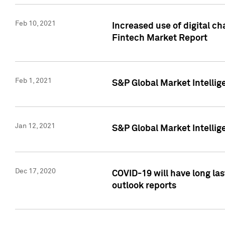
Feb 10, 2021
Increased use of digital ch
Fintech Market Report
Feb 1, 2021
S&P Global Market Intelli
Jan 12, 2021
S&P Global Market Intellige
Dec 17, 2020
COVID-19 will have long la
outlook reports