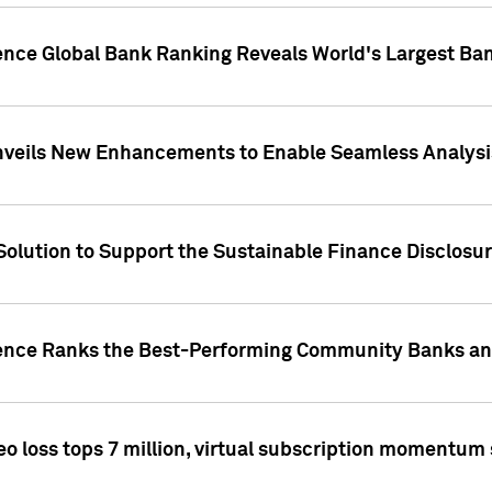
gence Global Bank Ranking Reveals World's Largest 
veils New Enhancements to Enable Seamless Analysis 
Solution to Support the Sustainable Finance Disclosu
gence Ranks the Best-Performing Community Banks and
eo loss tops 7 million, virtual subscription momentum 