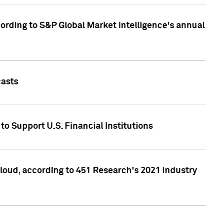
ccording to S&P Global Market Intelligence's annual
casts
to Support U.S. Financial Institutions
loud, according to 451 Research's 2021 industry