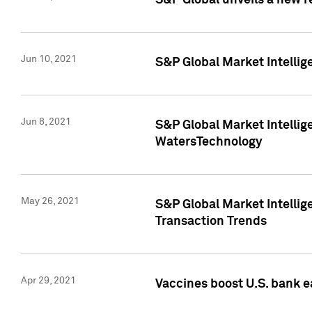
S&P Global unveils a new r
Jun 10, 2021
S&P Global Market Intelli
Jun 8, 2021
S&P Global Market Intelli
WatersTechnology
May 26, 2021
S&P Global Market Intellig
Transaction Trends
Apr 29, 2021
Vaccines boost U.S. bank e