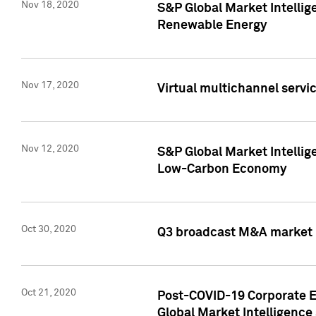
Nov 18, 2020
S&P Global Market Intellig
Renewable Energy
Nov 17, 2020
Virtual multichannel servic
Nov 12, 2020
S&P Global Market Intellig
Low-Carbon Economy
Oct 30, 2020
Q3 broadcast M&A market p
Oct 21, 2020
Post-COVID-19 Corporate E
Global Market Intelligence