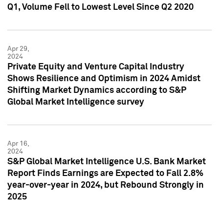
Q1, Volume Fell to Lowest Level Since Q2 2020
Apr 29,
2024
Private Equity and Venture Capital Industry
Shows Resilience and Optimism in 2024 Amidst
Shifting Market Dynamics according to S&P
Global Market Intelligence survey
Apr 16,
2024
S&P Global Market Intelligence U.S. Bank Market
Report Finds Earnings are Expected to Fall 2.8%
year-over-year in 2024, but Rebound Strongly in
2025