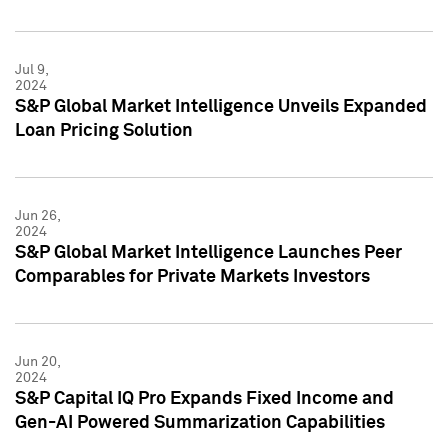
Jul 9,
2024
S&P Global Market Intelligence Unveils Expanded
Loan Pricing Solution
Jun 26,
2024
S&P Global Market Intelligence Launches Peer
Comparables for Private Markets Investors
Jun 20,
2024
S&P Capital IQ Pro Expands Fixed Income and
Gen-AI Powered Summarization Capabilities