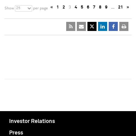
«
1
2
3
4
5
6
7
8
9
…
21
»
25
Show
per page
Investor Relations
Press