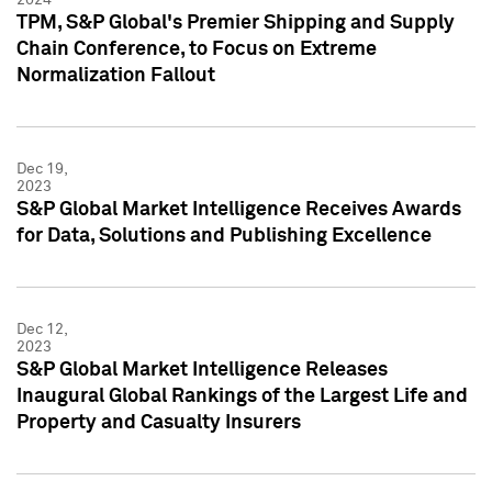
TPM, S&P Global's Premier Shipping and Supply
Chain Conference, to Focus on Extreme
Normalization Fallout
Dec 19,
2023
S&P Global Market Intelligence Receives Awards
for Data, Solutions and Publishing Excellence
Dec 12,
2023
S&P Global Market Intelligence Releases
Inaugural Global Rankings of the Largest Life and
Property and Casualty Insurers