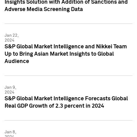
Insights Solution with Addition of Sanctions and
Adverse Media Screening Data
Jan 22,
2024
S&P Global Market Intelligence and Nikkei Team
Up to Bring Asian Market Insights to Global
Audience
Jan 9,
2024
S&P Global Market Intelligence Forecasts Global
Real GDP Growth of 2.3 percent in 2024
Jan 8,
2024