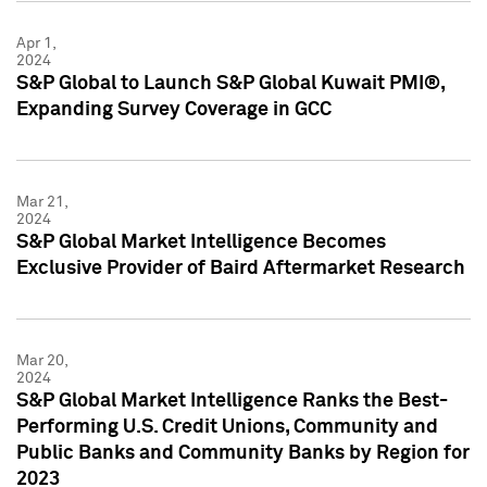
Apr 1,
2024
S&P Global to Launch S&P Global Kuwait PMI®,
Expanding Survey Coverage in GCC
Mar 21,
2024
S&P Global Market Intelligence Becomes
Exclusive Provider of Baird Aftermarket Research
Mar 20,
2024
S&P Global Market Intelligence Ranks the Best-
Performing U.S. Credit Unions, Community and
Public Banks and Community Banks by Region for
2023