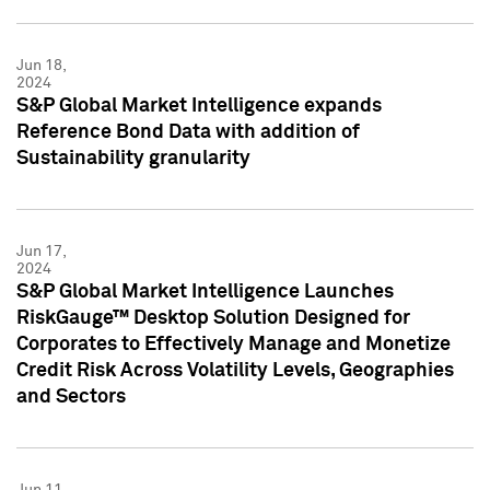
Jun 18,
2024
S&P Global Market Intelligence expands
Reference Bond Data with addition of
Sustainability granularity
Jun 17,
2024
S&P Global Market Intelligence Launches
RiskGauge™ Desktop Solution Designed for
Corporates to Effectively Manage and Monetize
Credit Risk Across Volatility Levels, Geographies
and Sectors
Jun 11,