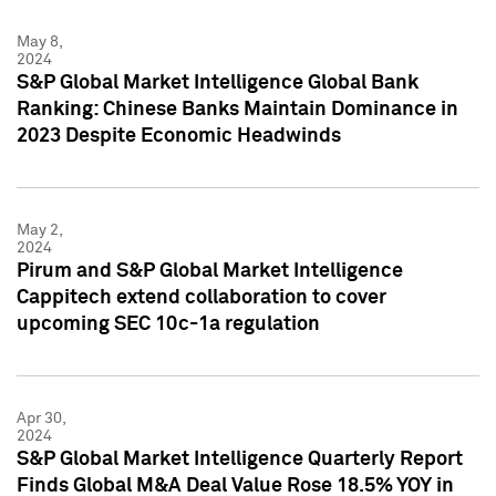
May 8,
2024
S&P Global Market Intelligence Global Bank
Ranking: Chinese Banks Maintain Dominance in
2023 Despite Economic Headwinds
May 2,
2024
Pirum and S&P Global Market Intelligence
Cappitech extend collaboration to cover
upcoming SEC 10c-1a regulation
Apr 30,
2024
S&P Global Market Intelligence Quarterly Report
Finds Global M&A Deal Value Rose 18.5% YOY in