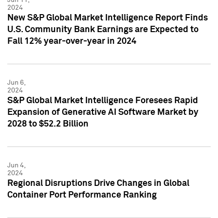
2024
New S&P Global Market Intelligence Report Finds
U.S. Community Bank Earnings are Expected to
Fall 12% year-over-year in 2024
Jun 6,
2024
S&P Global Market Intelligence Foresees Rapid
Expansion of Generative AI Software Market by
2028 to $52.2 Billion
Jun 4,
2024
Regional Disruptions Drive Changes in Global
Container Port Performance Ranking