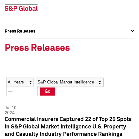
Press Releases
Press Overview
Press Overview
Press Releases
Press Releases
Press Releases
Media Contacts
Media Contacts
Year
Category
Keywords
Social Media Directory
Social Media Directory
Go
Press Kit
Press Kit
Jul 10,
2024
Commercial Insurers Captured 22 of Top 25 Spots
in S&P Global Market Intelligence U.S. Property
and Casualty Industry Performance Rankings