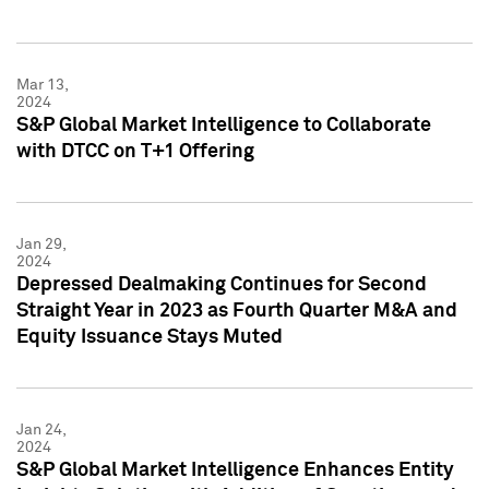
Mar 13,
2024
S&P Global Market Intelligence to Collaborate
with DTCC on T+1 Offering
Jan 29,
2024
Depressed Dealmaking Continues for Second
Straight Year in 2023 as Fourth Quarter M&A and
Equity Issuance Stays Muted
Jan 24,
2024
S&P Global Market Intelligence Enhances Entity