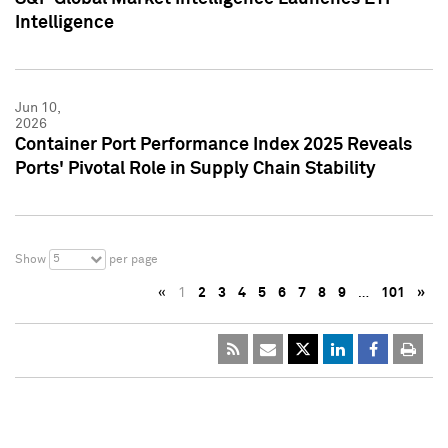
Intelligence
Jun 10,
2026
Container Port Performance Index 2025 Reveals
Ports' Pivotal Role in Supply Chain Stability
5
Show
per page
«
1
2
3
4
5
6
7
8
9
…
101
»