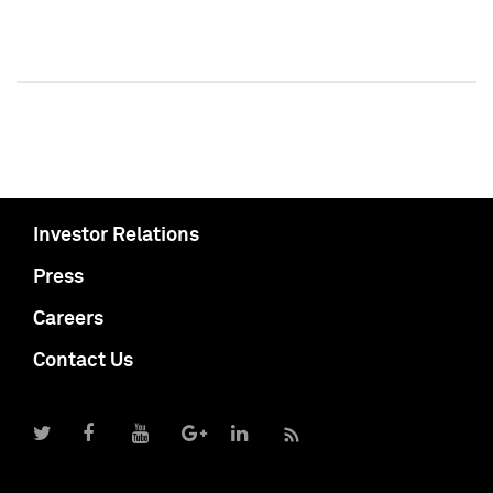
Investor Relations
Press
Careers
Contact Us