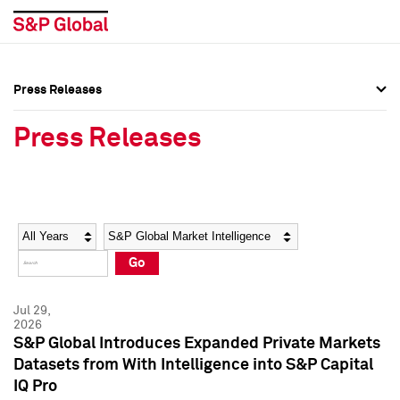
Press Releases
Press Overview
Press Overview
Press Releases
Press Releases
Press Releases
Media Contacts
Media Contacts
Year
Category
Keywords
Social Media Directory
Social Media Directory
Go
Press Kit
Press Kit
Jul 29,
2026
S&P Global Introduces Expanded Private Markets
Datasets from With Intelligence into S&P Capital
IQ Pro