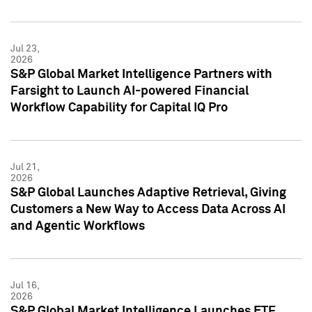
Jul 23,
2026
S&P Global Market Intelligence Partners with
Farsight to Launch AI-powered Financial
Workflow Capability for Capital IQ Pro
Jul 21,
2026
S&P Global Launches Adaptive Retrieval, Giving
Customers a New Way to Access Data Across AI
and Agentic Workflows
Jul 16,
2026
S&P Global Market Intelligence Launches ETF