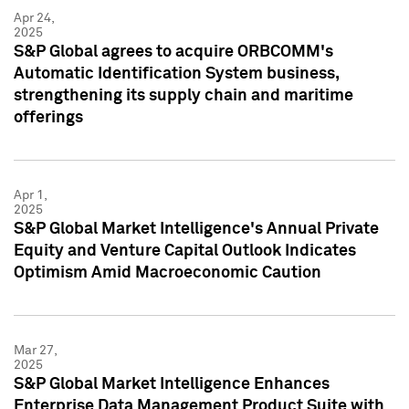
Apr 24,
2025
S&P Global agrees to acquire ORBCOMM's
Automatic Identification System business,
strengthening its supply chain and maritime
offerings
Apr 1,
2025
S&P Global Market Intelligence's Annual Private
Equity and Venture Capital Outlook Indicates
Optimism Amid Macroeconomic Caution
Mar 27,
2025
S&P Global Market Intelligence Enhances
Enterprise Data Management Product Suite with