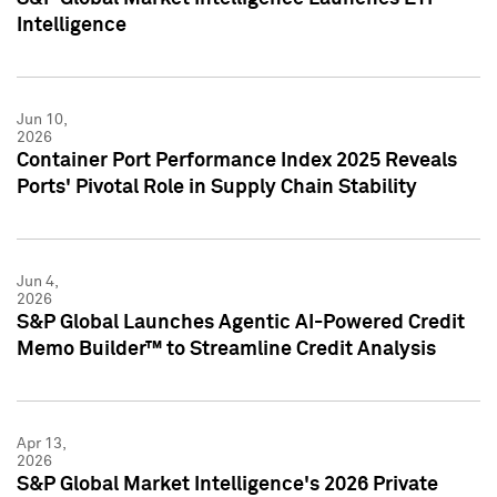
Intelligence
Jun 10,
2026
Container Port Performance Index 2025 Reveals
Ports' Pivotal Role in Supply Chain Stability
Jun 4,
2026
S&P Global Launches Agentic AI-Powered Credit
Memo Builder™ to Streamline Credit Analysis
Apr 13,
2026
S&P Global Market Intelligence's 2026 Private