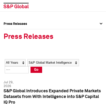
Press Releases
Press Overview
Press Overview
Press Releases
Press Releases
Press Releases
Media Contacts
Media Contacts
Year
Category
Keywords
Social Media Directory
Social Media Directory
Go
Press Kit
Press Kit
Jul 29,
2026
S&P Global Introduces Expanded Private Markets
Datasets from With Intelligence into S&P Capital
IQ Pro