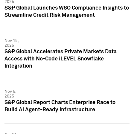
2025
S&P Global Launches WSO Compliance Insights to
Streamline Credit Risk Management
Nov 18,
2025
S&P Global Accelerates Private Markets Data
Access with No-Code iLEVEL Snowflake
Integration
Nov 5,
2025
S&P Global Report Charts Enterprise Race to
Build AI Agent-Ready Infrastructure