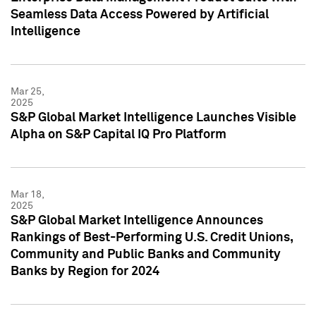
Seamless Data Access Powered by Artificial
Intelligence
Mar 25,
2025
S&P Global Market Intelligence Launches Visible
Alpha on S&P Capital IQ Pro Platform
Mar 18,
2025
S&P Global Market Intelligence Announces
Rankings of Best-Performing U.S. Credit Unions,
Community and Public Banks and Community
Banks by Region for 2024