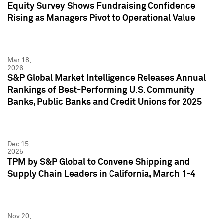
Equity Survey Shows Fundraising Confidence
Rising as Managers Pivot to Operational Value
Mar 18,
2026
S&P Global Market Intelligence Releases Annual
Rankings of Best-Performing U.S. Community
Banks, Public Banks and Credit Unions for 2025
Dec 15,
2025
TPM by S&P Global to Convene Shipping and
Supply Chain Leaders in California, March 1-4
Nov 20,