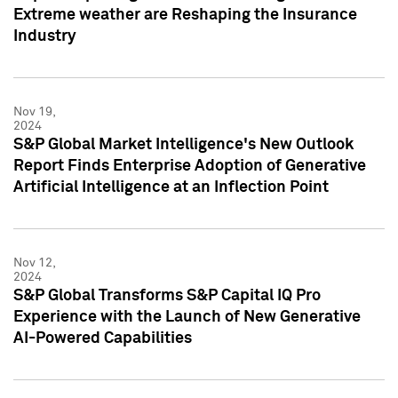
Extreme weather are Reshaping the Insurance
Industry
Nov 19,
2024
S&P Global Market Intelligence's New Outlook
Report Finds Enterprise Adoption of Generative
Artificial Intelligence at an Inflection Point
Nov 12,
2024
S&P Global Transforms S&P Capital IQ Pro
Experience with the Launch of New Generative
AI-Powered Capabilities