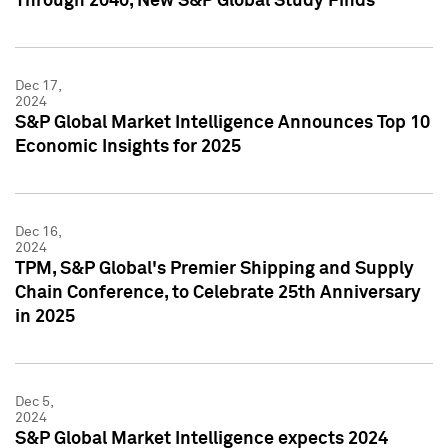
Through 2040, New S&P Global Study Finds
Dec 17,
2024
S&P Global Market Intelligence Announces Top 10
Economic Insights for 2025
Dec 16,
2024
TPM, S&P Global's Premier Shipping and Supply
Chain Conference, to Celebrate 25th Anniversary
in 2025
Dec 5,
2024
S&P Global Market Intelligence expects 2024