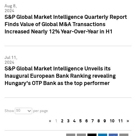
Aug 8,
2024
S&P Global Market Intelligence Quarterly Report
Finds Value of Global M&A Transactions
Increased Nearly 12% Year-Over-Year in H1
Jul 11,
2024
S&P Global Market Intelligence Unveils its
Inaugural European Bank Ranking revealing
Hungary's OTP Bank as the top performer
50
Show
per page
«
1
2
3
4
5
6
7
8
9
10
11
»