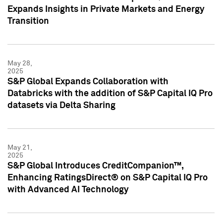
Expands Insights in Private Markets and Energy
Transition
May 28,
2025
S&P Global Expands Collaboration with
Databricks with the addition of S&P Capital IQ Pro
datasets via Delta Sharing
May 21,
2025
S&P Global Introduces CreditCompanion™,
Enhancing RatingsDirect® on S&P Capital IQ Pro
with Advanced AI Technology