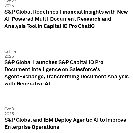
Oct 22,
2025
S&P Global Redefines Financial Insights with New
AI-Powered Multi-Document Research and
Analysis Tool in Capital IQ Pro ChatIQ
Oct 14,
2025
S&P Global Launches S&P Capital IQ Pro
Document Intelligence on Salesforce's
AgentExchange, Transforming Document Analysis
with Generative AI
Oct 8,
2025
S&P Global and IBM Deploy Agentic AI to Improve
Enterprise Operations