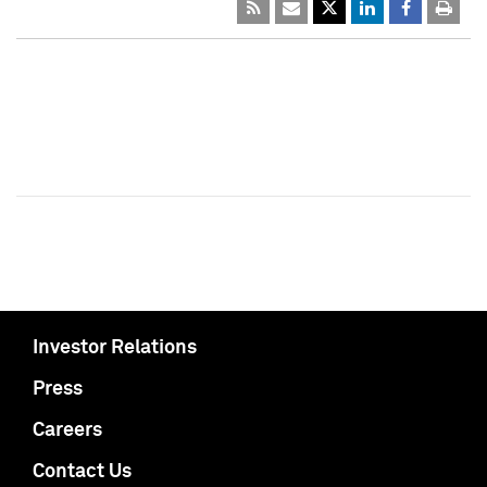
Investor Relations
Press
Careers
Contact Us