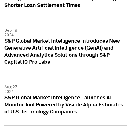
Shorter Loan Settlement Times
Sep 19,
2024
S&P Global Market Intelligence Introduces New
Generative Artificial Intelligence (GenAI) and
Advanced Analytics Solutions through S&P
Capital IQ Pro Labs
Aug 27,
2024
S&P Global Market Intelligence Launches AI
Monitor Tool Powered by Visible Alpha Estimates
of U.S. Technology Companies