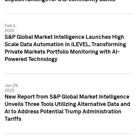
Feb 4,
2025
S&P Global Market Intelligence Launches High
Scale Data Automation in iLEVEL, Transforming
Private Markets Portfolio Monitoring with AI-
Powered Technology
Jan 29,
2025
New Report from S&P Global Market Intelligence
Unveils Three Tools Utilizing Alternative Data and
AI to Address Potential Trump Administration
Tariffs