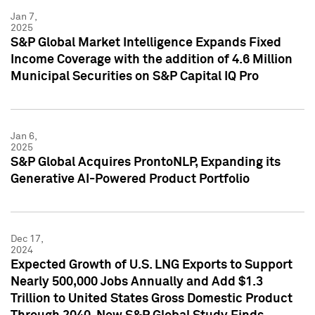
Jan 7,
2025
S&P Global Market Intelligence Expands Fixed
Income Coverage with the addition of 4.6 Million
Municipal Securities on S&P Capital IQ Pro
Jan 6,
2025
S&P Global Acquires ProntoNLP, Expanding its
Generative AI-Powered Product Portfolio
Dec 17,
2024
Expected Growth of U.S. LNG Exports to Support
Nearly 500,000 Jobs Annually and Add $1.3
Trillion to United States Gross Domestic Product