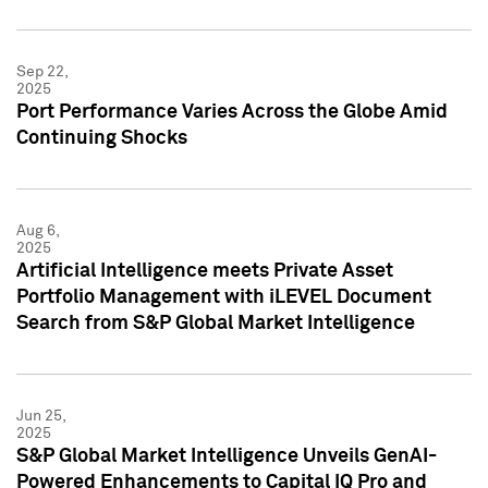
Sep 22,
2025
Port Performance Varies Across the Globe Amid
Continuing Shocks
Aug 6,
2025
Artificial Intelligence meets Private Asset
Portfolio Management with iLEVEL Document
Search from S&P Global Market Intelligence
Jun 25,
2025
S&P Global Market Intelligence Unveils GenAI-
Powered Enhancements to Capital IQ Pro and