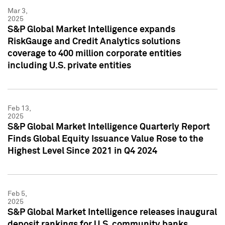
Mar 3,
2025
S&P Global Market Intelligence expands
RiskGauge and Credit Analytics solutions
coverage to 400 million corporate entities
including U.S. private entities
Feb 13,
2025
S&P Global Market Intelligence Quarterly Report
Finds Global Equity Issuance Value Rose to the
Highest Level Since 2021 in Q4 2024
Feb 5,
2025
S&P Global Market Intelligence releases inaugural
deposit rankings for U.S. community banks