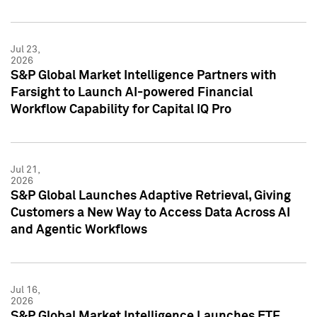
Jul 23,
2026
S&P Global Market Intelligence Partners with
Farsight to Launch AI-powered Financial
Workflow Capability for Capital IQ Pro
Jul 21,
2026
S&P Global Launches Adaptive Retrieval, Giving
Customers a New Way to Access Data Across AI
and Agentic Workflows
Jul 16,
2026
S&P Global Market Intelligence Launches ETF