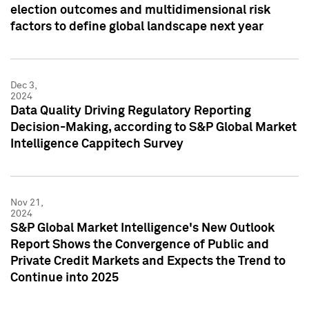
election outcomes and multidimensional risk
factors to define global landscape next year
Dec 3,
2024
Data Quality Driving Regulatory Reporting
Decision-Making, according to S&P Global Market
Intelligence Cappitech Survey
Nov 21,
2024
S&P Global Market Intelligence's New Outlook
Report Shows the Convergence of Public and
Private Credit Markets and Expects the Trend to
Continue into 2025