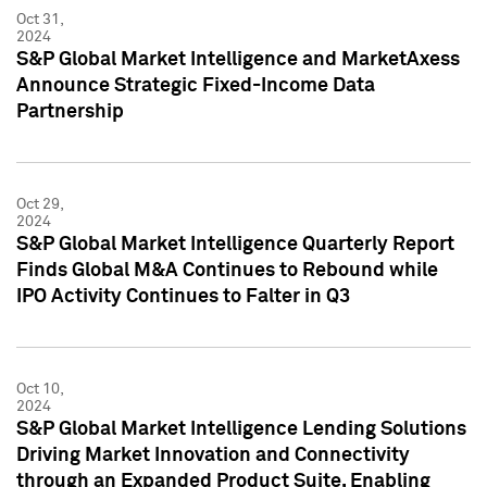
Oct 31,
2024
S&P Global Market Intelligence and MarketAxess
Announce Strategic Fixed-Income Data
Partnership
Oct 29,
2024
S&P Global Market Intelligence Quarterly Report
Finds Global M&A Continues to Rebound while
IPO Activity Continues to Falter in Q3
Oct 10,
2024
S&P Global Market Intelligence Lending Solutions
Driving Market Innovation and Connectivity
through an Expanded Product Suite, Enabling