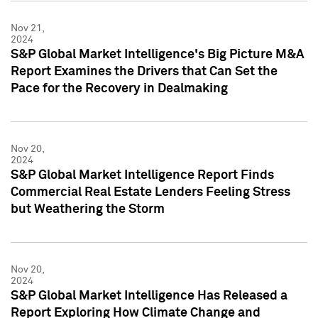
Nov 21,
2024
S&P Global Market Intelligence's Big Picture M&A
Report Examines the Drivers that Can Set the
Pace for the Recovery in Dealmaking
Nov 20,
2024
S&P Global Market Intelligence Report Finds
Commercial Real Estate Lenders Feeling Stress
but Weathering the Storm
Nov 20,
2024
S&P Global Market Intelligence Has Released a
Report Exploring How Climate Change and