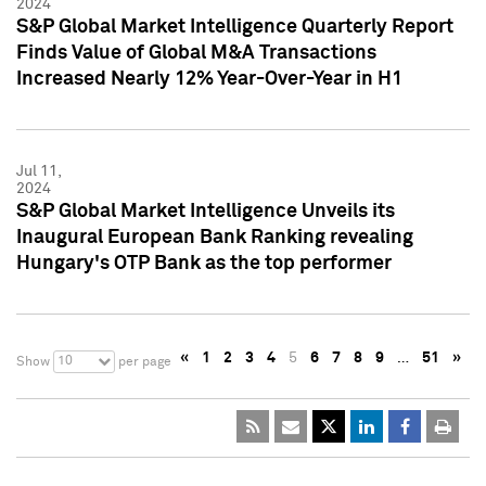
2024
S&P Global Market Intelligence Quarterly Report
Finds Value of Global M&A Transactions
Increased Nearly 12% Year-Over-Year in H1
Jul 11,
2024
S&P Global Market Intelligence Unveils its
Inaugural European Bank Ranking revealing
Hungary's OTP Bank as the top performer
«
1
2
3
4
5
6
7
8
9
…
51
»
10
Show
per page