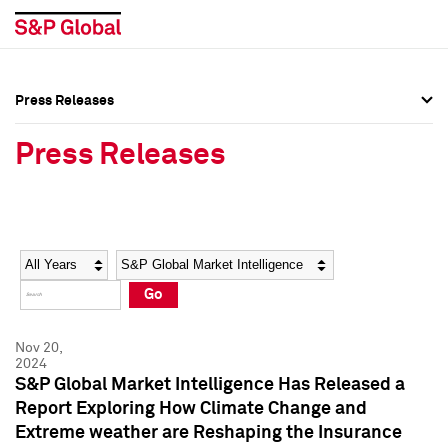
Press Releases
Press Overview
Press Overview
Press Releases
Press Releases
Press Releases
Media Contacts
Media Contacts
Year
Category
Keywords
Social Media Directory
Social Media Directory
Go
Press Kit
Press Kit
Nov 20,
2024
S&P Global Market Intelligence Has Released a
Report Exploring How Climate Change and
Extreme weather are Reshaping the Insurance