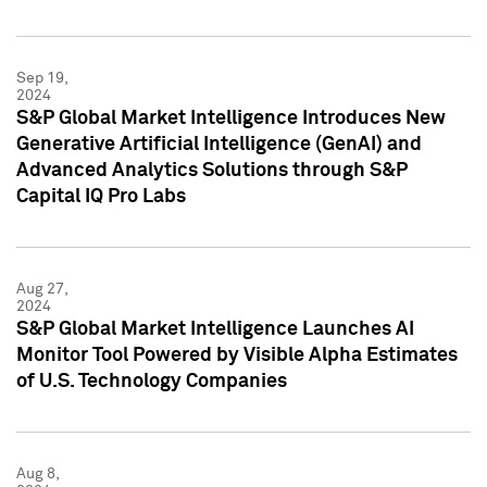
Sep 19,
2024
S&P Global Market Intelligence Introduces New
Generative Artificial Intelligence (GenAI) and
Advanced Analytics Solutions through S&P
Capital IQ Pro Labs
Aug 27,
2024
S&P Global Market Intelligence Launches AI
Monitor Tool Powered by Visible Alpha Estimates
of U.S. Technology Companies
Aug 8,