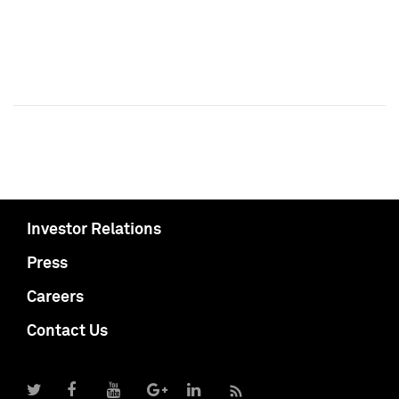
Investor Relations
Press
Careers
Contact Us