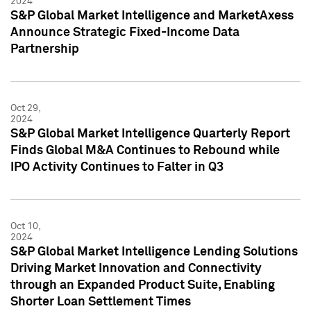
2024
S&P Global Market Intelligence and MarketAxess
Announce Strategic Fixed-Income Data
Partnership
Oct 29,
2024
S&P Global Market Intelligence Quarterly Report
Finds Global M&A Continues to Rebound while
IPO Activity Continues to Falter in Q3
Oct 10,
2024
S&P Global Market Intelligence Lending Solutions
Driving Market Innovation and Connectivity
through an Expanded Product Suite, Enabling
Shorter Loan Settlement Times