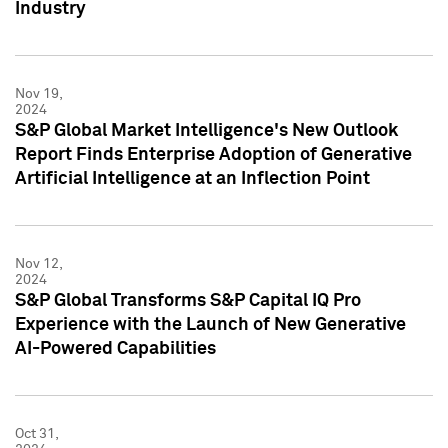
Industry
Nov 19,
2024
S&P Global Market Intelligence's New Outlook
Report Finds Enterprise Adoption of Generative
Artificial Intelligence at an Inflection Point
Nov 12,
2024
S&P Global Transforms S&P Capital IQ Pro
Experience with the Launch of New Generative
AI-Powered Capabilities
Oct 31,