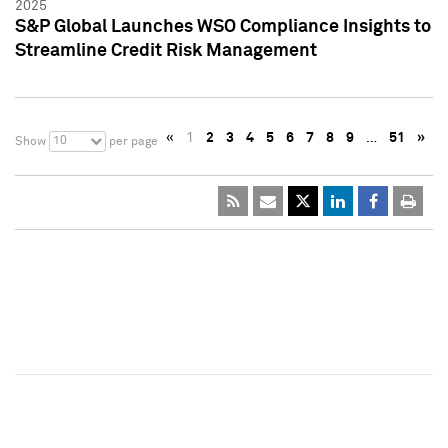
2025
S&P Global Launches WSO Compliance Insights to
Streamline Credit Risk Management
«
1
2
3
4
5
6
7
8
9
…
51
»
10
Show
per page