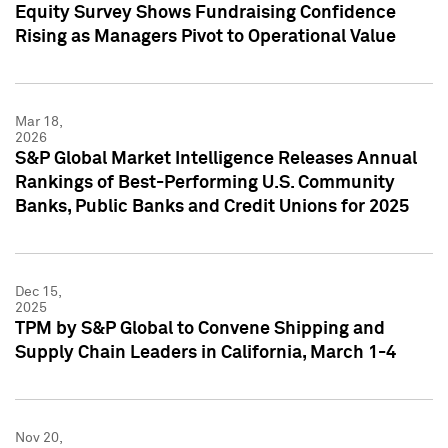
Equity Survey Shows Fundraising Confidence
Rising as Managers Pivot to Operational Value
Mar 18,
2026
S&P Global Market Intelligence Releases Annual
Rankings of Best-Performing U.S. Community
Banks, Public Banks and Credit Unions for 2025
Dec 15,
2025
TPM by S&P Global to Convene Shipping and
Supply Chain Leaders in California, March 1-4
Nov 20,