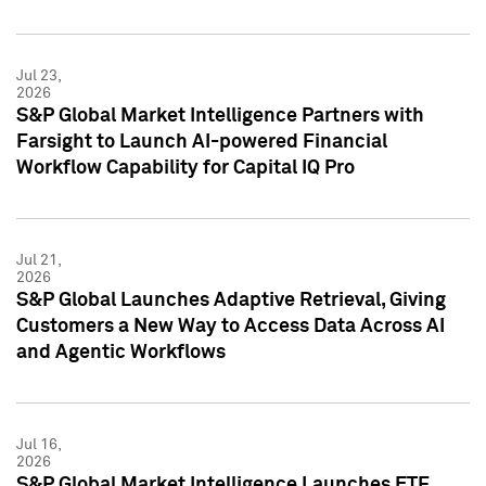
Jul 23,
2026
S&P Global Market Intelligence Partners with
Farsight to Launch AI-powered Financial
Workflow Capability for Capital IQ Pro
Jul 21,
2026
S&P Global Launches Adaptive Retrieval, Giving
Customers a New Way to Access Data Across AI
and Agentic Workflows
Jul 16,
2026
S&P Global Market Intelligence Launches ETF