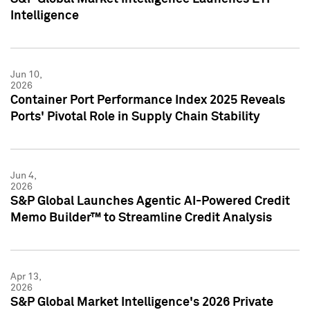
Intelligence
Jun 10,
2026
Container Port Performance Index 2025 Reveals
Ports' Pivotal Role in Supply Chain Stability
Jun 4,
2026
S&P Global Launches Agentic AI-Powered Credit
Memo Builder™ to Streamline Credit Analysis
Apr 13,
2026
S&P Global Market Intelligence's 2026 Private