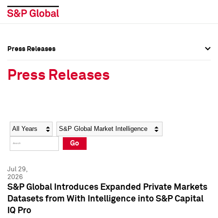
Press Releases
Press Overview
Press Overview
Press Releases
Press Releases
Press Releases
Media Contacts
Media Contacts
Year
Category
Keywords
Social Media Directory
Social Media Directory
Go
Press Kit
Press Kit
Jul 29,
2026
S&P Global Introduces Expanded Private Markets
Datasets from With Intelligence into S&P Capital
IQ Pro