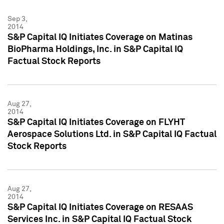
Sep 3,
2014
S&P Capital IQ Initiates Coverage on Matinas
BioPharma Holdings, Inc. in S&P Capital IQ
Factual Stock Reports
Aug 27,
2014
S&P Capital IQ Initiates Coverage on FLYHT
Aerospace Solutions Ltd. in S&P Capital IQ Factual
Stock Reports
Aug 27,
2014
S&P Capital IQ Initiates Coverage on RESAAS
Services Inc. in S&P Capital IQ Factual Stock