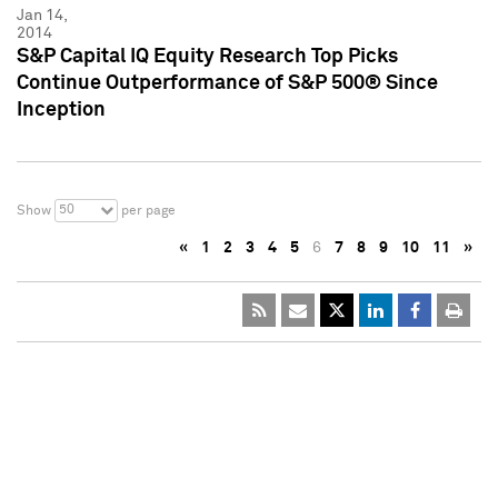
Jan 14,
2014
S&P Capital IQ Equity Research Top Picks
Continue Outperformance of S&P 500® Since
Inception
50
Show
per page
«
1
2
3
4
5
6
7
8
9
10
11
»