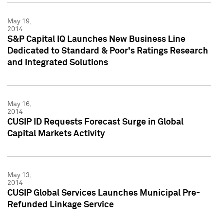
May 19,
2014
S&P Capital IQ Launches New Business Line
Dedicated to Standard & Poor's Ratings Research
and Integrated Solutions
May 16,
2014
CUSIP ID Requests Forecast Surge in Global
Capital Markets Activity
May 13,
2014
CUSIP Global Services Launches Municipal Pre-
Refunded Linkage Service