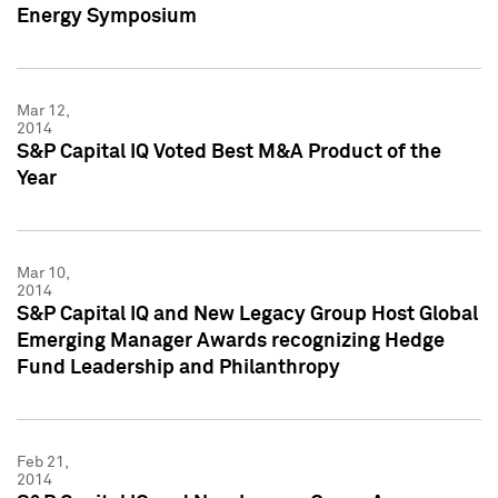
Energy Symposium
Mar 12,
2014
S&P Capital IQ Voted Best M&A Product of the
Year
Mar 10,
2014
S&P Capital IQ and New Legacy Group Host Global
Emerging Manager Awards recognizing Hedge
Fund Leadership and Philanthropy
Feb 21,
2014