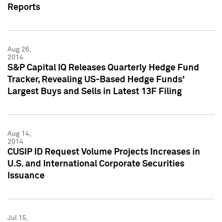
Reports
Aug 26,
2014
S&P Capital IQ Releases Quarterly Hedge Fund
Tracker, Revealing US-Based Hedge Funds'
Largest Buys and Sells in Latest 13F Filing
Aug 14,
2014
CUSIP ID Request Volume Projects Increases in
U.S. and International Corporate Securities
Issuance
Jul 15,