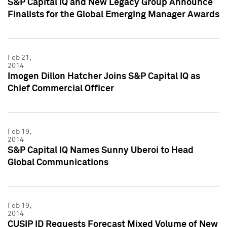
S&P Capital IQ and New Legacy Group Announce
Finalists for the Global Emerging Manager Awards
Feb 21,
2014
Imogen Dillon Hatcher Joins S&P Capital IQ as
Chief Commercial Officer
Feb 19,
2014
S&P Capital IQ Names Sunny Uberoi to Head
Global Communications
Feb 19,
2014
CUSIP ID Requests Forecast Mixed Volume of New