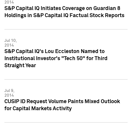
2014
S&P Capital IQ Initiates Coverage on Guardian 8
Holdings in S&P Capital IQ Factual Stock Reports
Jul 10,
2014
S&P Capital IQ's Lou Eccleston Named to
Institutional Investor's "Tech 50" for Third
Straight Year
Jul 9,
2014
CUSIP ID Request Volume Paints Mixed Outlook
for Capital Markets Activity