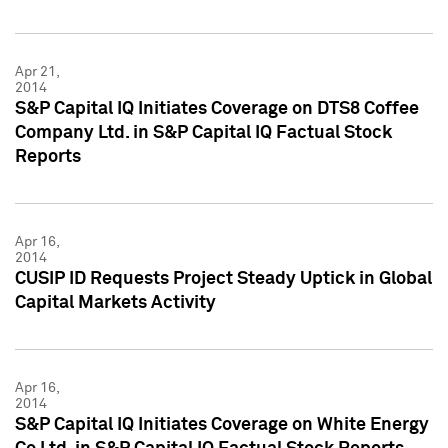
Apr 21,
2014
S&P Capital IQ Initiates Coverage on DTS8 Coffee
Company Ltd. in S&P Capital IQ Factual Stock
Reports
Apr 16,
2014
CUSIP ID Requests Project Steady Uptick in Global
Capital Markets Activity
Apr 16,
2014
S&P Capital IQ Initiates Coverage on White Energy