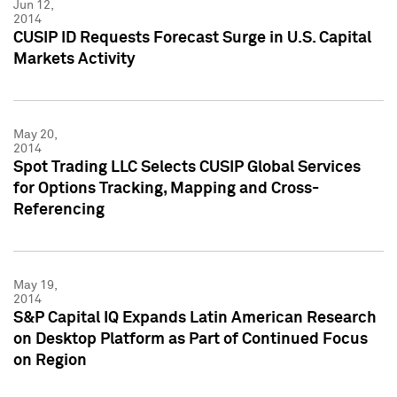
Jun 12,
2014
CUSIP ID Requests Forecast Surge in U.S. Capital
Markets Activity
May 20,
2014
Spot Trading LLC Selects CUSIP Global Services
for Options Tracking, Mapping and Cross-
Referencing
May 19,
2014
S&P Capital IQ Expands Latin American Research
on Desktop Platform as Part of Continued Focus
on Region