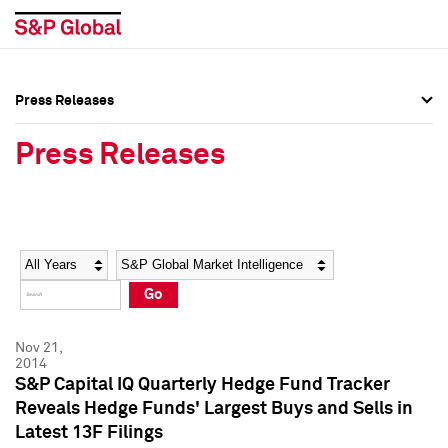
Press Releases
Press Overview
Press Overview
Press Releases
Press Releases
Press Releases
Media Contacts
Media Contacts
Year
Category
Keywords
Social Media Directory
Social Media Directory
Go
Press Kit
Press Kit
Nov 21,
2014
S&P Capital IQ Quarterly Hedge Fund Tracker
Reveals Hedge Funds' Largest Buys and Sells in
Latest 13F Filings