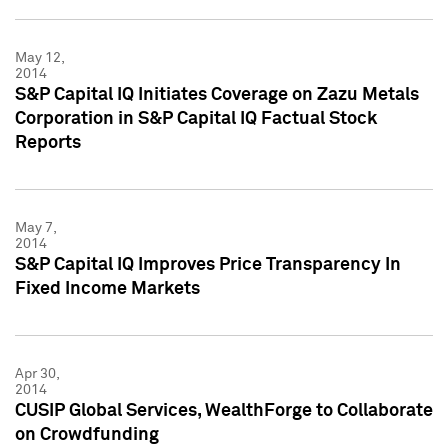
May 12,
2014
S&P Capital IQ Initiates Coverage on Zazu Metals
Corporation in S&P Capital IQ Factual Stock
Reports
May 7,
2014
S&P Capital IQ Improves Price Transparency In
Fixed Income Markets
Apr 30,
2014
CUSIP Global Services, WealthForge to Collaborate
on Crowdfunding