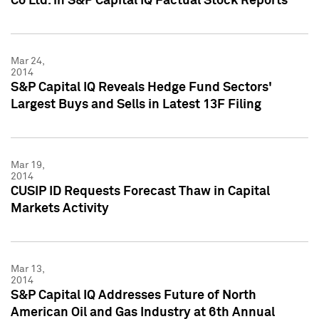
Co Ltd. in S&P Capital IQ Factual Stock Reports
Mar 24,
2014
S&P Capital IQ Reveals Hedge Fund Sectors'
Largest Buys and Sells in Latest 13F Filing
Mar 19,
2014
CUSIP ID Requests Forecast Thaw in Capital
Markets Activity
Mar 13,
2014
S&P Capital IQ Addresses Future of North
American Oil and Gas Industry at 6th Annual