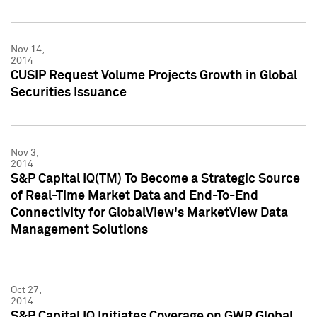
Nov 14,
2014
CUSIP Request Volume Projects Growth in Global
Securities Issuance
Nov 3,
2014
S&P Capital IQ(TM) To Become a Strategic Source
of Real-Time Market Data and End-To-End
Connectivity for GlobalView's MarketView Data
Management Solutions
Oct 27,
2014
S&P Capital IQ Initiates Coverage on GWR Global