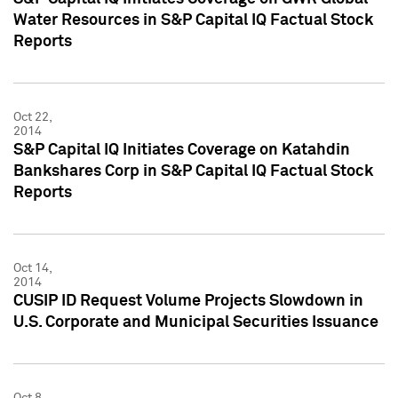
Water Resources in S&P Capital IQ Factual Stock
Reports
Oct 22,
2014
S&P Capital IQ Initiates Coverage on Katahdin
Bankshares Corp in S&P Capital IQ Factual Stock
Reports
Oct 14,
2014
CUSIP ID Request Volume Projects Slowdown in
U.S. Corporate and Municipal Securities Issuance
Oct 8,