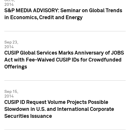
2014
S&P MEDIA ADVISORY: Seminar on Global Trends
in Economics, Credit and Energy
Sep 23,
2014
CUSIP Global Services Marks Anniversary of JOBS
Act with Fee-Waived CUSIP IDs for Crowdfunded
Offerings
Sep 15,
2014
CUSIP ID Request Volume Projects Possible
Slowdown in U.S. and International Corporate
Securities Issuance