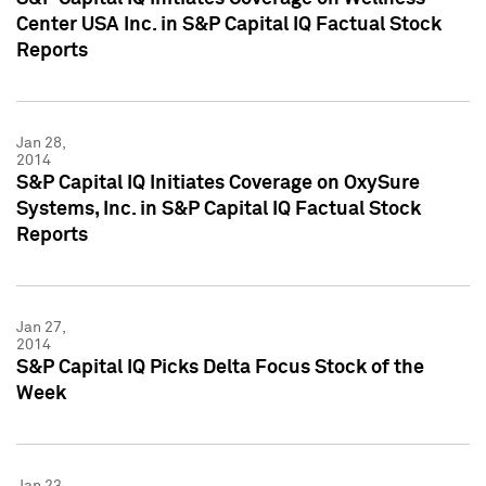
Center USA Inc. in S&P Capital IQ Factual Stock
Reports
Jan 28,
2014
S&P Capital IQ Initiates Coverage on OxySure
Systems, Inc. in S&P Capital IQ Factual Stock
Reports
Jan 27,
2014
S&P Capital IQ Picks Delta Focus Stock of the
Week
Jan 23,