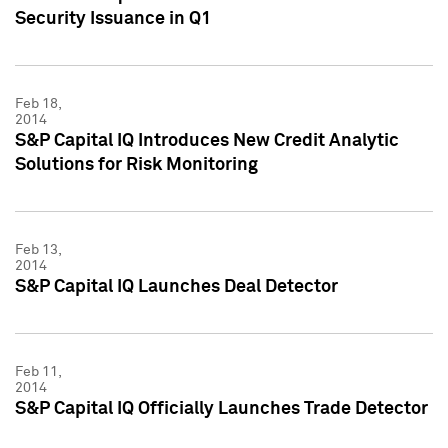
Security Issuance in Q1
Feb 18,
2014
S&P Capital IQ Introduces New Credit Analytic
Solutions for Risk Monitoring
Feb 13,
2014
S&P Capital IQ Launches Deal Detector
Feb 11,
2014
S&P Capital IQ Officially Launches Trade Detector