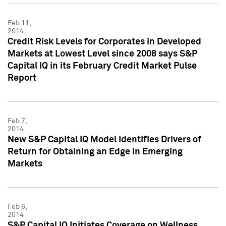
Feb 11,
2014
Credit Risk Levels for Corporates in Developed
Markets at Lowest Level since 2008 says S&P
Capital IQ in its February Credit Market Pulse
Report
Feb 7,
2014
New S&P Capital IQ Model Identifies Drivers of
Return for Obtaining an Edge in Emerging
Markets
Feb 6,
2014
S&P Capital IQ Initiates Coverage on Wellness