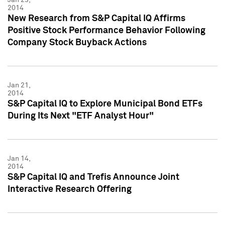
2014
New Research from S&P Capital IQ Affirms
Positive Stock Performance Behavior Following
Company Stock Buyback Actions
Jan 21,
2014
S&P Capital IQ to Explore Municipal Bond ETFs
During Its Next "ETF Analyst Hour"
Jan 14,
2014
S&P Capital IQ and Trefis Announce Joint
Interactive Research Offering