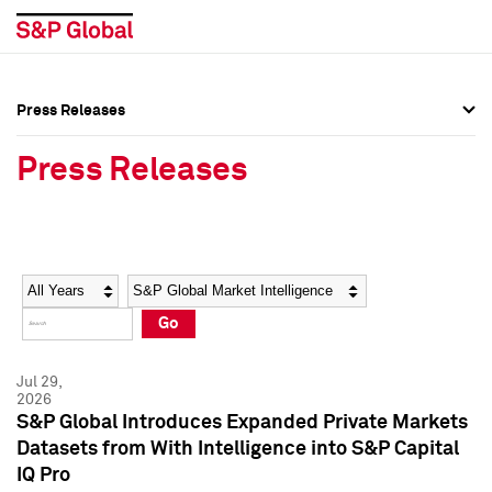
Press Releases
Press Overview
Press Overview
Press Releases
Press Releases
Press Releases
Media Contacts
Media Contacts
Year
Category
Keywords
Social Media Directory
Social Media Directory
Go
Press Kit
Press Kit
Jul 29,
2026
S&P Global Introduces Expanded Private Markets
Datasets from With Intelligence into S&P Capital
IQ Pro