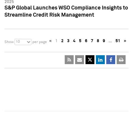
2025
S&P Global Launches WSO Compliance Insights to
Streamline Credit Risk Management
«
1
2
3
4
5
6
7
8
9
…
51
»
10
Show
per page