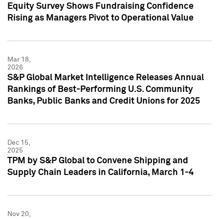
Equity Survey Shows Fundraising Confidence
Rising as Managers Pivot to Operational Value
Mar 18,
2026
S&P Global Market Intelligence Releases Annual
Rankings of Best-Performing U.S. Community
Banks, Public Banks and Credit Unions for 2025
Dec 15,
2025
TPM by S&P Global to Convene Shipping and
Supply Chain Leaders in California, March 1-4
Nov 20,