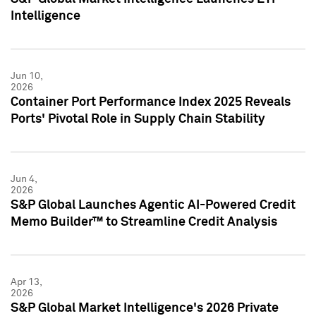
Intelligence
Jun 10,
2026
Container Port Performance Index 2025 Reveals
Ports' Pivotal Role in Supply Chain Stability
Jun 4,
2026
S&P Global Launches Agentic AI-Powered Credit
Memo Builder™ to Streamline Credit Analysis
Apr 13,
2026
S&P Global Market Intelligence's 2026 Private