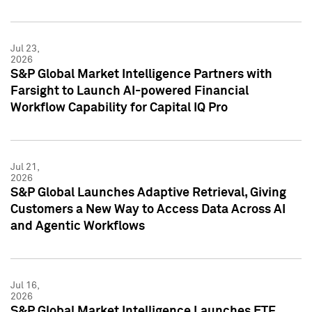
Jul 23,
2026
S&P Global Market Intelligence Partners with
Farsight to Launch AI-powered Financial
Workflow Capability for Capital IQ Pro
Jul 21,
2026
S&P Global Launches Adaptive Retrieval, Giving
Customers a New Way to Access Data Across AI
and Agentic Workflows
Jul 16,
2026
S&P Global Market Intelligence Launches ETF