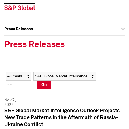
Press Releases
Press Overview
Press Overview
Press Releases
Press Releases
Press Releases
Media Contacts
Media Contacts
Year
Category
Keywords
Social Media Directory
Social Media Directory
Go
Press Kit
Press Kit
Nov 7,
2022
S&P Global Market Intelligence Outlook Projects
New Trade Patterns in the Aftermath of Russia-
Ukraine Conflict