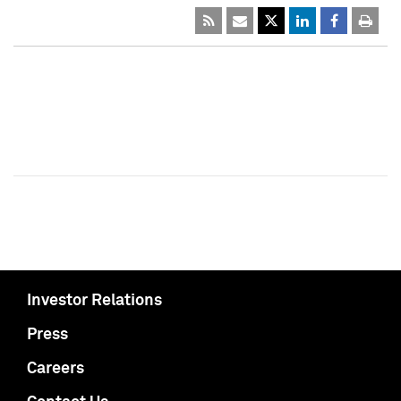
Investor Relations
Press
Careers