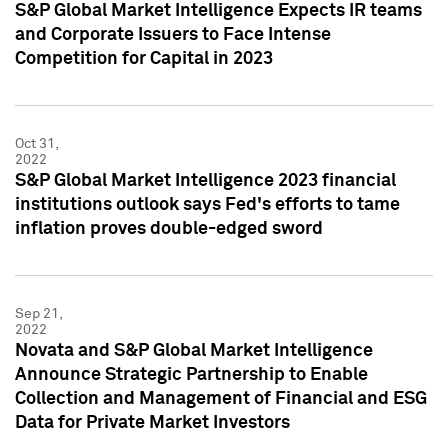
S&P Global Market Intelligence Expects IR teams
and Corporate Issuers to Face Intense
Competition for Capital in 2023
Oct 31,
2022
S&P Global Market Intelligence 2023 financial
institutions outlook says Fed's efforts to tame
inflation proves double-edged sword
Sep 21,
2022
Novata and S&P Global Market Intelligence
Announce Strategic Partnership to Enable
Collection and Management of Financial and ESG
Data for Private Market Investors