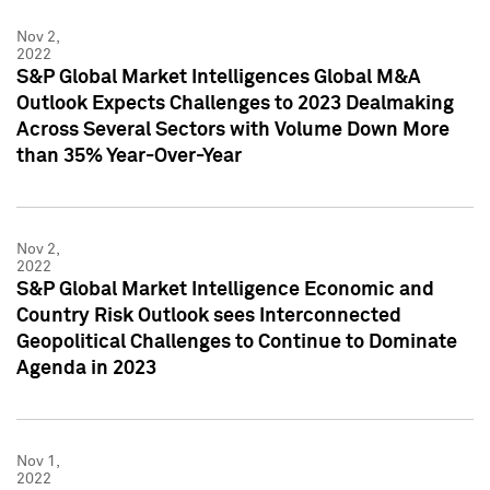
Nov 2,
2022
S&P Global Market Intelligences Global M&A
Outlook Expects Challenges to 2023 Dealmaking
Across Several Sectors with Volume Down More
than 35% Year-Over-Year
Nov 2,
2022
S&P Global Market Intelligence Economic and
Country Risk Outlook sees Interconnected
Geopolitical Challenges to Continue to Dominate
Agenda in 2023
Nov 1,
2022