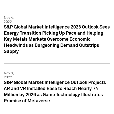
Nov 4,
2022
S&P Global Market Intelligence 2023 Outlook Sees
Energy Transition Picking Up Pace and Helping
Key Metals Markets Overcome Economic
Headwinds as Burgeoning Demand Outstrips
Supply
Nov 3,
2022
S&P Global Market Intelligence Outlook Projects
AR and VR Installed Base to Reach Nearly 74
Million by 2026 as Game Technology Illustrates
Promise of Metaverse