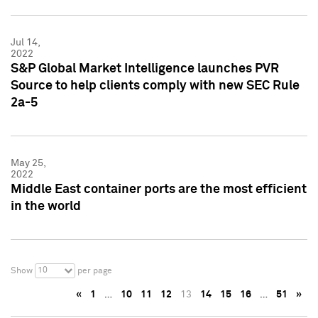
Jul 14,
2022
S&P Global Market Intelligence launches PVR
Source to help clients comply with new SEC Rule
2a-5
May 25,
2022
Middle East container ports are the most efficient
in the world
10
Show
per page
«
1
…
10
11
12
13
14
15
16
…
51
»