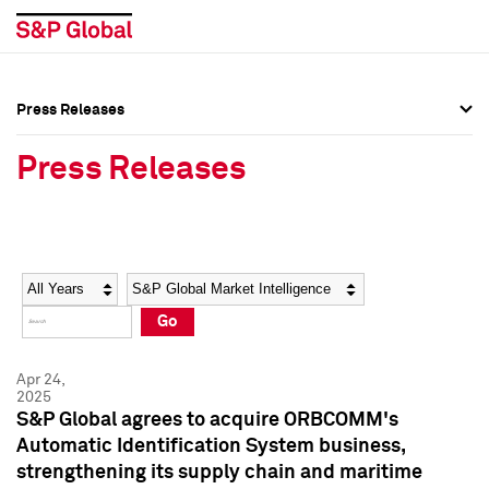
Press Releases
Press Overview
Press Overview
Press Releases
Press Releases
Press Releases
Media Contacts
Media Contacts
Year
Category
Keywords
Social Media Directory
Social Media Directory
Go
Press Kit
Press Kit
Apr 24,
2025
S&P Global agrees to acquire ORBCOMM's
Automatic Identification System business,
strengthening its supply chain and maritime