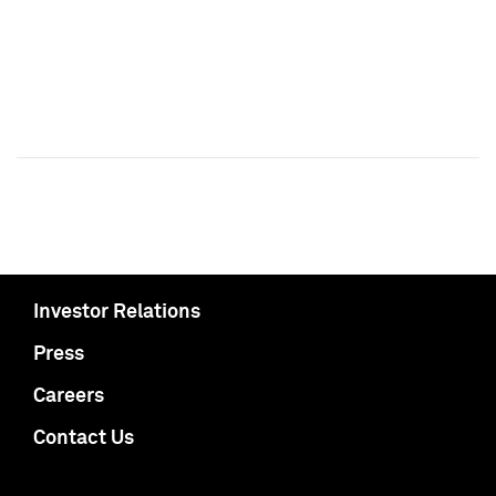
Investor Relations
Press
Careers
Contact Us