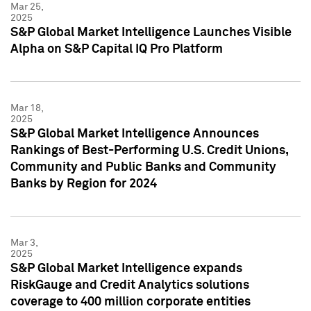
Mar 25,
2025
S&P Global Market Intelligence Launches Visible
Alpha on S&P Capital IQ Pro Platform
Mar 18,
2025
S&P Global Market Intelligence Announces
Rankings of Best-Performing U.S. Credit Unions,
Community and Public Banks and Community
Banks by Region for 2024
Mar 3,
2025
S&P Global Market Intelligence expands
RiskGauge and Credit Analytics solutions
coverage to 400 million corporate entities