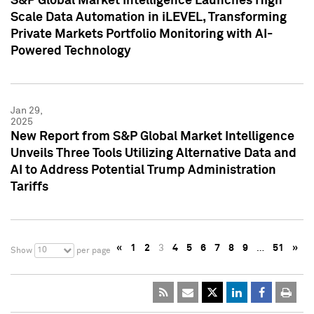
S&P Global Market Intelligence Launches High
Scale Data Automation in iLEVEL, Transforming
Private Markets Portfolio Monitoring with AI-
Powered Technology
Jan 29,
2025
New Report from S&P Global Market Intelligence
Unveils Three Tools Utilizing Alternative Data and
AI to Address Potential Trump Administration
Tariffs
«
1
2
3
4
5
6
7
8
9
…
51
»
10
Show
per page