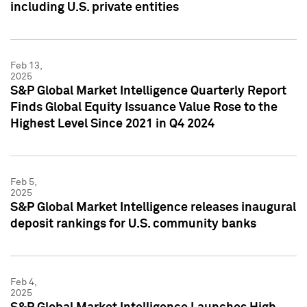
including U.S. private entities
Feb 13,
2025
S&P Global Market Intelligence Quarterly Report
Finds Global Equity Issuance Value Rose to the
Highest Level Since 2021 in Q4 2024
Feb 5,
2025
S&P Global Market Intelligence releases inaugural
deposit rankings for U.S. community banks
Feb 4,
2025