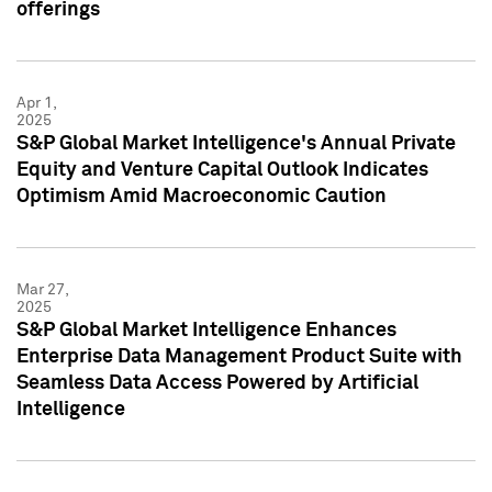
offerings
Apr 1,
2025
S&P Global Market Intelligence's Annual Private
Equity and Venture Capital Outlook Indicates
Optimism Amid Macroeconomic Caution
Mar 27,
2025
S&P Global Market Intelligence Enhances
Enterprise Data Management Product Suite with
Seamless Data Access Powered by Artificial
Intelligence