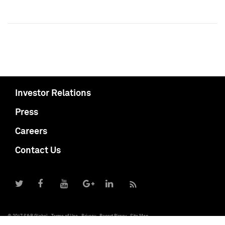
Investor Relations
Press
Careers
Contact Us
© 2017 S&P Global
Terms of Use
Privacy
Report Piracy
Site Map