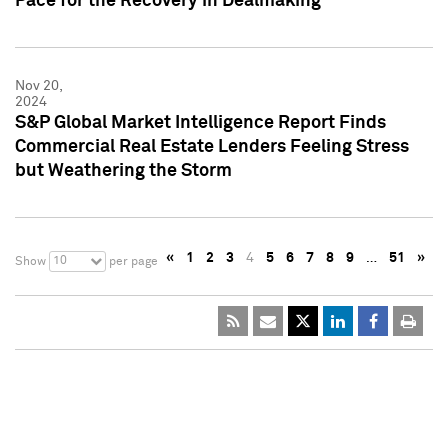
Pace for the Recovery in Dealmaking
Nov 20,
2024
S&P Global Market Intelligence Report Finds
Commercial Real Estate Lenders Feeling Stress
but Weathering the Storm
«
1
2
3
4
5
6
7
8
9
…
51
»
10
Show
per page