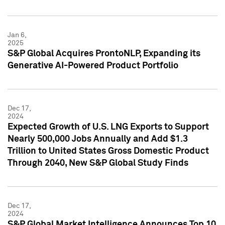
Jan 6,
2025
S&P Global Acquires ProntoNLP, Expanding its
Generative AI-Powered Product Portfolio
Dec 17,
2024
Expected Growth of U.S. LNG Exports to Support
Nearly 500,000 Jobs Annually and Add $1.3
Trillion to United States Gross Domestic Product
Through 2040, New S&P Global Study Finds
Dec 17,
2024
S&P Global Market Intelligence Announces Top 10