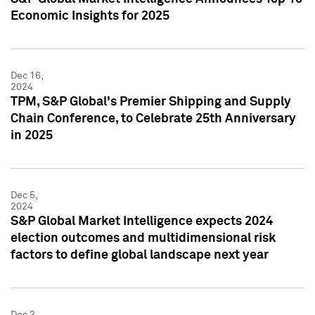
Economic Insights for 2025
Dec 16,
2024
TPM, S&P Global's Premier Shipping and Supply
Chain Conference, to Celebrate 25th Anniversary
in 2025
Dec 5,
2024
S&P Global Market Intelligence expects 2024
election outcomes and multidimensional risk
factors to define global landscape next year
Dec 3,