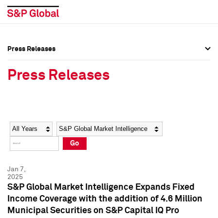
Press Releases
Press Overview
Press Overview
Press Releases
Press Releases
Press Releases
Media Contacts
Media Contacts
Year
Category
Keywords
Social Media Directory
Social Media Directory
Go
Press Kit
Press Kit
Jan 7,
2025
S&P Global Market Intelligence Expands Fixed
Income Coverage with the addition of 4.6 Million
Municipal Securities on S&P Capital IQ Pro