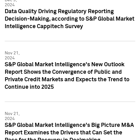
2024
Data Quality Driving Regulatory Reporting
Decision-Making, according to S&P Global Market
Intelligence Cappitech Survey
Nov 21,
2024
S&P Global Market Intelligence's New Outlook
Report Shows the Convergence of Public and
Private Credit Markets and Expects the Trend to
Continue into 2025
Nov 21,
2024
S&P Global Market Intelligence's Big Picture M&A
Report Examines the Drivers that Can Set the