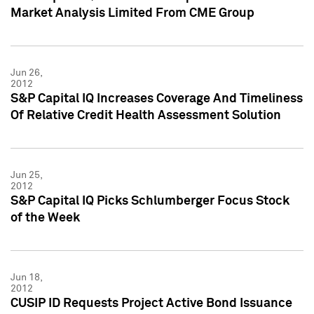
Market Analysis Limited From CME Group
Jun 26,
2012
S&P Capital IQ Increases Coverage And Timeliness
Of Relative Credit Health Assessment Solution
Jun 25,
2012
S&P Capital IQ Picks Schlumberger Focus Stock
of the Week
Jun 18,
2012
CUSIP ID Requests Project Active Bond Issuance