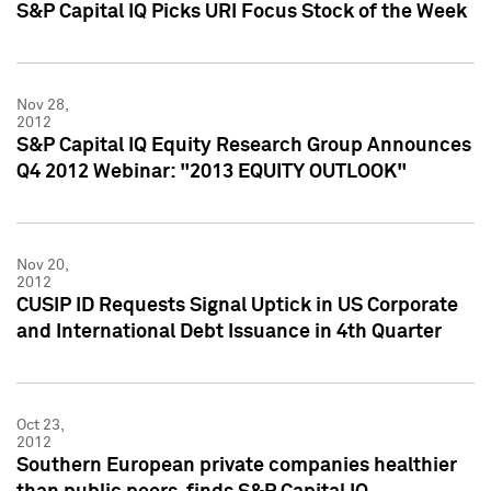
S&P Capital IQ Picks URI Focus Stock of the Week
Nov 28,
2012
S&P Capital IQ Equity Research Group Announces
Q4 2012 Webinar: "2013 EQUITY OUTLOOK"
Nov 20,
2012
CUSIP ID Requests Signal Uptick in US Corporate
and International Debt Issuance in 4th Quarter
Oct 23,
2012
Southern European private companies healthier