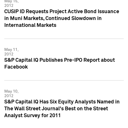
May 15,
2012
CUSIP ID Requests Project Active Bond Issuance
in Muni Markets, Continued Slowdown in
International Markets
May 11,
2012
S&P Capital IQ Publishes Pre-IPO Report about
Facebook
May 10,
2012
S&P Capital IQ Has Six Equity Analysts Named in
The Wall Street Journal's Best on the Street
Analyst Survey for 2011