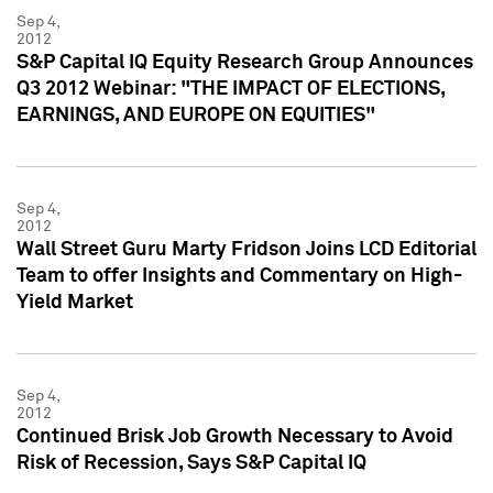
Sep 4,
2012
S&P Capital IQ Equity Research Group Announces
Q3 2012 Webinar: "THE IMPACT OF ELECTIONS,
EARNINGS, AND EUROPE ON EQUITIES"
Sep 4,
2012
Wall Street Guru Marty Fridson Joins LCD Editorial
Team to offer Insights and Commentary on High-
Yield Market
Sep 4,
2012
Continued Brisk Job Growth Necessary to Avoid
Risk of Recession, Says S&P Capital IQ