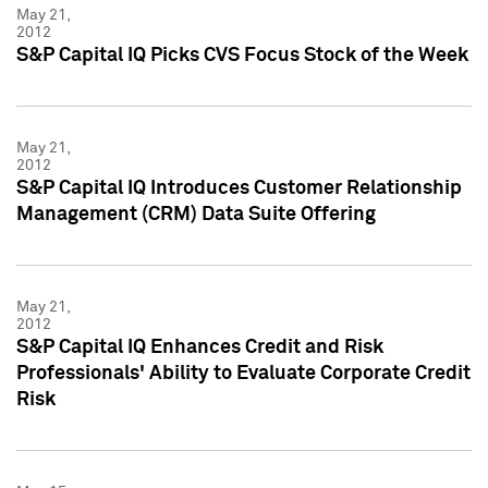
May 21,
2012
S&P Capital IQ Picks CVS Focus Stock of the Week
May 21,
2012
S&P Capital IQ Introduces Customer Relationship
Management (CRM) Data Suite Offering
May 21,
2012
S&P Capital IQ Enhances Credit and Risk
Professionals' Ability to Evaluate Corporate Credit
Risk