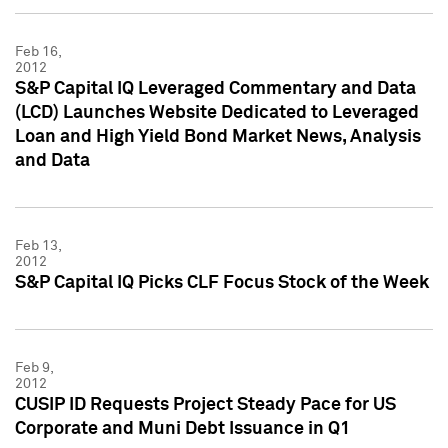
Feb 16,
2012
S&P Capital IQ Leveraged Commentary and Data
(LCD) Launches Website Dedicated to Leveraged
Loan and High Yield Bond Market News, Analysis
and Data
Feb 13,
2012
S&P Capital IQ Picks CLF Focus Stock of the Week
Feb 9,
2012
CUSIP ID Requests Project Steady Pace for US
Corporate and Muni Debt Issuance in Q1