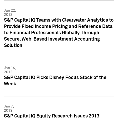
Jan 22,
2013
S&P Capital IQ Teams with Clearwater Analytics to
Provide Fixed Income Pricing and Reference Data
to Financial Professionals Globally Through
Secure, Web-Based Investment Accounting
Solution
Jan 14,
2013
S&P Capital IQ Picks Disney Focus Stock of the
Week
Jan 7,
2013
S&P Capital IQ Equity Research Issues 2013