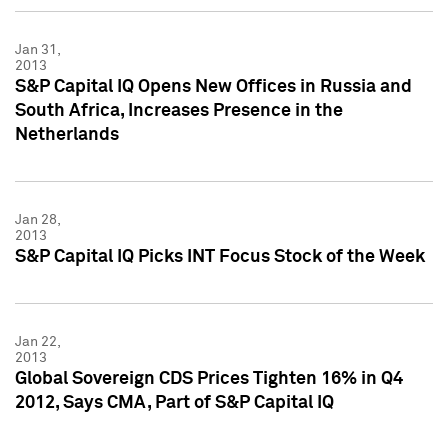
Jan 31,
2013
S&P Capital IQ Opens New Offices in Russia and
South Africa, Increases Presence in the
Netherlands
Jan 28,
2013
S&P Capital IQ Picks INT Focus Stock of the Week
Jan 22,
2013
Global Sovereign CDS Prices Tighten 16% in Q4
2012, Says CMA, Part of S&P Capital IQ