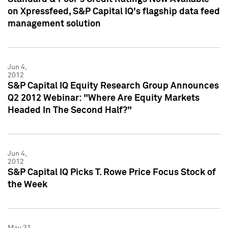
on Xpressfeed, S&P Capital IQ's flagship data feed
management solution
Jun 4,
2012
S&P Capital IQ Equity Research Group Announces
Q2 2012 Webinar: "Where Are Equity Markets
Headed In The Second Half?"
Jun 4,
2012
S&P Capital IQ Picks T. Rowe Price Focus Stock of
the Week
May 31,