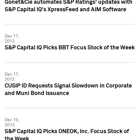
Gonet&Cie automates S&P Ratings' updates with
S&P Capital IQ's XpressFeed and AIM Software
Dec 17,
2012
S&P Capital IQ Picks BBT Focus Stock of the Week
Dec 17,
2012
CUSIP ID Requests Signal Slowdown in Corporate
and Muni Bond Issuance
Dec 10,
2012
S&P Capital IQ Picks ONEOK, Inc. Focus Stock of
the Week