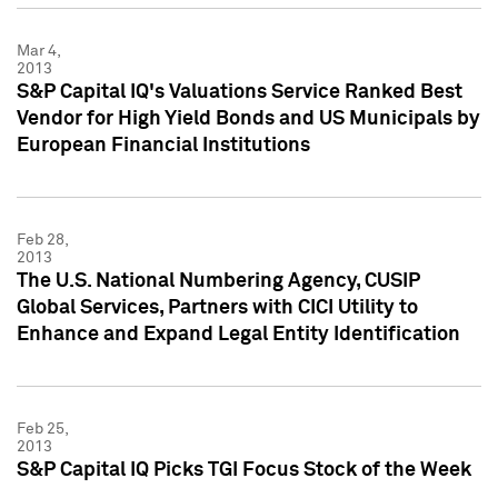
Mar 4,
2013
S&P Capital IQ's Valuations Service Ranked Best
Vendor for High Yield Bonds and US Municipals by
European Financial Institutions
Feb 28,
2013
The U.S. National Numbering Agency, CUSIP
Global Services, Partners with CICI Utility to
Enhance and Expand Legal Entity Identification
Feb 25,
2013
S&P Capital IQ Picks TGI Focus Stock of the Week