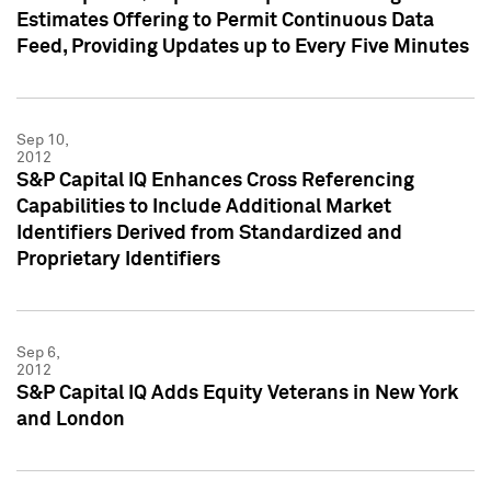
Estimates Offering to Permit Continuous Data
Feed, Providing Updates up to Every Five Minutes
Sep 10,
2012
S&P Capital IQ Enhances Cross Referencing
Capabilities to Include Additional Market
Identifiers Derived from Standardized and
Proprietary Identifiers
Sep 6,
2012
S&P Capital IQ Adds Equity Veterans in New York
and London