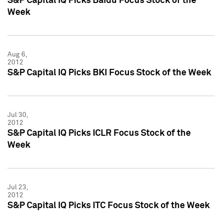
S&P Capital IQ Picks Baidu Focus Stock of the
Week
Aug 6,
2012
S&P Capital IQ Picks BKI Focus Stock of the Week
Jul 30,
2012
S&P Capital IQ Picks ICLR Focus Stock of the
Week
Jul 23,
2012
S&P Capital IQ Picks ITC Focus Stock of the Week