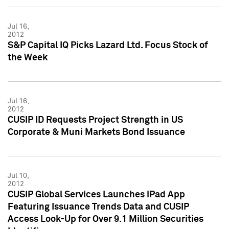
Jul 16,
2012
S&P Capital IQ Picks Lazard Ltd. Focus Stock of
the Week
Jul 16,
2012
CUSIP ID Requests Project Strength in US
Corporate & Muni Markets Bond Issuance
Jul 10,
2012
CUSIP Global Services Launches iPad App
Featuring Issuance Trends Data and CUSIP
Access Look-Up for Over 9.1 Million Securities