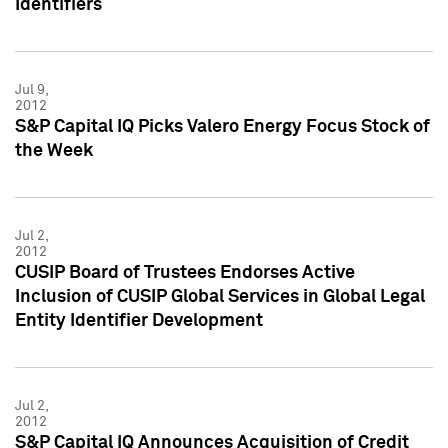
Identifiers
Jul 9,
2012
S&P Capital IQ Picks Valero Energy Focus Stock of
the Week
Jul 2,
2012
CUSIP Board of Trustees Endorses Active
Inclusion of CUSIP Global Services in Global Legal
Entity Identifier Development
Jul 2,
2012
S&P Capital IQ Announces Acquisition of Credit