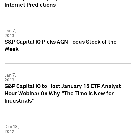
Internet Predictions
Jan 7,
2013
S&P Capital IQ Picks AGN Focus Stock of the
Week
Jan 7,
2013
S&P Capital IQ to Host January 16 ETF Analyst
Hour Webinar On Why "The Time is Now for
Industrials"
Dec 18,
2012