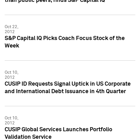
than public peers, finds S&P Capital IQ
Oct 22,
2012
S&P Capital IQ Picks Coach Focus Stock of the
Week
Oct 10,
2012
CUSIP ID Requests Signal Uptick in US Corporate
and International Debt Issuance in 4th Quarter
Oct 10,
2012
CUSIP Global Services Launches Portfolio
Validation Service