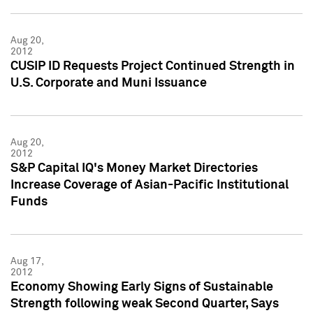
Aug 20,
2012
CUSIP ID Requests Project Continued Strength in
U.S. Corporate and Muni Issuance
Aug 20,
2012
S&P Capital IQ's Money Market Directories
Increase Coverage of Asian-Pacific Institutional
Funds
Aug 17,
2012
Economy Showing Early Signs of Sustainable
Strength following weak Second Quarter, Says