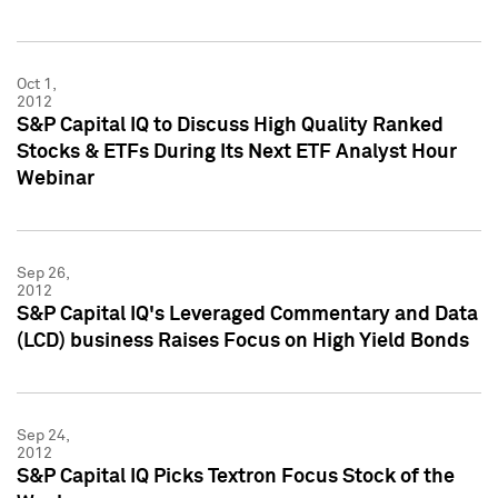
Oct 1,
2012
S&P Capital IQ to Discuss High Quality Ranked
Stocks & ETFs During Its Next ETF Analyst Hour
Webinar
Sep 26,
2012
S&P Capital IQ's Leveraged Commentary and Data
(LCD) business Raises Focus on High Yield Bonds
Sep 24,
2012
S&P Capital IQ Picks Textron Focus Stock of the