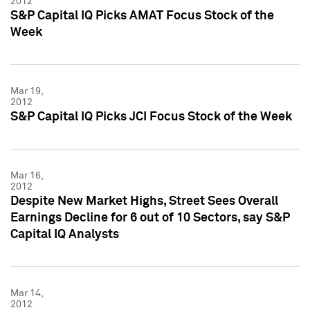
2012
S&P Capital IQ Picks AMAT Focus Stock of the
Week
Mar 19,
2012
S&P Capital IQ Picks JCI Focus Stock of the Week
Mar 16,
2012
Despite New Market Highs, Street Sees Overall
Earnings Decline for 6 out of 10 Sectors, say S&P
Capital IQ Analysts
Mar 14,
2012