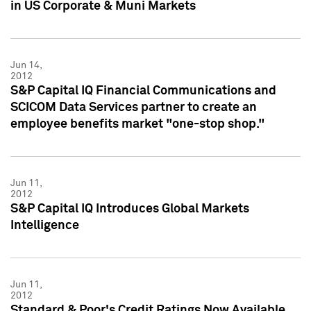
in US Corporate & Muni Markets
Jun 14,
2012
S&P Capital IQ Financial Communications and
SCICOM Data Services partner to create an
employee benefits market "one-stop shop."
Jun 11,
2012
S&P Capital IQ Introduces Global Markets
Intelligence
Jun 11,
2012
Standard & Poor's Credit Ratings Now Available