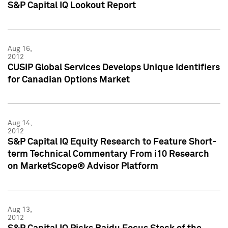
S&P Capital IQ Lookout Report
Aug 16,
2012
CUSIP Global Services Develops Unique Identifiers
for Canadian Options Market
Aug 14,
2012
S&P Capital IQ Equity Research to Feature Short-
term Technical Commentary From i10 Research
on MarketScope® Advisor Platform
Aug 13,
2012