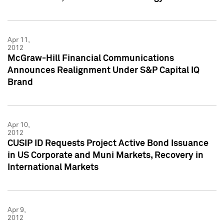
Apr 11,
2012
McGraw-Hill Financial Communications
Announces Realignment Under S&P Capital IQ
Brand
Apr 10,
2012
CUSIP ID Requests Project Active Bond Issuance
in US Corporate and Muni Markets, Recovery in
International Markets
Apr 9,
2012