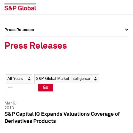
Press Releases
Press Overview
Press Overview
Press Releases
Press Releases
Press Releases
Media Contacts
Media Contacts
Year
Category
Keywords
Social Media Directory
Social Media Directory
Go
Press Kit
Press Kit
Mar 6,
2013
S&P Capital IQ Expands Valuations Coverage of
Derivatives Products