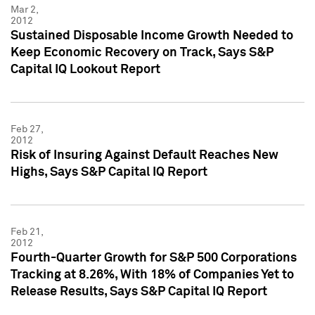
Mar 2,
2012
Sustained Disposable Income Growth Needed to
Keep Economic Recovery on Track, Says S&P
Capital IQ Lookout Report
Feb 27,
2012
Risk of Insuring Against Default Reaches New
Highs, Says S&P Capital IQ Report
Feb 21,
2012
Fourth-Quarter Growth for S&P 500 Corporations
Tracking at 8.26%, With 18% of Companies Yet to
Release Results, Says S&P Capital IQ Report