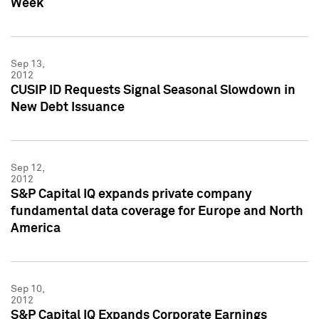
Week
Sep 13,
2012
CUSIP ID Requests Signal Seasonal Slowdown in
New Debt Issuance
Sep 12,
2012
S&P Capital IQ expands private company
fundamental data coverage for Europe and North
America
Sep 10,
2012
S&P Capital IQ Expands Corporate Earnings