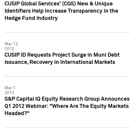
CUSIP Global Services' (CGS) New & Unique
Identifiers Help Increase Transparency in the
Hedge Fund Industry
Mar 13,
2012
CUSIP ID Requests Project Surge in Muni Debt
Issuance, Recovery in International Markets
Mar 7,
2012
S&P Capital IQ Equity Research Group Announces
Q1 2012 Webinar: "Where Are The Equity Markets
Headed?"