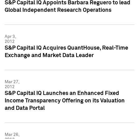
S&P Capital IQ Appoints Barbara Reguero to lead
Global Independent Research Operations
Apr 3,
2012
S&P Capital IQ Acquires QuantHouse, Real-Time
Exchange and Market Data Leader
Mar 27,
2012
S&P Capital IQ Launches an Enhanced Fixed
Income Transparency Offering on its Valuation
and Data Portal
Mar 26,