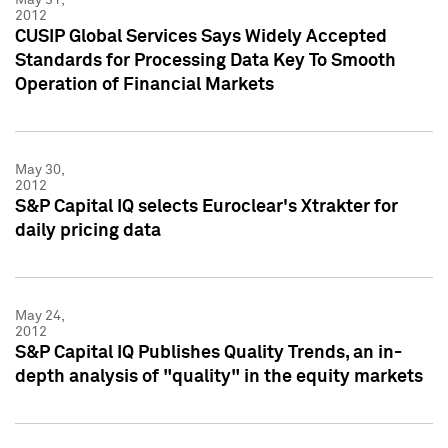
2012
CUSIP Global Services Says Widely Accepted
Standards for Processing Data Key To Smooth
Operation of Financial Markets
May 30,
2012
S&P Capital IQ selects Euroclear's Xtrakter for
daily pricing data
May 24,
2012
S&P Capital IQ Publishes Quality Trends, an in-
depth analysis of "quality" in the equity markets