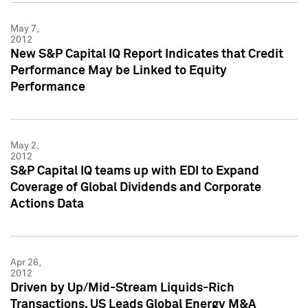
May 7,
2012
New S&P Capital IQ Report Indicates that Credit
Performance May be Linked to Equity
Performance
May 2,
2012
S&P Capital IQ teams up with EDI to Expand
Coverage of Global Dividends and Corporate
Actions Data
Apr 26,
2012
Driven by Up/Mid-Stream Liquids-Rich
Transactions, US Leads Global Energy M&A