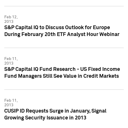
Feb 12,
2013
S&P Capital IQ to Discuss Outlook for Europe
During February 20th ETF Analyst Hour Webinar
Feb 11,
2013
S&P Capital IQ Fund Research - US Fixed Income
Fund Managers Still See Value in Credit Markets
Feb 11,
2013
CUSIP ID Requests Surge in January, Signal
Growing Security Issuance in 2013