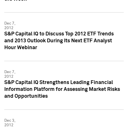
Dec 7,
2012
S&P Capital IQ to Discuss Top 2012 ETF Trends
and 2013 Outlook During Its Next ETF Analyst
Hour Webinar
Dec 7,
2012
S&P Capital IQ Strengthens Leading Financial
Information Platform for Assessing Market Risks
and Opportunities
Dec 3,
2012